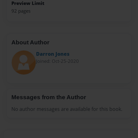
Preview Limit
92 pages
About Author
Darron Jones
Joined: Oct-25-2020
Messages from the Author
No author messages are available for this book.