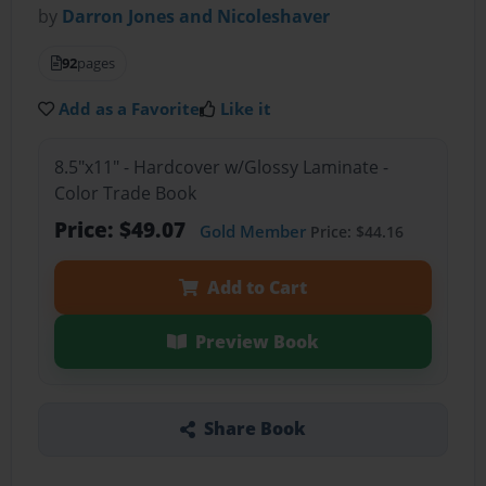
by
Darron Jones and Nicoleshaver
92
pages
Add as a Favorite
Like it
8.5"x11" - Hardcover w/Glossy Laminate -
Color Trade Book
Price: $49.07
Gold Member
Price: $44.16
Add to Cart
Preview Book
Share Book