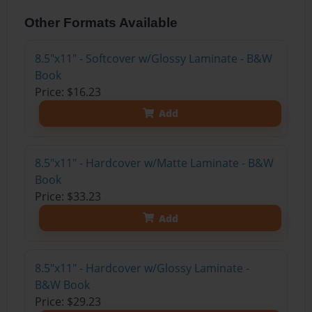
Other Formats Available
8.5"x11" - Softcover w/Glossy Laminate - B&W
Book
Price: $16.23
Add
8.5"x11" - Hardcover w/Matte Laminate - B&W
Book
Price: $33.23
Add
8.5"x11" - Hardcover w/Glossy Laminate -
B&W Book
Price: $29.23