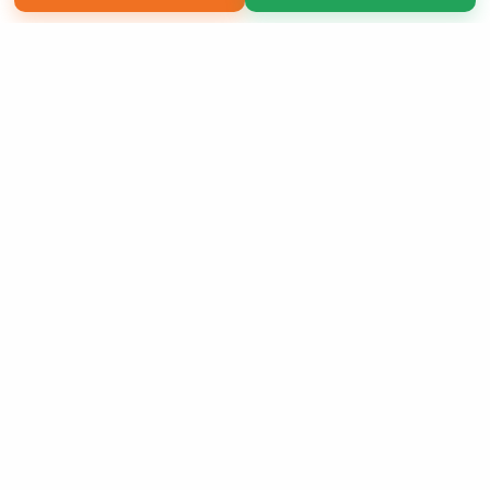
Copyright 2026 LivePage LLC
Sign Up Now