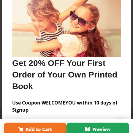
Get 20% OFF Your First
Order of Your Own Printed
Book
Use Coupon WELCOMEYOU within 10 days of
Signup
Affiliate Program
Contact Us
About Us
Privacy Policy
Term of Use
Why Bookemon
Add to Cart
Preview