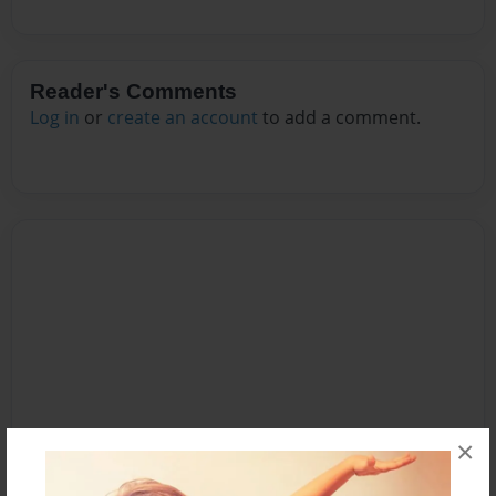
Reader's Comments
Log in
or
create an account
to add a comment.
×