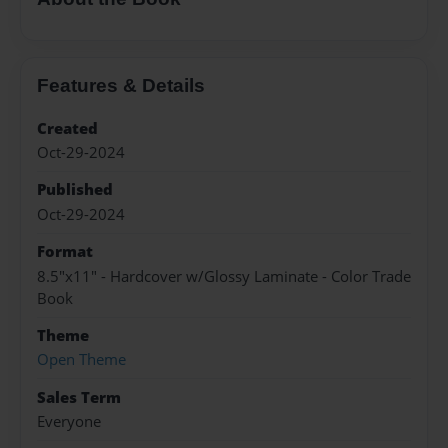
Features & Details
Created
Oct-29-2024
Published
Oct-29-2024
Format
8.5"x11" - Hardcover w/Glossy Laminate - Color Trade
Book
Theme
Open Theme
Sales Term
Everyone