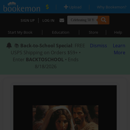
|
|
Upload
Why Bookemon?
|
SIGN UP
LOG IN
|
|
|
Start My Book
Education
Store
Help
📚
Back-to-School Special
: FREE
Dismiss
Learn
USPS Shipping on Orders $59+ •
More
Enter
BACKTOSCHOOL
• Ends
8/18/2026