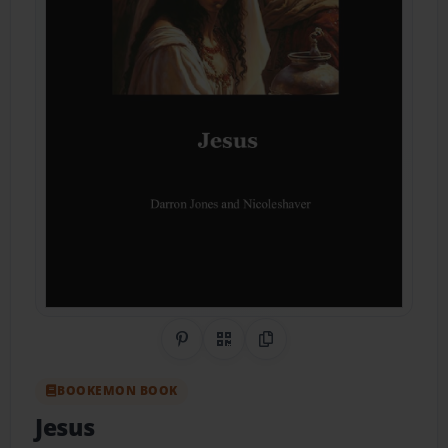
Share on Pinterest
QR Code
Copy Link
BOOKEMON BOOK
Jesus