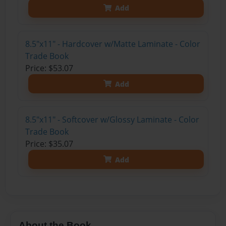
Add
8.5"x11" - Hardcover w/Matte Laminate - Color
Trade Book
Price: $53.07
Add
8.5"x11" - Softcover w/Glossy Laminate - Color
Trade Book
Price: $35.07
Add
About the Book