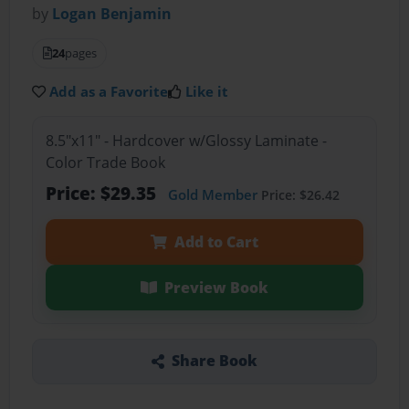
by
Logan Benjamin
24
pages
Add as a Favorite
Like it
8.5"x11" - Hardcover w/Glossy Laminate -
Color Trade Book
Price: $29.35
Gold Member
Price: $26.42
Add to Cart
Preview Book
Share Book