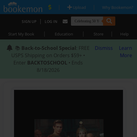
|
|
Upload
Why Bookemon?
|
SIGN UP
LOG IN
|
|
|
Start My Book
Education
Store
Help
📚
Back-to-School Special
: FREE
Dismiss
Learn
USPS Shipping on Orders $59+ •
More
Enter
BACKTOSCHOOL
• Ends
8/18/2026