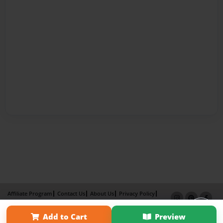
Affiliate Program
Contact Us
About Us
Privacy Policy
Term of Use
Why Bookemon
Add to Cart
Preview