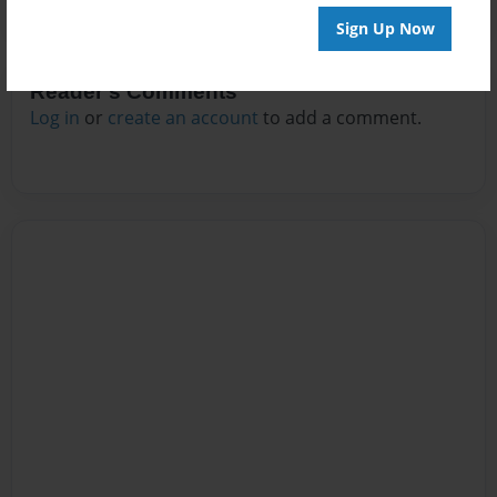
Sign Up Now
Reader's Comments
Log in
or
create an account
to add a comment.