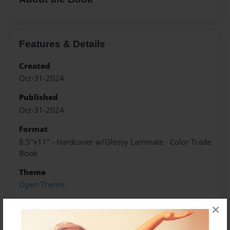
Features & Details
Created
Oct-31-2024
Published
Oct-31-2024
Format
8.5"x11" - Hardcover w/Glossy Laminate - Color Trade
Book
Theme
Open Theme
Sales Term
×
Everyone