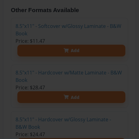
Other Formats Available
8.5"x11" - Softcover w/Glossy Laminate - B&W
Book
Price: $11.47
Add
8.5"x11" - Hardcover w/Matte Laminate - B&W
Book
Price: $28.47
Add
8.5"x11" - Hardcover w/Glossy Laminate -
B&W Book
Price: $24.47