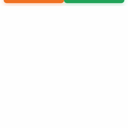
Copyright 2026 LivePage LLC