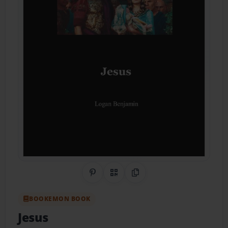
Share on Pinterest
QR Code
Copy Link
BOOKEMON BOOK
Jesus