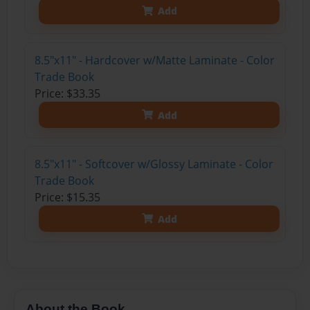
Add
8.5"x11" - Hardcover w/Matte Laminate - Color
Trade Book
Price: $33.35
Add
8.5"x11" - Softcover w/Glossy Laminate - Color
Trade Book
Price: $15.35
Add
About the Book