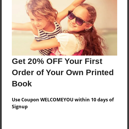
Preview Limit
20 pages
About Author
Darron Jones
Joined: Oct-25-2020
Get 20% OFF Your First
Order of Your Own Printed
Book
Messages from the Author
Use Coupon WELCOMEYOU within 10 days of
No author messages are available for this book.
Signup