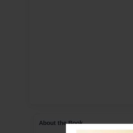
About the Book