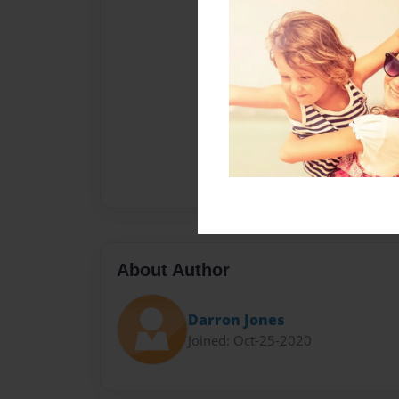
About Author
Darron Jones
Joined: Oct-25-2020