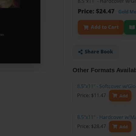
8.5"x11" - Hardcover w/G
Price: $24.47
Gold M
Add to Cart
Share Book
Other Formats Availa
8.5"x11" - Softcover w/G
Price: $11.47
Add
8.5"x11" - Hardcover w/M
Price: $28.47
Add