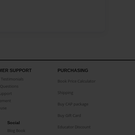
MER SUPPORT
PURCHASING
Testimonials
Book Price Calculator
Questions
Shipping
Support
eement
Buy CAP package
buse
Buy Gift Card
Social
Educator Discount
Blog Book