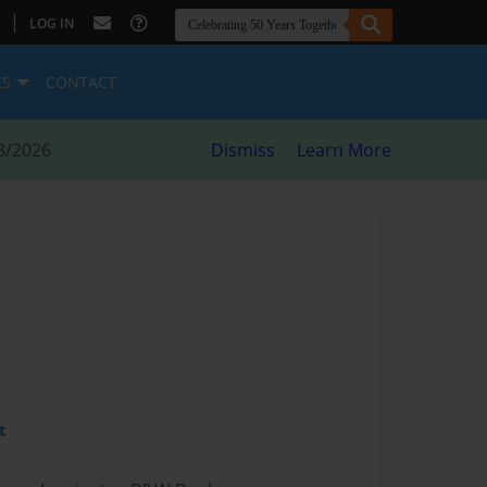
|
LOG IN
ES
CONTACT
8/2026
Dismiss
Learn More
t