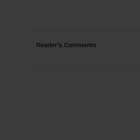
Reader's Comments