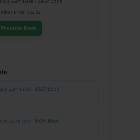
lossy Laminate - B&W Book
ember
Price: $22.02
Preview Book
ble
lossy Laminate - B&W Book
atte Laminate - B&W Book