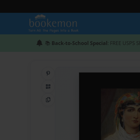
📚
Back-to-School Special
: FREE USPS S
Share on Pinterest
QR Code
Copy Link