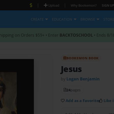
|
|
Upload
Why Bookemon?
SIGN UP
CREATE
EDUCATION
BROWSE
STOR
hipping on Orders $59+ • Enter
BACKTOSCHOOL
• Ends 8/1
BOOKEMON BOOK
Jesus
by
Logan Benjamin
24
pages
Add as a Favorite
Like i