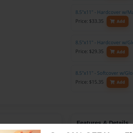
8.5"x11" - Hardcover w/M
Price: $33.35
Add
8.5"x11" - Hardcover w/Gl
Price: $29.35
Add
8.5"x11" - Softcover w/Gl
Price: $15.35
Add
Features & Details