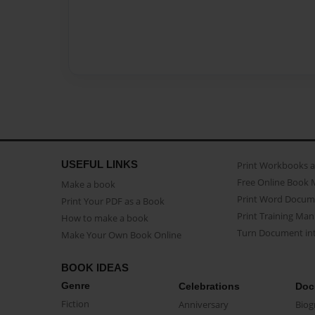
USEFUL LINKS
Print Workbooks 
Free Online Book 
Make a book
Print Word Docum
Print Your PDF as a Book
Print Training Man
How to make a book
Turn Document int
Make Your Own Book Online
BOOK IDEAS
Genre
Celebrations
Doc
Fiction
Anniversary
Biog