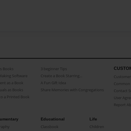
CUSTO
as Books
3 beginner Tips
Making Software
Create a Book Starring...
Customer 
ent as a Book
A Fun Gift Idea
Common 
uals as Books
Share Memories with Congregations
Contact 
o a Printed Book
User Agr
Report A
umentary
Educational
Life
raphy
Classbook
Children