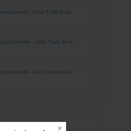
atte Laminate - Color Trade Book
ossy Laminate - Color Trade Book
ossy Laminate - Color Trade Book
×