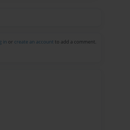
g in
or
create an account
to add a comment.