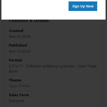
Sign Up Now
Features & Details
Created
Nov-12-2024
Published
Nov-12-2024
Format
8.5"x11" - Softcover w/Glossy Laminate - Color Trade
Book
Theme
Open Theme
Sales Term
Everyone