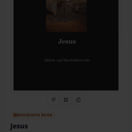
Share on Pinterest
QR Code
Copy Link
BOOKEMON BOOK
Jesus