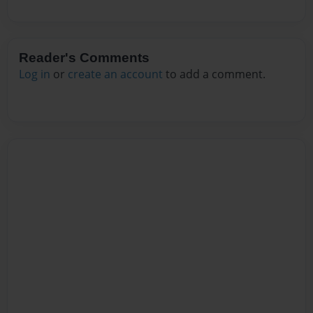
Reader's Comments
Log in
or
create an account
to add a comment.