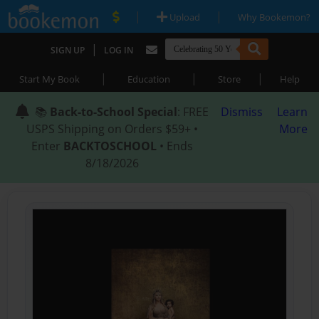
|
|
Upload
Why Bookemon?
|
SIGN UP
LOG IN
|
|
|
Start My Book
Education
Store
Help
📚
Back-to-School Special
: FREE
Dismiss
Learn
USPS Shipping on Orders $59+ •
More
Enter
BACKTOSCHOOL
• Ends
8/18/2026