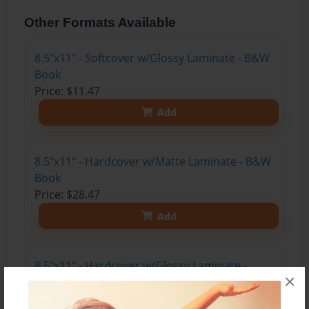
Other Formats Available
8.5"x11" - Softcover w/Glossy Laminate - B&W
Book
Price: $11.47
Add
8.5"x11" - Hardcover w/Matte Laminate - B&W
Book
Price: $28.47
Add
8.5"x11" - Hardcover w/Glossy Laminate -
×
B&W Book
Price: $24.47