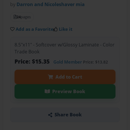
by
Darron and Nicoleshaver mia
24
pages
Add as a Favorite
Like it
8.5"x11" - Softcover w/Glossy Laminate - Color
Trade Book
Price: $15.35
Gold Member
Price: $13.82
Add to Cart
Preview Book
Share Book