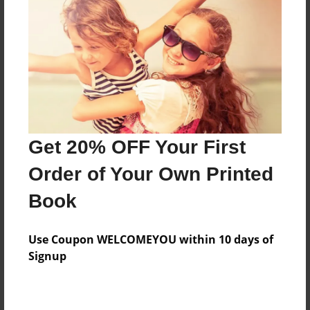
Add
8.5"x11" - Hardcover w/Matte Laminate - Color
Trade Book
Price: $33.35
Add
Get 20% OFF Your First
8.5"x11" - Hardcover w/Glossy Laminate -
Order of Your Own Printed
Color Trade Book
Price: $29.35
Book
Add
Use Coupon WELCOMEYOU within 10 days of
Signup
About the Book