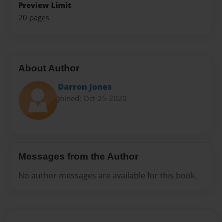
Preview Limit
20 pages
About Author
Darron Jones
Joined: Oct-25-2020
Messages from the Author
No author messages are available for this book.