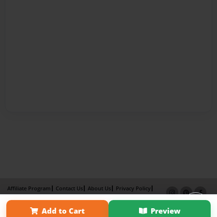
Affiliate Program
Contact Us
About Us
Privacy Policy
Term of Use
Why Bookemon
Add to Cart
Preview