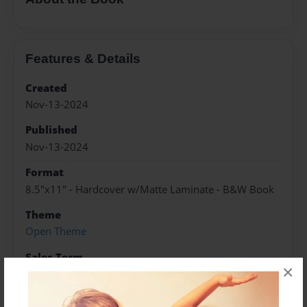
Features & Details
Created
Nov-13-2024
Published
Nov-13-2024
Format
8.5"x11" - Hardcover w/Matte Laminate - B&W Book
Theme
Open Theme
Sales Term
×
Everyone
Preview Limit