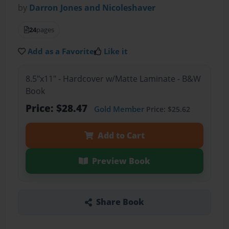
by
Darron Jones and Nicoleshaver
24
pages
Add as a Favorite
Like it
8.5"x11" - Hardcover w/Matte Laminate - B&W
Book
Price: $28.47
Gold Member
Price: $25.62
Add to Cart
Preview Book
Share Book