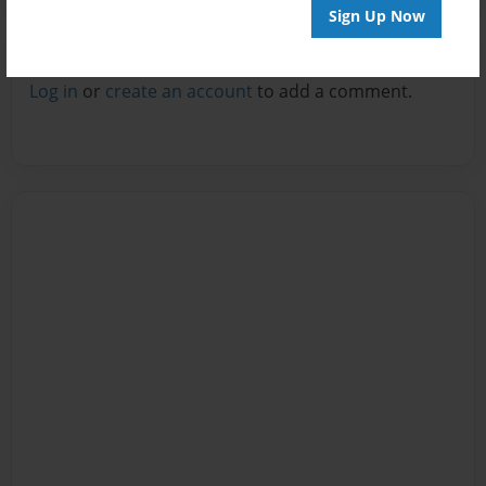
Sign Up Now
Reader's Comments
Log in
or
create an account
to add a comment.