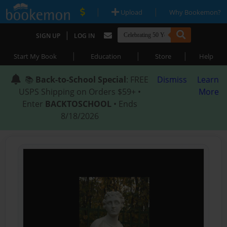
|
|
Upload
Why Bookemon?
|
SIGN UP
LOG IN
|
|
|
Start My Book
Education
Store
Help
📚
Back-to-School Special
: FREE
Dismiss
Learn
USPS Shipping on Orders $59+ •
More
Enter
BACKTOSCHOOL
• Ends
8/18/2026