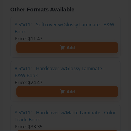
Other Formats Available
8.5"x11" - Softcover w/Glossy Laminate - B&W
Book
Price: $11.47
Add
8.5"x11" - Hardcover w/Glossy Laminate -
B&W Book
Price: $24.47
Add
8.5"x11" - Hardcover w/Matte Laminate - Color
Trade Book
Price: $33.35