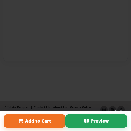
Affiliate Program
Contact Us
About Us
Privacy Policy
Term of Use
Why Bookemon
Add to Cart
Preview
Copyright 2026 LivePage LLC