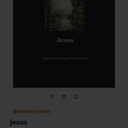
Share on Pinterest
QR Code
Copy Link
BOOKEMON BOOK
Jesus