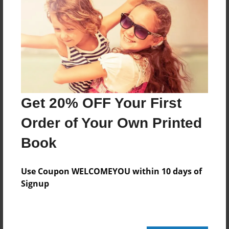
20 pages
About Author
Darron Jones
Joined: Oct-25-2020
Get 20% OFF Your First
Order of Your Own Printed
Book
Messages from the Author
No author messages are available for this book.
Use Coupon WELCOMEYOU within 10 days of
Signup