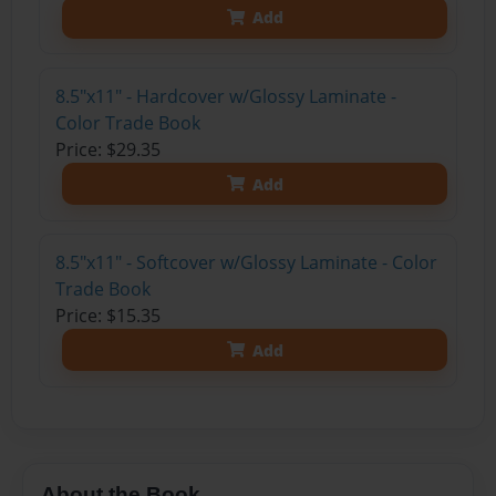
Add
8.5"x11" - Hardcover w/Glossy Laminate -
Color Trade Book
Price: $29.35
Add
8.5"x11" - Softcover w/Glossy Laminate - Color
Trade Book
Price: $15.35
Add
About the Book