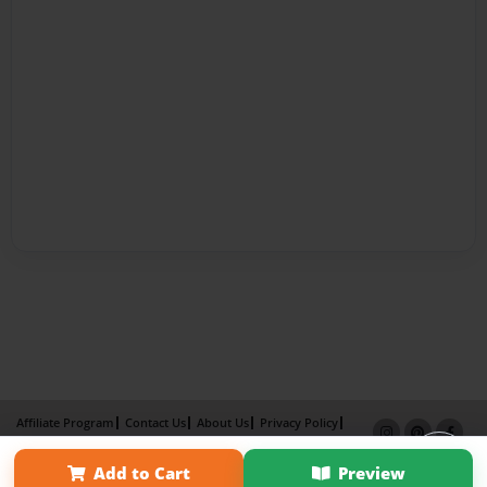
Affiliate Program
Contact Us
About Us
Privacy Policy
Term of Use
Why Bookemon
Add to Cart
Preview