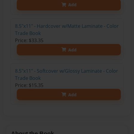
Add
8.5"x11" - Hardcover w/Matte Laminate - Color
Trade Book
Price: $33.35
Add
8.5"x11" - Softcover w/Glossy Laminate - Color
Trade Book
Price: $15.35
Add
About the Book