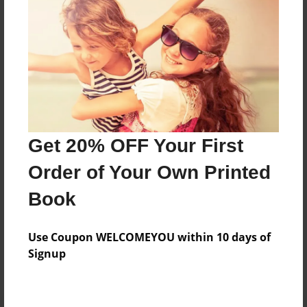
Preview Limit
20 pages
About Author
Darron Jones
Joined: Oct-25-2020
Get 20% OFF Your First
Order of Your Own Printed
Book
Messages from the Author
Use Coupon WELCOMEYOU within 10 days of
No author messages are available for this book.
Signup