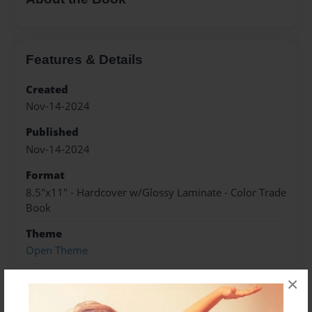
Features & Details
Created
Nov-14-2024
Published
Nov-14-2024
Format
8.5"x11" - Hardcover w/Glossy Laminate - Color Trade
Book
Theme
Open Theme
Sales Term
×
Everyone