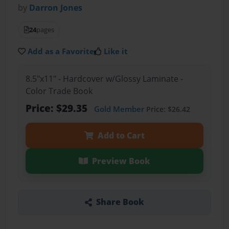
by
Darron Jones
24
pages
Add as a Favorite
Like it
8.5"x11" - Hardcover w/Glossy Laminate -
Color Trade Book
Price: $29.35
Gold Member
Price: $26.42
Add to Cart
Preview Book
Share Book