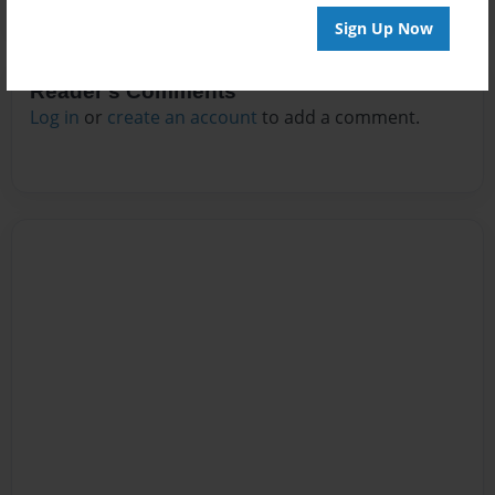
Sign Up Now
Reader's Comments
Log in
or
create an account
to add a comment.