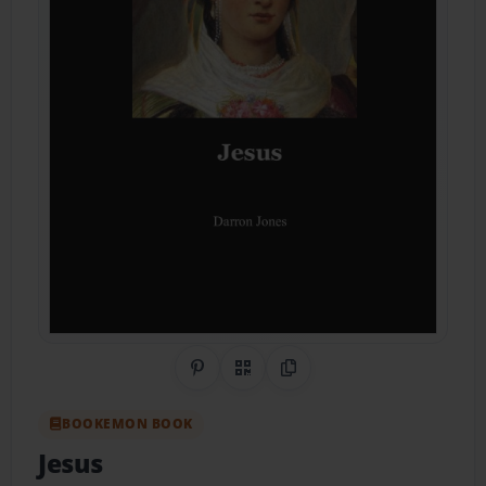
Share on Pinterest
QR Code
Copy Link
BOOKEMON BOOK
Jesus