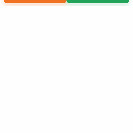
Copyright 2026 LivePage LLC