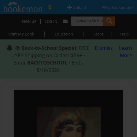
|
|
Upload
Why Bookemon?
|
SIGN UP
LOG IN
|
|
|
Start My Book
Education
Store
Help
📚
Back-to-School Special
: FREE
Dismiss
Learn
USPS Shipping on Orders $59+ •
More
Enter
BACKTOSCHOOL
• Ends
8/18/2026