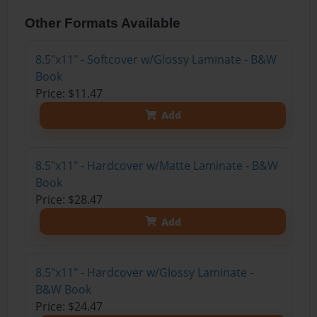
Other Formats Available
8.5"x11" - Softcover w/Glossy Laminate - B&W
Book
Price: $11.47
Add
8.5"x11" - Hardcover w/Matte Laminate - B&W
Book
Price: $28.47
Add
8.5"x11" - Hardcover w/Glossy Laminate -
B&W Book
Price: $24.47