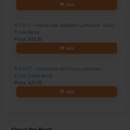
Get 20% OFF Your First
Order of Your Own Printed
Book
Use Coupon WELCOMEYOU within 10 days of
Signup
Affiliate Program
Contact Us
About Us
Privacy Policy
Term of Use
Why Bookemon