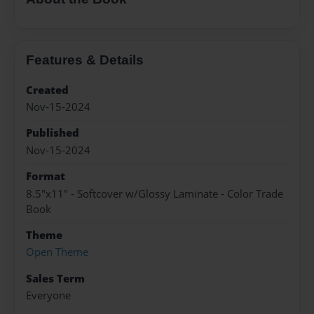
Copyright 2026 LivePage LLC
Sign Up Now