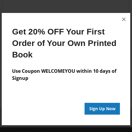
Add to Cart
Preview