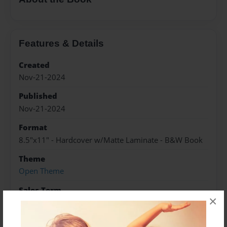
Features & Details
Created
Nov-21-2024
Published
Nov-21-2024
Format
8.5"x11" - Hardcover w/Matte Laminate - B&W Book
Theme
Open Theme
Sales Term
×
Everyone
Preview Limit