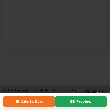
Affiliate Program
Contact Us
About Us
Privacy Policy
Term of Use
Why Bookemon
Add to Cart
Preview
Copyright 2026 LivePage LLC