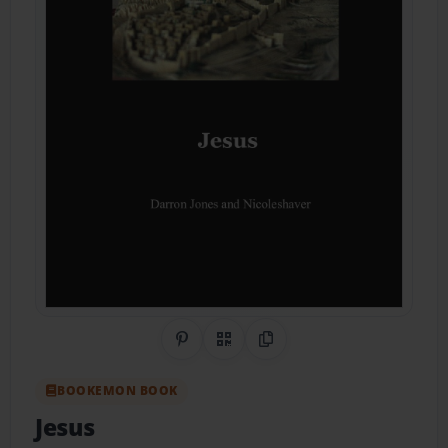
Share on Pinterest
QR Code
Copy Link
BOOKEMON BOOK
Jesus