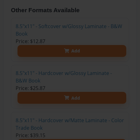
Other Formats Available
8.5"x11" - Softcover w/Glossy Laminate - B&W
Book
Price: $12.87
Add
8.5"x11" - Hardcover w/Glossy Laminate -
B&W Book
Price: $25.87
Add
8.5"x11" - Hardcover w/Matte Laminate - Color
Trade Book
Price: $39.15