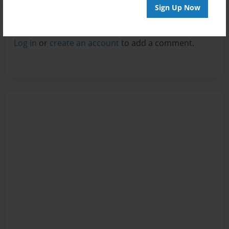
Sign Up Now
Reader's Comments
Log in
or
create an account
to add a comment.