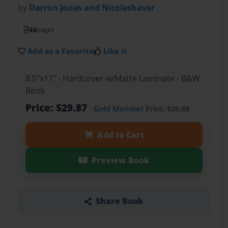
by
Darron Jones and Nicoleshaver
44
pages
Add as a Favorite
Like it
8.5"x11" - Hardcover w/Matte Laminate - B&W
Book
Price: $29.87
Gold Member
Price: $26.88
Add to Cart
Preview Book
Share Book