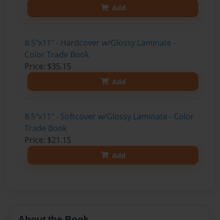
Add
8.5"x11" - Hardcover w/Glossy Laminate -
Color Trade Book
Price: $35.15
Add
8.5"x11" - Softcover w/Glossy Laminate - Color
Trade Book
Price: $21.15
Add
About the Book