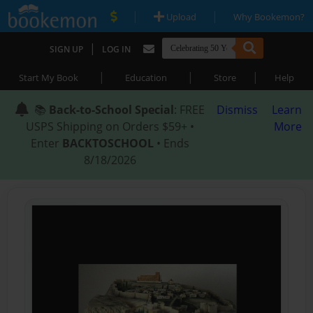
|
|
Upload
Why Bookemon?
|
SIGN UP
LOG IN
|
|
|
Start My Book
Education
Store
Help
📚
Back-to-School Special
: FREE
Dismiss
Learn
USPS Shipping on Orders $59+ •
More
Enter
BACKTOSCHOOL
• Ends
8/18/2026