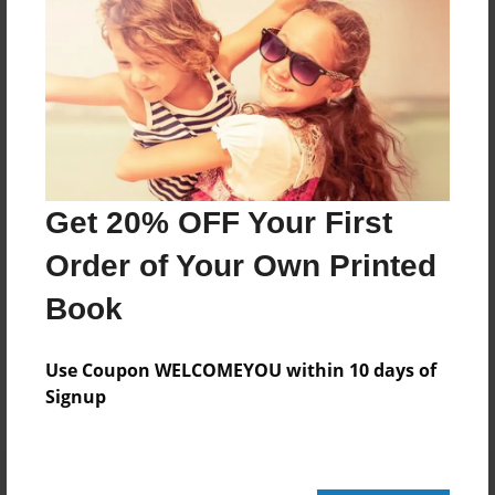
44 pages
About Author
Darron Jones
Joined: Oct-25-2020
Get 20% OFF Your First
Order of Your Own Printed
Book
Messages from the Author
No author messages are available for this book.
Use Coupon WELCOMEYOU within 10 days of
Signup