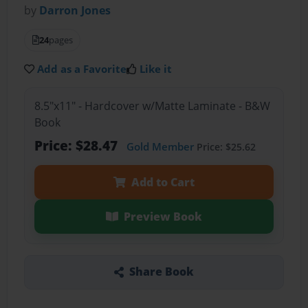
by
Darron Jones
24
pages
Add as a Favorite
Like it
8.5"x11" - Hardcover w/Matte Laminate - B&W
Book
Price: $28.47
Gold Member
Price: $25.62
Add to Cart
Preview Book
Share Book