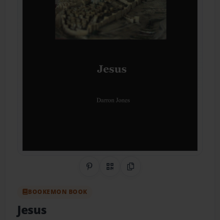
Share on Pinterest
QR Code
Copy Link
BOOKEMON BOOK
Jesus