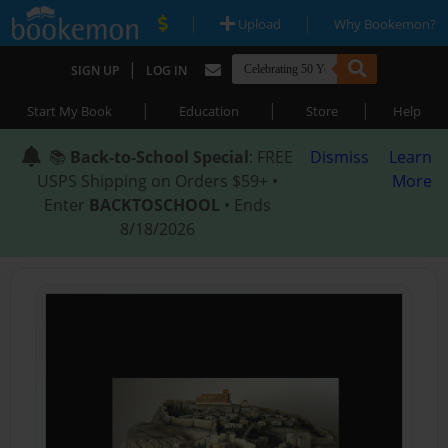
|
|
Upload
Why Bookemon?
|
SIGN UP
LOG IN
|
|
|
Start My Book
Education
Store
Help
📚
Back-to-School Special
: FREE
Dismiss
Learn
USPS Shipping on Orders $59+ •
More
Enter
BACKTOSCHOOL
• Ends
8/18/2026