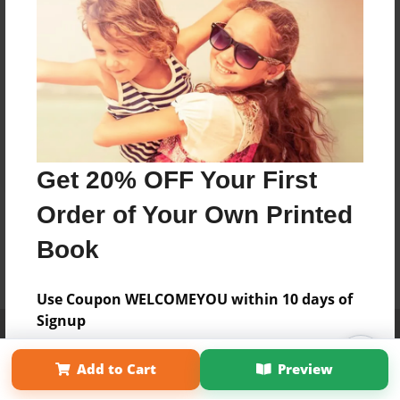
Get 20% OFF Your First
Order of Your Own Printed
Book
Use Coupon WELCOMEYOU within 10 days of
Signup
Affiliate Program
Contact Us
About Us
Privacy Policy
Term of Use
Why Bookemon
Add to Cart
Preview
Copyright 2026 LivePage LLC