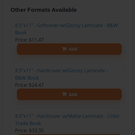
Other Formats Available
8.5"x11" - Softcover w/Glossy Laminate - B&W
Book
Price: $11.47
Add
8.5"x11" - Hardcover w/Glossy Laminate -
B&W Book
Price: $24.47
Add
8.5"x11" - Hardcover w/Matte Laminate - Color
Trade Book
Price: $33.35