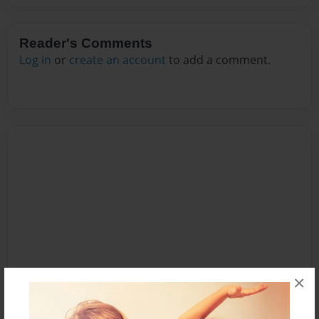
Reader's Comments
Log in
or
create an account
to add a comment.
×