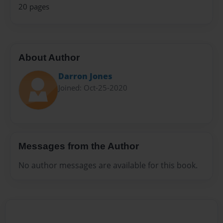
20 pages
About Author
Darron Jones
Joined: Oct-25-2020
Messages from the Author
No author messages are available for this book.