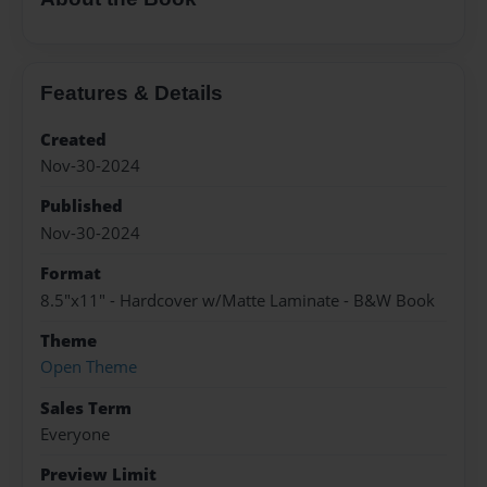
Features & Details
Created
Nov-30-2024
Published
Nov-30-2024
Format
8.5"x11" - Hardcover w/Matte Laminate - B&W Book
Theme
Open Theme
Sales Term
Everyone
Preview Limit