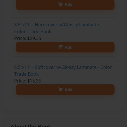
Add
8.5"x11" - Hardcover w/Glossy Laminate -
Color Trade Book
Price: $29.35
Add
8.5"x11" - Softcover w/Glossy Laminate - Color
Trade Book
Price: $15.35
Add
About the Book