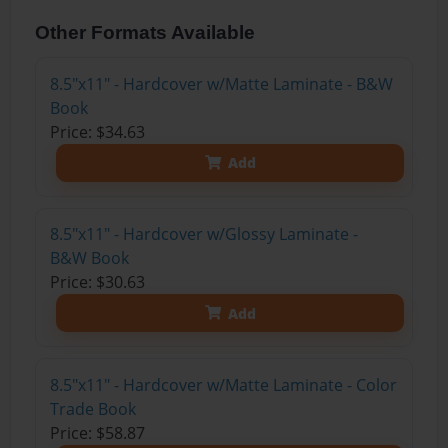
Other Formats Available
8.5"x11" - Hardcover w/Matte Laminate - B&W
Book
Price: $34.63
Add
8.5"x11" - Hardcover w/Glossy Laminate -
B&W Book
Price: $30.63
Add
8.5"x11" - Hardcover w/Matte Laminate - Color
Trade Book
Price: $58.87