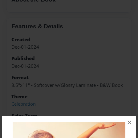
Features & Details
Created
Dec-01-2024
Published
Dec-01-2024
Format
8.5"x11" - Softcover w/Glossy Laminate - B&W Book
Theme
Celebration
Sales Term
×
Everyone
Preview Limit