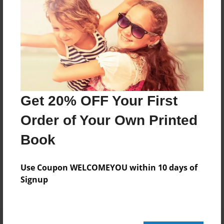
112 pages
About Author
Darron Jones
Joined: Oct-25-2020
Get 20% OFF Your First
Order of Your Own Printed
Book
Messages from the Author
No author messages are available for this book.
Use Coupon WELCOMEYOU within 10 days of
Signup