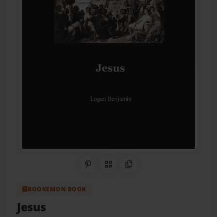
Share on Pinterest
QR Code
Copy Link
BOOKEMON BOOK
Jesus