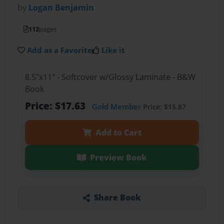
by
Logan Benjamin
112
pages
Add as a Favorite
Like it
8.5"x11" - Softcover w/Glossy Laminate - B&W
Book
Price: $17.63
Gold Member
Price: $15.87
Add to Cart
Preview Book
Share Book