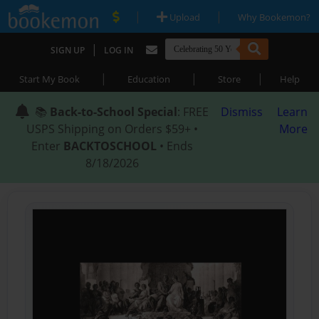
|
|
Upload
Why Bookemon?
|
SIGN UP
LOG IN
|
|
|
Start My Book
Education
Store
Help
📚
Back-to-School Special
: FREE
Dismiss
Learn
USPS Shipping on Orders $59+ •
More
Enter
BACKTOSCHOOL
• Ends
8/18/2026