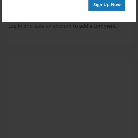
Sign Up Now
Reader's Comments
Log in
or
create an account
to add a comment.