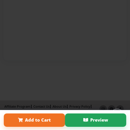
Affiliate Program
Contact Us
About Us
Privacy Policy
Term of Use
Why Bookemon
Add to Cart
Preview
Copyright 2026 LivePage LLC