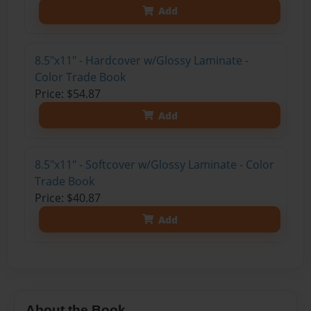
Add
8.5"x11" - Hardcover w/Glossy Laminate -
Color Trade Book
Price: $54.87
Add
8.5"x11" - Softcover w/Glossy Laminate - Color
Trade Book
Price: $40.87
Add
About the Book