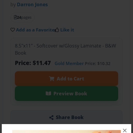
by
Darron Jones
24
pages
Add as a Favorite
Like it
8.5"x11" - Softcover w/Glossy Laminate - B&W
Book
Price: $11.47
Gold Member
Price: $10.32
Add to Cart
Preview Book
Share Book
×