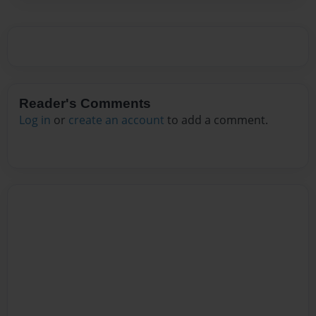
Reader's Comments
Log in
or
create an account
to add a comment.