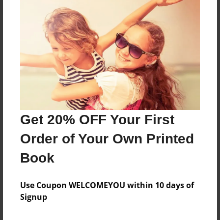
About the Book
Features & Details
Created
Dec-07-2024
Get 20% OFF Your First
Published
Order of Your Own Printed
Dec-07-2024
Book
Format
8.5"x11" - Softcover w/Glossy Laminate - B&W Book
Use Coupon WELCOMEYOU within 10 days of
Theme
Signup
Celebration