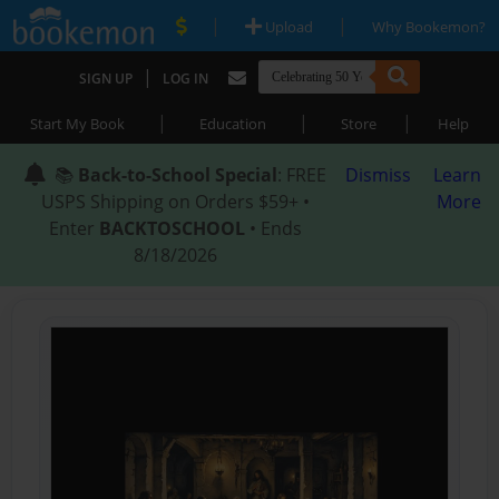
|
|
Upload
Why Bookemon?
|
SIGN UP
LOG IN
|
|
|
Start My Book
Education
Store
Help
📚
Back-to-School Special
: FREE
Dismiss
Learn
USPS Shipping on Orders $59+ •
More
Enter
BACKTOSCHOOL
• Ends
8/18/2026