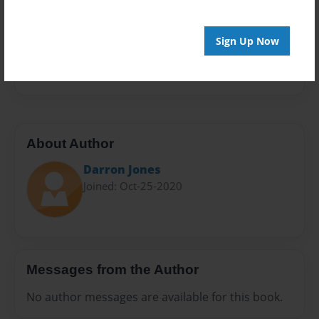
Sales Term
Everyone
Sign Up Now
Preview Limit
20 pages
About Author
Darron Jones
Joined: Oct-25-2020
Messages from the Author
No author messages are available for this book.