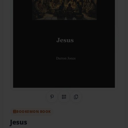
Share on Pinterest
QR Code
Copy Link
BOOKEMON BOOK
Jesus