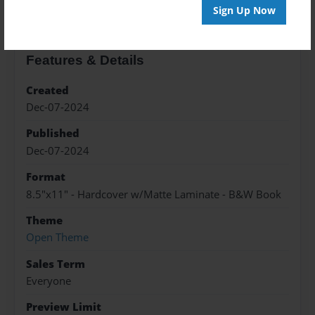
Sign Up Now
Features & Details
Created
Dec-07-2024
Published
Dec-07-2024
Format
8.5"x11" - Hardcover w/Matte Laminate - B&W Book
Theme
Open Theme
Sales Term
Everyone
Preview Limit