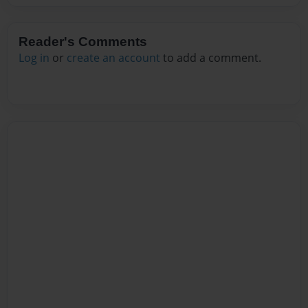
Reader's Comments
Log in
or
create an account
to add a comment.