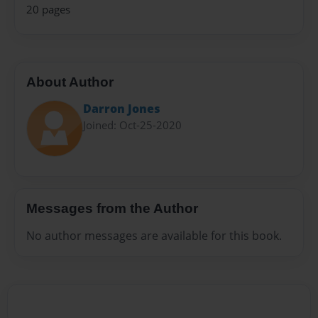
20 pages
About Author
Darron Jones
Joined: Oct-25-2020
Messages from the Author
No author messages are available for this book.