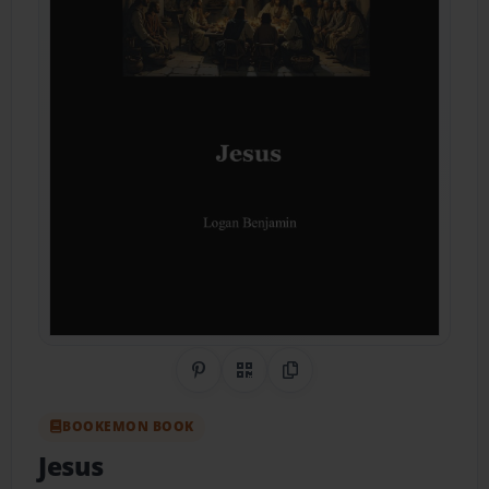
Share on Pinterest
QR Code
Copy Link
BOOKEMON BOOK
Jesus