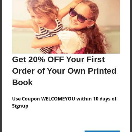
Add
8.5"x11" - Hardcover w/Glossy Laminate -
Color Trade Book
Price: $29.35
Add
Get 20% OFF Your First
Order of Your Own Printed
8.5"x11" - Softcover w/Glossy Laminate - Color
Trade Book
Book
Price: $15.35
Add
Use Coupon WELCOMEYOU within 10 days of
Signup
About the Book