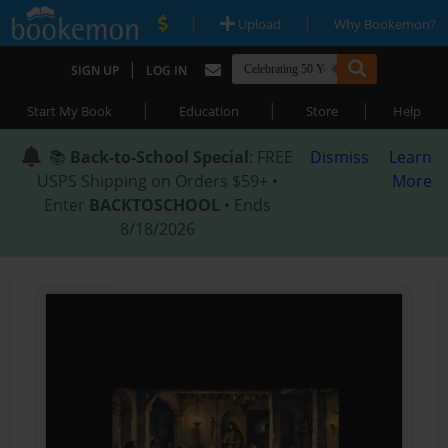
|
|
Upload
Why Bookemon?
|
SIGN UP
LOG IN
|
|
|
Start My Book
Education
Store
Help
📚
Back-to-School Special
: FREE
Dismiss
Learn
USPS Shipping on Orders $59+ •
More
Enter
BACKTOSCHOOL
• Ends
8/18/2026