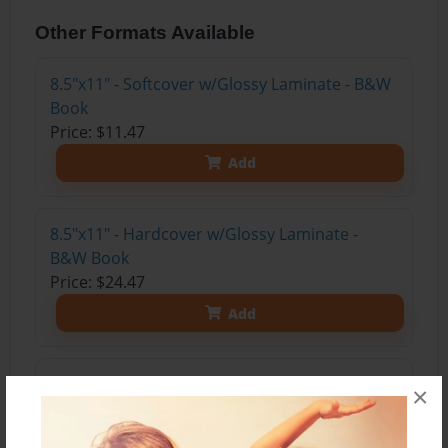
Other Formats Available
8.5"x11" - Softcover w/Glossy Laminate - B&W
Book
Price: $11.47
Add
8.5"x11" - Hardcover w/Glossy Laminate -
B&W Book
Price: $24.47
Add
8.5"x11" - Hardcover w/Matte Laminate - Color
×
Trade Book
Price: $33.35