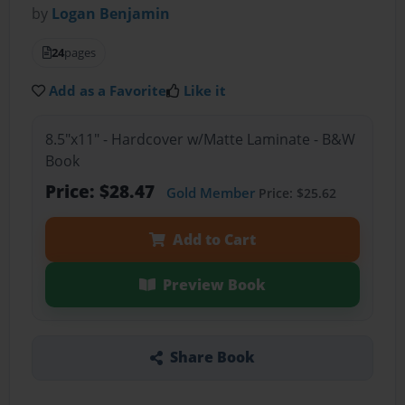
by
Logan Benjamin
24
pages
Add as a Favorite
Like it
8.5"x11" - Hardcover w/Matte Laminate - B&W
Book
Price: $28.47
Gold Member
Price: $25.62
Add to Cart
Preview Book
Share Book