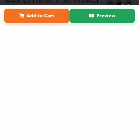
Affiliate Program
Contact Us
About Us
Privacy Policy
Term of Use
Why Bookemon
Add to Cart
Preview
Copyright 2026 LivePage LLC