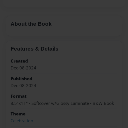
About the Book
Features & Details
Created
Dec-08-2024
Published
Dec-08-2024
Format
8.5"x11" - Softcover w/Glossy Laminate - B&W Book
Theme
Celebration