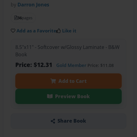
by
Darron Jones
36
pages
Add as a Favorite
Like it
8.5"x11" - Softcover w/Glossy Laminate - B&W
Book
Price: $12.31
Gold Member
Price: $11.08
Add to Cart
Preview Book
Share Book