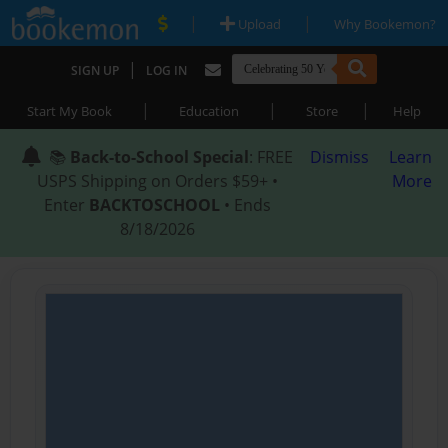
|
|
Upload
Why Bookemon?
|
SIGN UP
LOG IN
|
|
|
Start My Book
Education
Store
Help
📚
Back-to-School Special
: FREE
Dismiss
Learn
USPS Shipping on Orders $59+ •
More
Enter
BACKTOSCHOOL
• Ends
8/18/2026