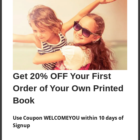
Reader's Comments
Log in
or
create an account
to add a comment.
Get 20% OFF Your First
Order of Your Own Printed
Book
Use Coupon WELCOMEYOU within 10 days of
Signup