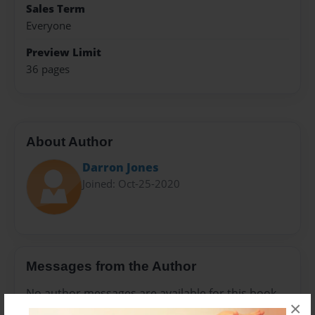
Sales Term
Everyone
Preview Limit
36 pages
About Author
Darron Jones
Joined: Oct-25-2020
Messages from the Author
No author messages are available for this book.
×