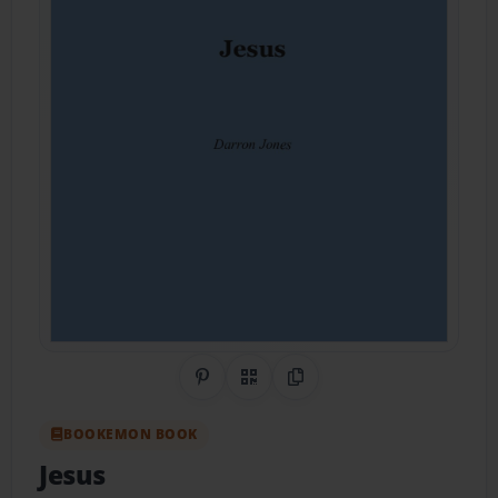
Share on Pinterest
QR Code
Copy Link
BOOKEMON BOOK
Jesus