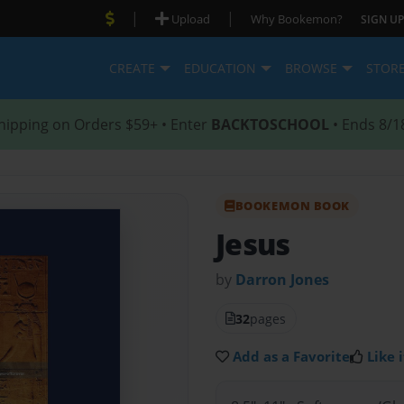
|
|
Upload
Why Bookemon?
SIGN UP
CREATE
EDUCATION
BROWSE
STOR
hipping on Orders $59+ • Enter
BACKTOSCHOOL
• Ends 8/1
BOOKEMON BOOK
Jesus
by
Darron Jones
32
pages
Add as a Favorite
Like i