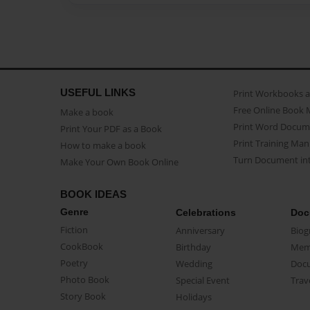
USEFUL LINKS
Print Workbooks 
Free Online Book 
Make a book
Print Word Docum
Print Your PDF as a Book
Print Training Man
How to make a book
Turn Document int
Make Your Own Book Online
BOOK IDEAS
Genre
Celebrations
Doc
Fiction
Anniversary
Biog
CookBook
Birthday
Mem
Poetry
Wedding
Doc
Photo Book
Special Event
Trav
Story Book
Holidays