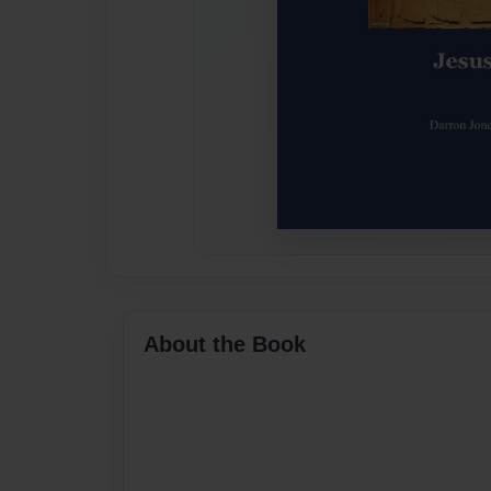
About the Book