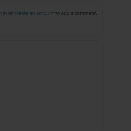
g in
or
create an account
to add a comment.