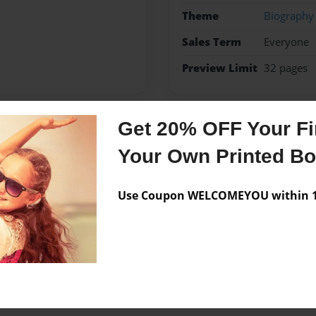
Theme
Biography
Sales Term
Everyone
Preview Limit
32 pages
Get 20% OFF Your Fir
Messages from the 
Your Own Printed B
No author messages are a
Use Coupon WELCOMEYOU within 10