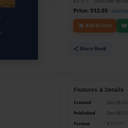
8.5"x11" - Softcover w/G
Price: $12.03
Gold M
Add to Cart
Share Book
Features & Details
Created
Dec-08-20
Published
Dec-08-20
Format
8.5"x11" -