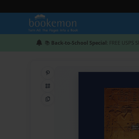
📚
Back-to-School Special
: FREE USPS S
Share on Pinterest
QR Code
Copy Link