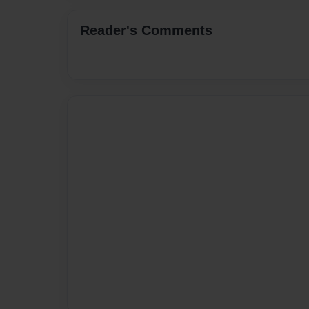
Reader's Comments