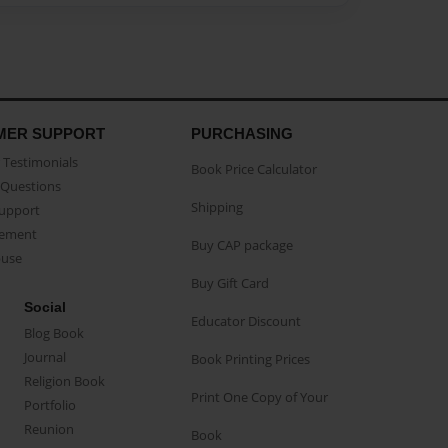
MER SUPPORT
PURCHASING
Testimonials
Book Price Calculator
Questions
Shipping
Support
eement
Buy CAP package
buse
Buy Gift Card
Social
Educator Discount
Blog Book
Journal
Book Printing Prices
Religion Book
Print One Copy of Your
Portfolio
Reunion
Book