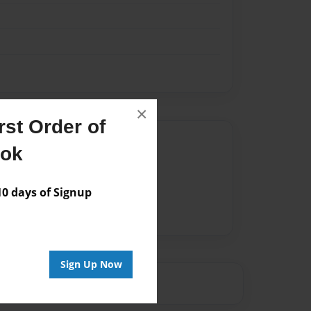
×
st Order of
Author
ook
vailable for this book.
 days of Signup
Sign Up Now