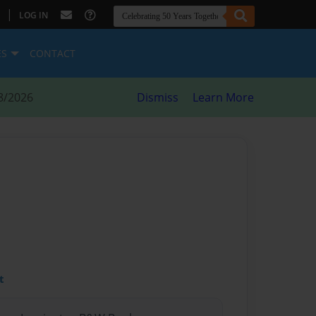
|
LOG IN
ES
CONTACT
8/2026
Dismiss
Learn More
t