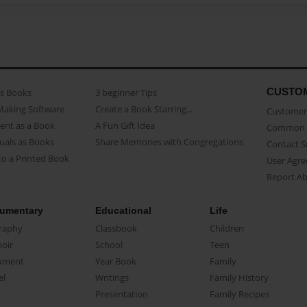
CUSTO
as Books
3 beginner Tips
Making Software
Create a Book Starring...
Customer 
ent as a Book
A Fun Gift Idea
Common 
uals as Books
Share Memories with Congregations
Contact 
o a Printed Book
User Agr
Report A
umentary
Educational
Life
raphy
Classbook
Children
oir
School
Teen
ument
Year Book
Family
el
Writings
Family History
Presentation
Family Recipes