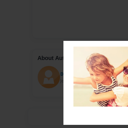
About Author
Darron Jones
Joined: Oct-25-2020