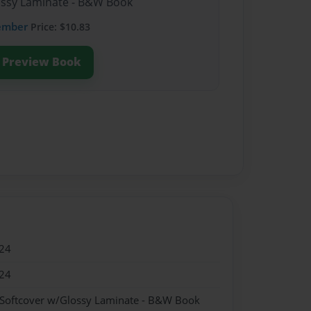
lossy Laminate - B&W Book
ember
Price: $10.83
Preview Book
24
24
 Softcover w/Glossy Laminate - B&W Book