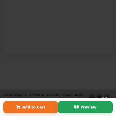
Affiliate Program
Contact Us
About Us
Privacy Policy
Term of Use
Why Bookemon
Add to Cart
Preview
Copyright 2026 LivePage LLC