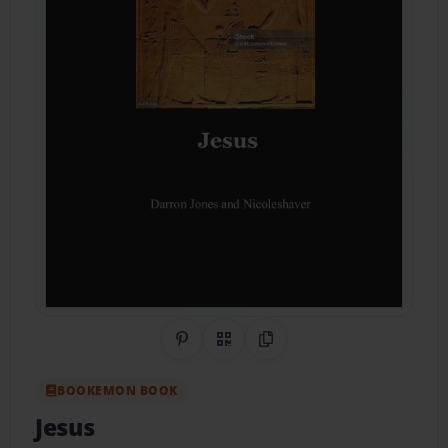
Share on Pinterest
QR Code
Copy Link
BOOKEMON BOOK
Jesus