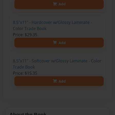
Add
8.5"x11" - Hardcover w/Glossy Laminate -
Color Trade Book
Price: $29.35
Add
8.5"x11" - Softcover w/Glossy Laminate - Color
Trade Book
Price: $15.35
Add
About the Book