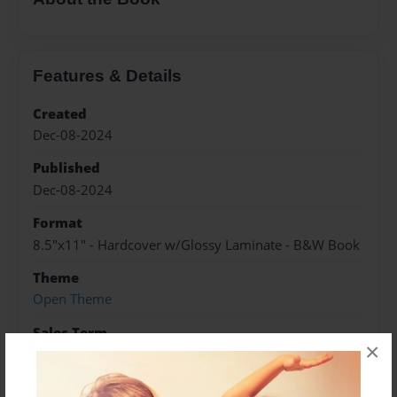
Features & Details
Created
Dec-08-2024
Published
Dec-08-2024
Format
8.5"x11" - Hardcover w/Glossy Laminate - B&W Book
Theme
Open Theme
Sales Term
×
Everyone
Preview Limit