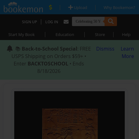
|
|
Upload
Why Bookemon?
|
SIGN UP
LOG IN
|
|
|
Start My Book
Education
Store
Help
📚
Back-to-School Special
: FREE
Dismiss
Learn
USPS Shipping on Orders $59+ •
More
Enter
BACKTOSCHOOL
• Ends
8/18/2026