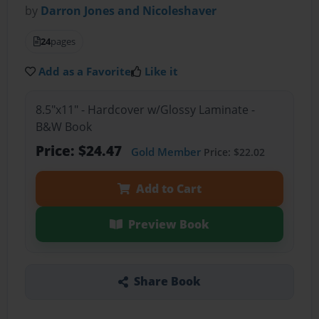
by
Darron Jones and Nicoleshaver
24
pages
Add as a Favorite
Like it
8.5"x11" - Hardcover w/Glossy Laminate -
B&W Book
Price: $24.47
Gold Member
Price: $22.02
Add to Cart
Preview Book
Share Book