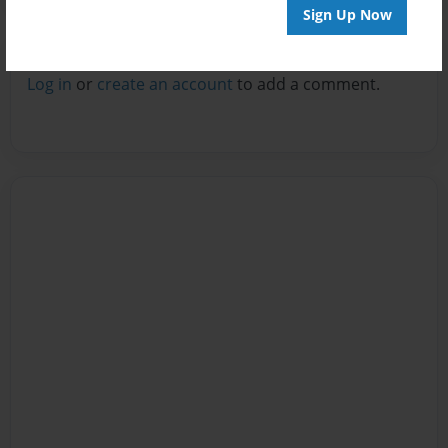
Sign Up Now
Reader's Comments
Log in
or
create an account
to add a comment.