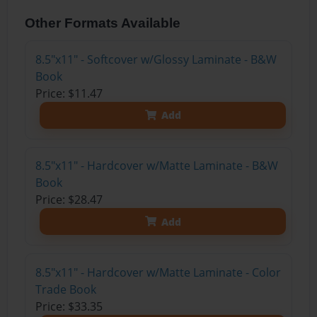
Other Formats Available
8.5"x11" - Softcover w/Glossy Laminate - B&W
Book
Price: $11.47
Add
8.5"x11" - Hardcover w/Matte Laminate - B&W
Book
Price: $28.47
Add
8.5"x11" - Hardcover w/Matte Laminate - Color
Trade Book
Price: $33.35