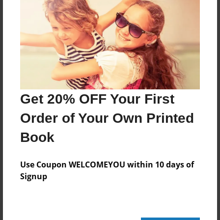
20 pages
About Author
Darron Jones
Joined: Oct-25-2020
Get 20% OFF Your First
Order of Your Own Printed
Book
Messages from the Author
No author messages are available for this book.
Use Coupon WELCOMEYOU within 10 days of
Signup