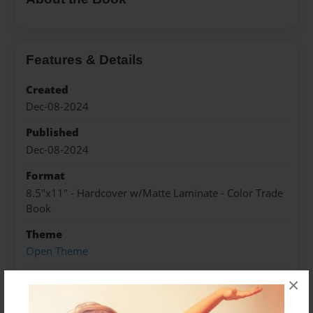
Features & Details
Created
Dec-08-2024
Published
Dec-08-2024
Format
8.5"x11" - Hardcover w/Matte Laminate - Color Trade
Book
Theme
Open Theme
Sales Term
×
Everyone