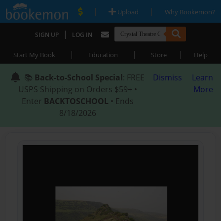
|
|
Upload
Why Bookemon?
|
SIGN UP
LOG IN
|
|
|
Start My Book
Education
Store
Help
📚
Back-to-School Special
: FREE
Dismiss
Learn
USPS Shipping on Orders $59+ •
More
Enter
BACKTOSCHOOL
• Ends
8/18/2026