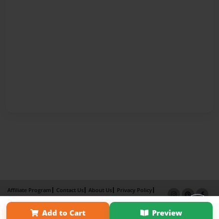
Affiliate Program
Contact Us
About Us
Privacy Policy
Term of Use
Why Bookemon
Add to Cart
Preview