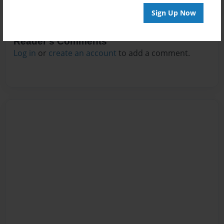
Sign Up Now
Reader's Comments
Log in
or
create an account
to add a comment.