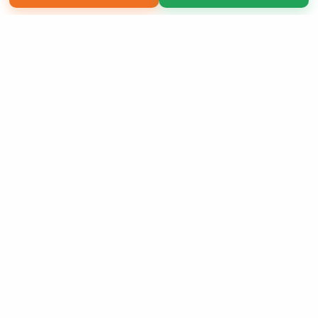
Copyright 2026 LivePage LLC