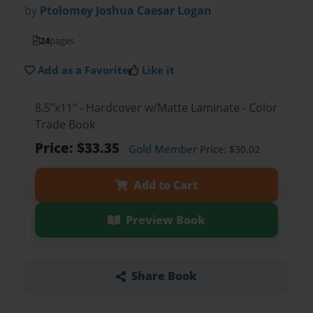
by
Ptolomey Joshua Caesar Logan
24
pages
Add as a Favorite
Like it
8.5"x11" - Hardcover w/Matte Laminate - Color
Trade Book
Price: $33.35
Gold Member
Price: $30.02
Add to Cart
Preview Book
Share Book