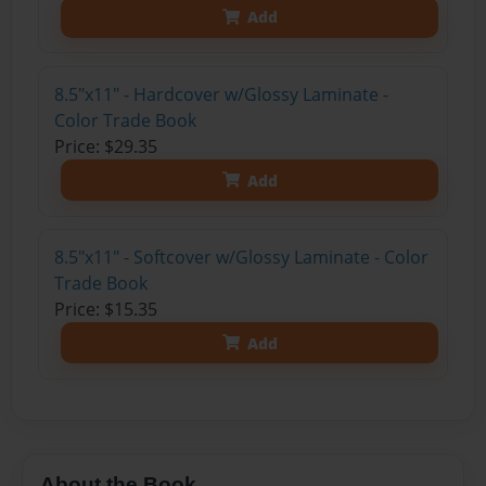
Add
8.5"x11" - Hardcover w/Glossy Laminate -
Color Trade Book
Price: $29.35
Add
8.5"x11" - Softcover w/Glossy Laminate - Color
Trade Book
Price: $15.35
Add
About the Book