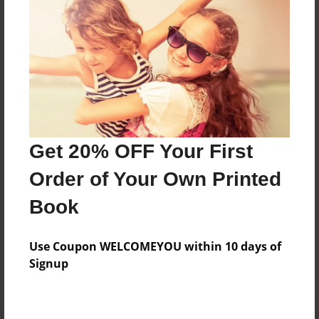
Preview Limit
20 pages
About Author
Darron Jones
Joined: Oct-25-2020
Get 20% OFF Your First
Order of Your Own Printed
Book
Messages from the Author
Use Coupon WELCOMEYOU within 10 days of
No author messages are available for this book.
Signup