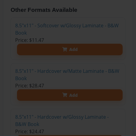
Other Formats Available
8.5"x11" - Softcover w/Glossy Laminate - B&W
Book
Price: $11.47
Add
8.5"x11" - Hardcover w/Matte Laminate - B&W
Book
Price: $28.47
Add
8.5"x11" - Hardcover w/Glossy Laminate -
B&W Book
Price: $24.47