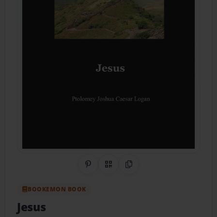
Share on Pinterest
QR Code
Copy Link
BOOKEMON BOOK
Jesus