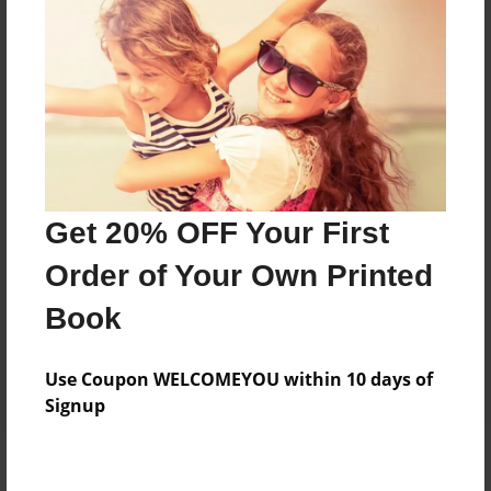
Add
8.5"x11" - Hardcover w/Glossy Laminate -
Color Trade Book
Price: $29.35
Add
Get 20% OFF Your First
8.5"x11" - Softcover w/Glossy Laminate - Color
Order of Your Own Printed
Trade Book
Price: $15.35
Book
Add
Use Coupon WELCOMEYOU within 10 days of
Signup
About the Book