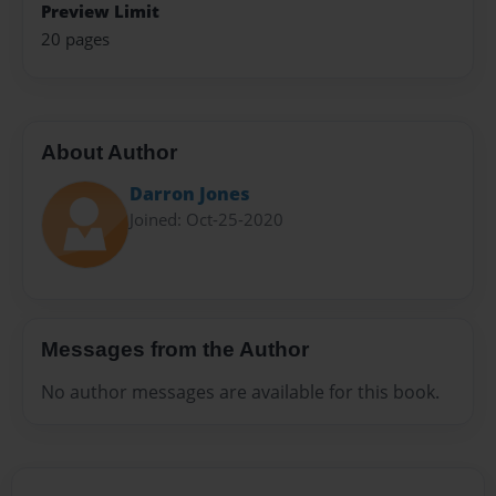
Preview Limit
20 pages
About Author
Darron Jones
Joined: Oct-25-2020
Messages from the Author
No author messages are available for this book.