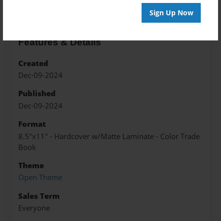
Sign Up Now
Features & Details
Created
Dec-09-2024
Published
Dec-09-2024
Format
8.5"x11" - Hardcover w/Matte Laminate - Color Trade
Book
Theme
Open Theme
Sales Term
Everyone