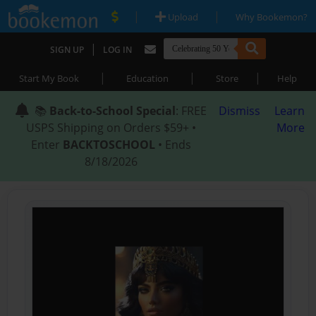
|
|
Upload
Why Bookemon?
|
SIGN UP
LOG IN
|
|
|
Start My Book
Education
Store
Help
📚
Back-to-School Special
: FREE
Dismiss
Learn
USPS Shipping on Orders $59+ •
More
Enter
BACKTOSCHOOL
• Ends
8/18/2026