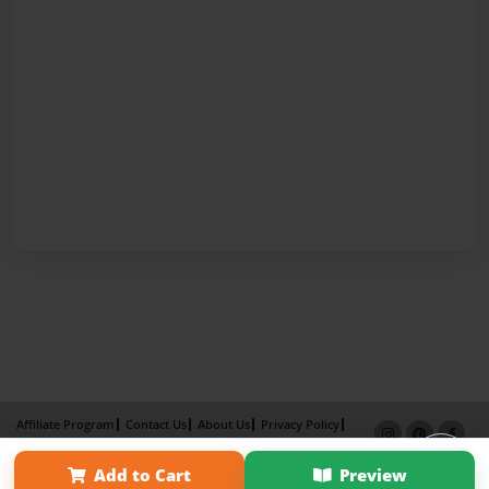
Affiliate Program
Contact Us
About Us
Privacy Policy
Term of Use
Why Bookemon
Add to Cart
Preview