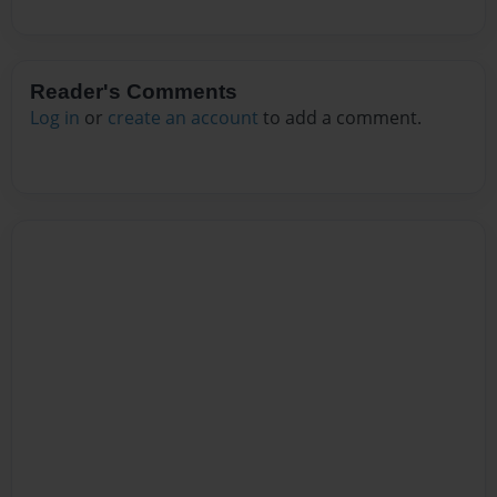
Reader's Comments
Log in
or
create an account
to add a comment.