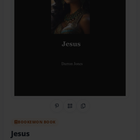
Share on Pinterest
QR Code
Copy Link
BOOKEMON BOOK
Jesus