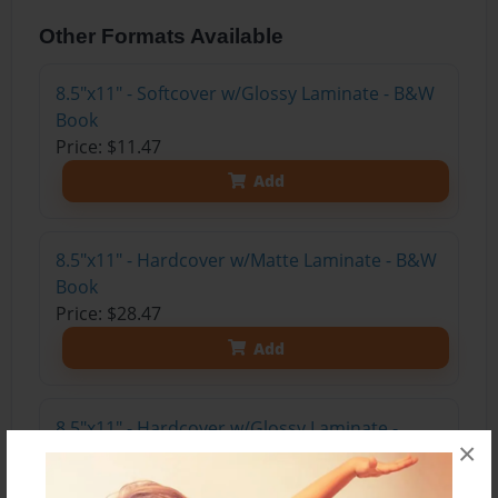
Other Formats Available
8.5"x11" - Softcover w/Glossy Laminate - B&W
Book
Price: $11.47
Add
8.5"x11" - Hardcover w/Matte Laminate - B&W
Book
Price: $28.47
Add
8.5"x11" - Hardcover w/Glossy Laminate -
×
B&W Book
Price: $24.47