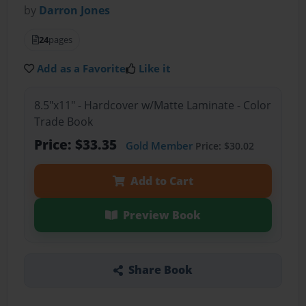
by
Darron Jones
24
pages
Add as a Favorite
Like it
8.5"x11" - Hardcover w/Matte Laminate - Color
Trade Book
Price: $33.35
Gold Member
Price: $30.02
Add to Cart
Preview Book
Share Book