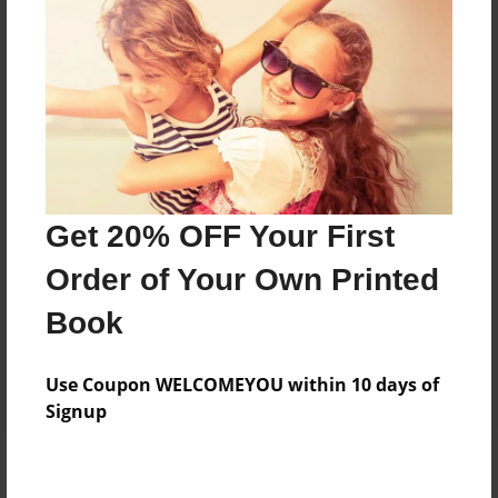
Add
8.5"x11" - Hardcover w/Glossy Laminate -
Color Trade Book
Price: $29.35
Add
Get 20% OFF Your First
8.5"x11" - Softcover w/Glossy Laminate - Color
Order of Your Own Printed
Trade Book
Price: $15.35
Book
Add
Use Coupon WELCOMEYOU within 10 days of
Signup
About the Book