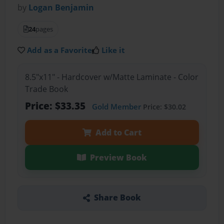
by
Logan Benjamin
24
pages
Add as a Favorite
Like it
8.5"x11" - Hardcover w/Matte Laminate - Color
Trade Book
Price: $33.35
Gold Member
Price: $30.02
Add to Cart
Preview Book
Share Book