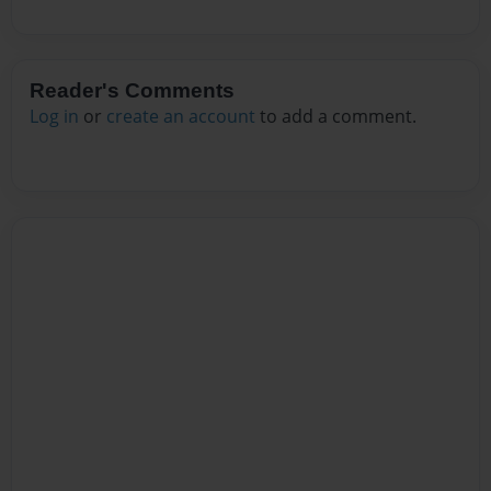
Reader's Comments
Log in
or
create an account
to add a comment.