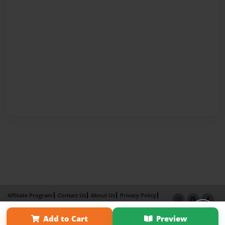
Affiliate Program
Contact Us
About Us
Privacy Policy
Term of Use
Why Bookemon
Add to Cart
Preview