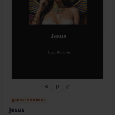
Share on Pinterest
QR Code
Copy Link
BOOKEMON BOOK
Jesus