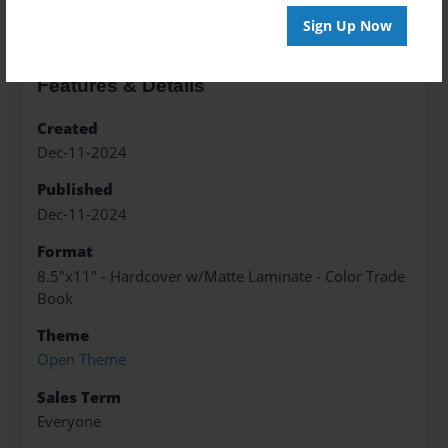
Sign Up Now
Features & Details
Created
Dec-11-2024
Published
Dec-11-2024
Format
8.5"x11" - Hardcover w/Matte Laminate - Color Trade
Book
Theme
Open Theme
Sales Term
Everyone