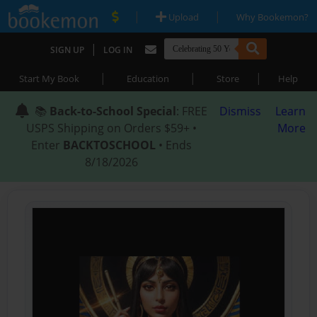
|
|
Upload
Why Bookemon?
|
SIGN UP
LOG IN
|
|
|
Start My Book
Education
Store
Help
📚
Back-to-School Special
: FREE
Dismiss
Learn
USPS Shipping on Orders $59+ •
More
Enter
BACKTOSCHOOL
• Ends
8/18/2026