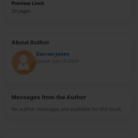
Preview Limit
20 pages
About Author
Darron Jones
Joined: Oct-25-2020
Messages from the Author
No author messages are available for this book.