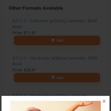
Other Formats Available
8.5"x11" - Softcover w/Glossy Laminate - B&W
Book
Price: $11.47
Add
8.5"x11" - Hardcover w/Matte Laminate - B&W
Book
Price: $28.47
Add
8.5"x11" - Hardcover w/Glossy Laminate -
×
B&W Book
Price: $24.47