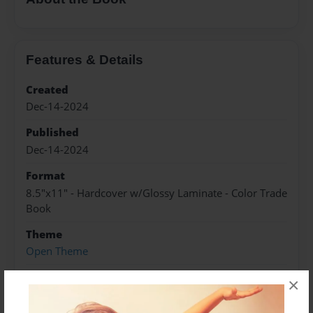
Features & Details
Created
Dec-14-2024
Published
Dec-14-2024
Format
8.5"x11" - Hardcover w/Glossy Laminate - Color Trade
Book
Theme
Open Theme
Sales Term
×
Everyone