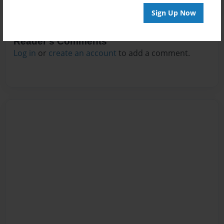
Sign Up Now
Reader's Comments
Log in
or
create an account
to add a comment.