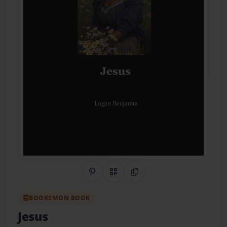
Share on Pinterest
QR Code
Copy Link
BOOKEMON BOOK
Jesus