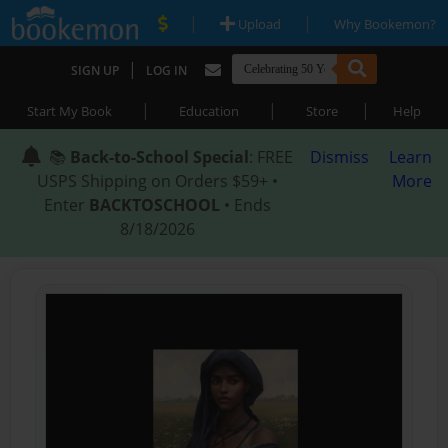
|
|
Upload
Why Bookemon?
|
SIGN UP
LOG IN
|
|
|
Start My Book
Education
Store
Help
📚
Back-to-School Special
: FREE
Dismiss
Learn
USPS Shipping on Orders $59+ •
More
Enter
BACKTOSCHOOL
• Ends
8/18/2026