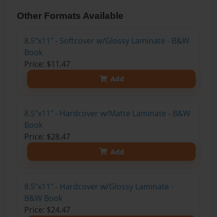
Other Formats Available
8.5"x11" - Softcover w/Glossy Laminate - B&W
Book
Price: $11.47
Add
8.5"x11" - Hardcover w/Matte Laminate - B&W
Book
Price: $28.47
Add
8.5"x11" - Hardcover w/Glossy Laminate -
B&W Book
Price: $24.47