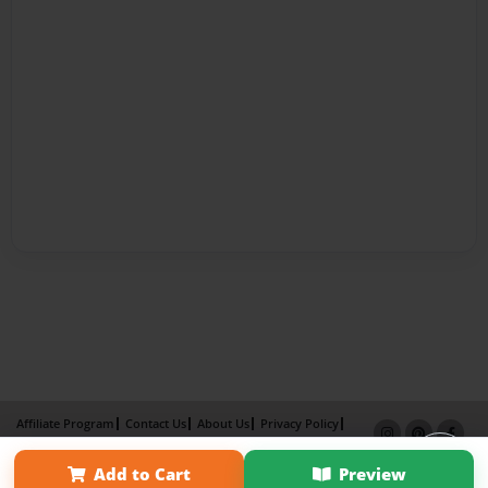
Affiliate Program
Contact Us
About Us
Privacy Policy
Term of Use
Why Bookemon
Add to Cart
Preview