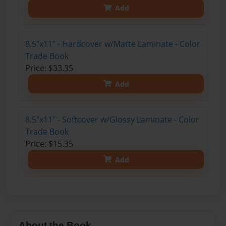
Add
8.5"x11" - Hardcover w/Matte Laminate - Color
Trade Book
Price: $33.35
Add
8.5"x11" - Softcover w/Glossy Laminate - Color
Trade Book
Price: $15.35
Add
About the Book