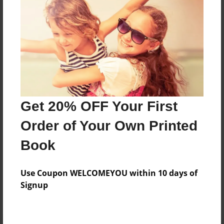
Preview Limit
24 pages
About Author
Darron Jones
Joined: Oct-25-2020
Get 20% OFF Your First
Order of Your Own Printed
Book
Messages from the Author
Use Coupon WELCOMEYOU within 10 days of
No author messages are available for this book.
Signup