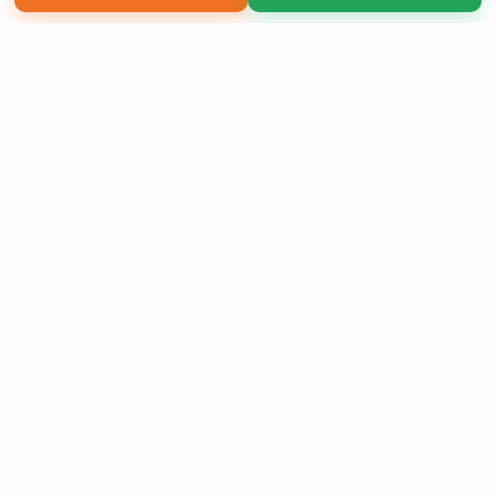
Copyright 2026 LivePage LLC