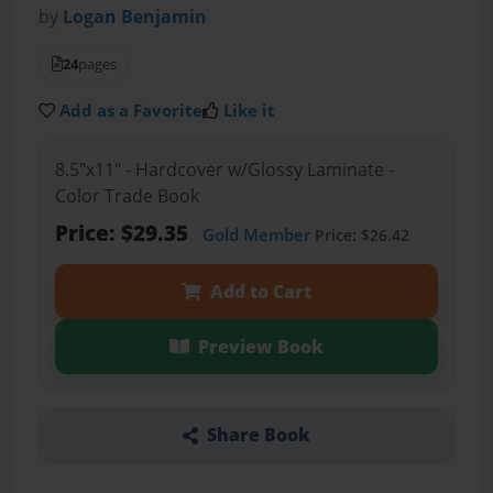
by
Logan Benjamin
24
pages
Add as a Favorite
Like it
8.5"x11" - Hardcover w/Glossy Laminate -
Color Trade Book
Price: $29.35
Gold Member
Price: $26.42
Add to Cart
Preview Book
Share Book