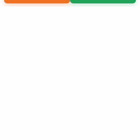
Copyright 2026 LivePage LLC