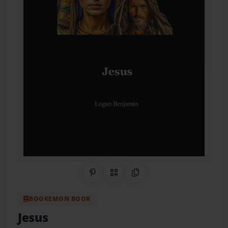
Share on Pinterest
QR Code
Copy Link
BOOKEMON BOOK
Jesus