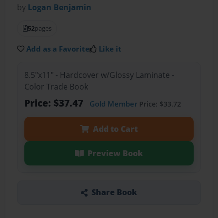
by
Logan Benjamin
52
pages
Add as a Favorite
Like it
8.5"x11" - Hardcover w/Glossy Laminate -
Color Trade Book
Price: $37.47
Gold Member
Price: $33.72
Add to Cart
Preview Book
Share Book