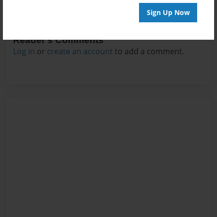
Sign Up Now
Reader's Comments
Log in
or
create an account
to add a comment.