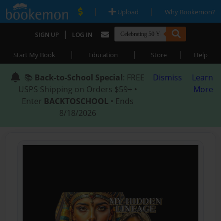
|
|
Upload
Why Bookemon?
|
SIGN UP
LOG IN
|
|
|
Start My Book
Education
Store
Help
📚
Back-to-School Special
: FREE
Dismiss
Learn
USPS Shipping on Orders $59+ •
More
Enter
BACKTOSCHOOL
• Ends
8/18/2026