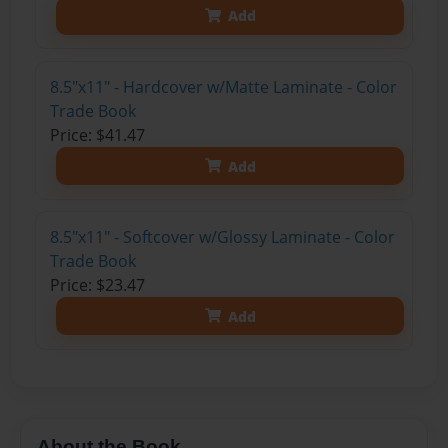
Add
8.5"x11" - Hardcover w/Matte Laminate - Color
Trade Book
Price: $41.47
Add
8.5"x11" - Softcover w/Glossy Laminate - Color
Trade Book
Price: $23.47
Add
About the Book