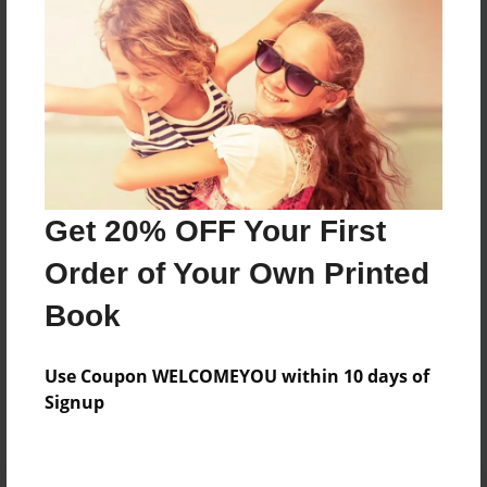
Preview Limit
52 pages
About Author
Darron Jones
Joined: Oct-25-2020
Get 20% OFF Your First
Order of Your Own Printed
Book
Messages from the Author
Use Coupon WELCOMEYOU within 10 days of
No author messages are available for this book.
Signup