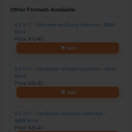
Other Formats Available
8.5"x11" - Softcover w/Glossy Laminate - B&W
Book
Price: $13.43
Add
8.5"x11" - Hardcover w/Matte Laminate - B&W
Book
Price: $30.43
Add
8.5"x11" - Hardcover w/Glossy Laminate -
B&W Book
Price: $26.43