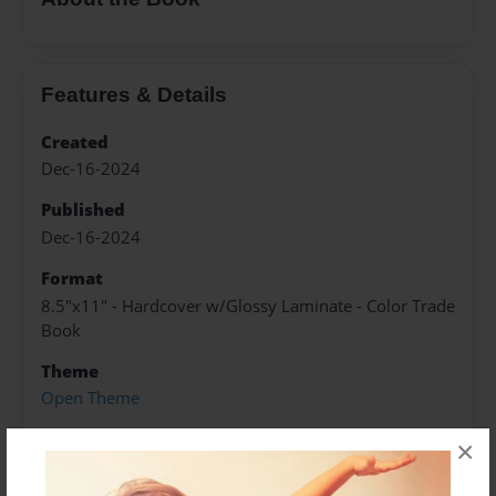
Features & Details
Created
Dec-16-2024
Published
Dec-16-2024
Format
8.5"x11" - Hardcover w/Glossy Laminate - Color Trade
Book
Theme
Open Theme
Sales Term
×
Everyone