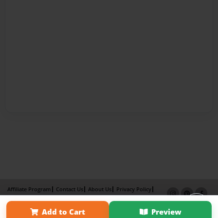
Affiliate Program
Contact Us
About Us
Privacy Policy
Term of Use
Why Bookemon
Add to Cart
Preview