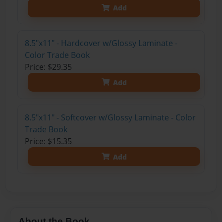
Add
8.5"x11" - Hardcover w/Glossy Laminate -
Color Trade Book
Price: $29.35
Add
8.5"x11" - Softcover w/Glossy Laminate - Color
Trade Book
Price: $15.35
Add
About the Book