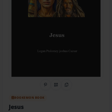
Share on Pinterest
QR Code
Copy Link
BOOKEMON BOOK
Jesus