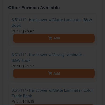
Other Formats Available
8.5"x11" - Hardcover w/Matte Laminate - B&W
Book
Price: $28.47
Add
8.5"x11" - Hardcover w/Glossy Laminate -
B&W Book
Price: $24.47
Add
8.5"x11" - Hardcover w/Matte Laminate - Color
Trade Book
Price: $33.35