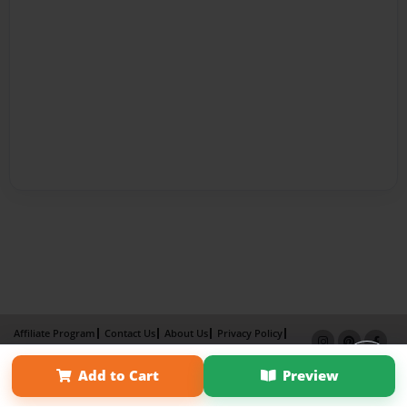
Affiliate Program
Contact Us
About Us
Privacy Policy
Term of Use
Why Bookemon
Add to Cart
Preview
Copyright 2026 LivePage LLC