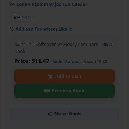
by
Logan Ptolomey joshua Caesar
24
pages
Add as a Favorite
Like it
8.5"x11" - Softcover w/Glossy Laminate - B&W
Book
Price: $11.47
Gold Member
Price: $10.32
Add to Cart
Preview Book
Share Book