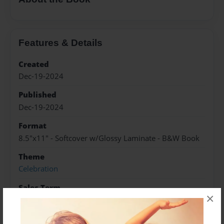
Features & Details
Created
Dec-19-2024
Published
Dec-19-2024
Format
8.5"x11" - Softcover w/Glossy Laminate - B&W Book
Theme
Celebration
Sales Term
×
Everyone
Preview Limit