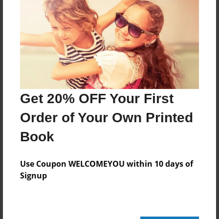
20 pages
About Author
Darron Jones
Joined: Oct-25-2020
Get 20% OFF Your First
Order of Your Own Printed
Book
Messages from the Author
No author messages are available for this book.
Use Coupon WELCOMEYOU within 10 days of
Signup