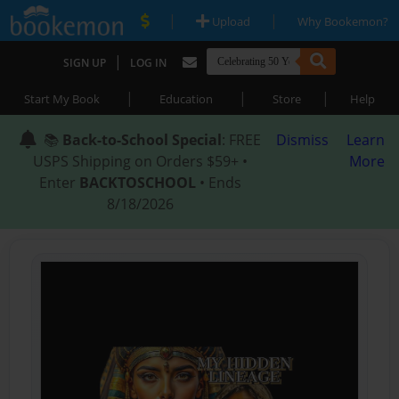
|
|
Upload
Why Bookemon?
|
SIGN UP
LOG IN
|
|
|
Start My Book
Education
Store
Help
📚
Back-to-School Special
: FREE
Dismiss
Learn
USPS Shipping on Orders $59+ •
More
Enter
BACKTOSCHOOL
• Ends
8/18/2026