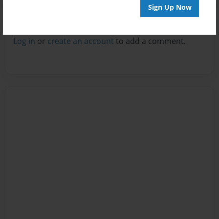
Sign Up Now
Reader's Comments
Log in
or
create an account
to add a comment.