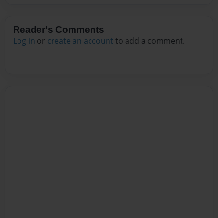
Reader's Comments
Log in
or
create an account
to add a comment.