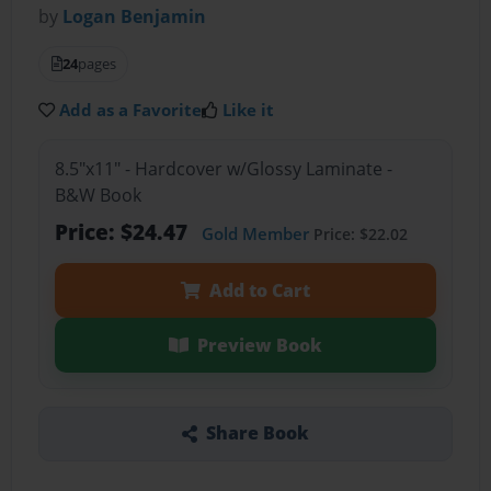
by
Logan Benjamin
24
pages
Add as a Favorite
Like it
8.5"x11" - Hardcover w/Glossy Laminate -
B&W Book
Price: $24.47
Gold Member
Price: $22.02
Add to Cart
Preview Book
Share Book