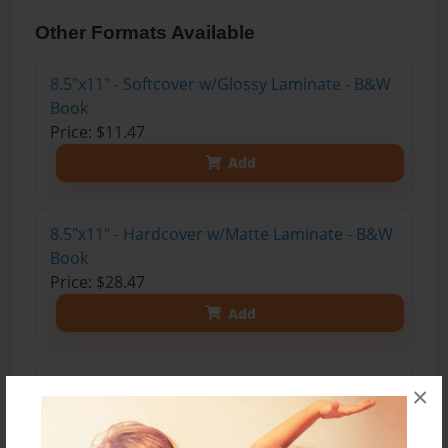
Other Formats Available
8.5"x11" - Softcover w/Glossy Laminate - B&W
Book
Price: $11.47
Add
8.5"x11" - Hardcover w/Matte Laminate - B&W
Book
Price: $28.47
Add
8.5"x11" - Hardcover w/Matte Laminate - Color
×
Trade Book
Price: $33.35