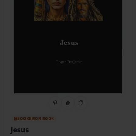
Share on Pinterest
QR Code
Copy Link
BOOKEMON BOOK
Jesus