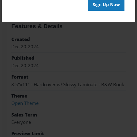
Sign Up Now
Features & Details
Created
Dec-20-2024
Published
Dec-20-2024
Format
8.5"x11" - Hardcover w/Glossy Laminate - B&W Book
Theme
Open Theme
Sales Term
Everyone
Preview Limit