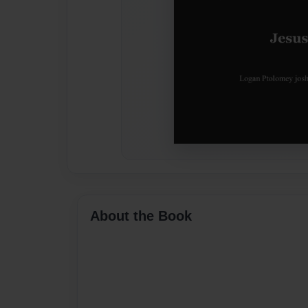
About the Book