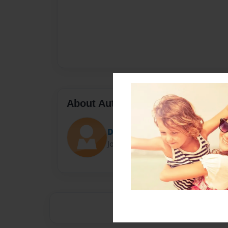
About Author
Darron Jones
Joined: Oct-25-2020