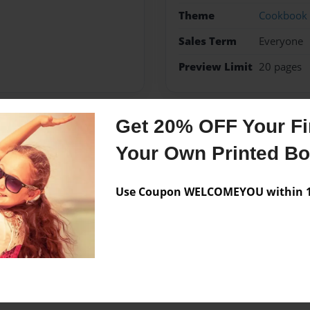
Theme
Cookbook
Sales Term
Everyone
Preview Limit
20 pages
Get 20% OFF Your Fir
Messages from the 
Your Own Printed B
No author messages are a
Use Coupon WELCOMEYOU within 10