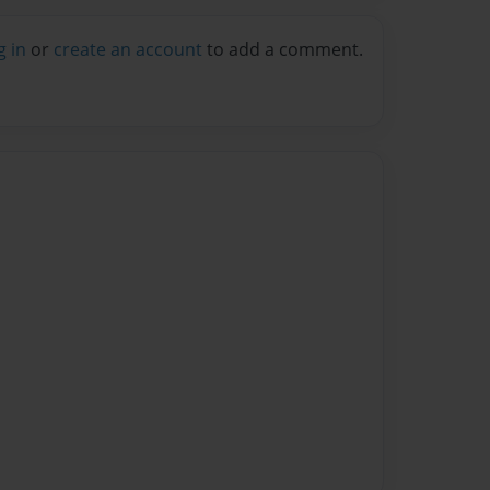
g in
or
create an account
to add a comment.