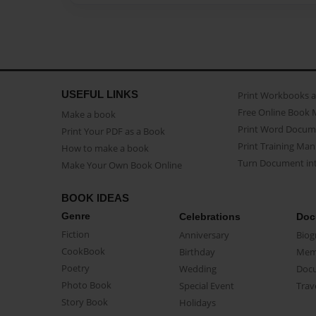
USEFUL LINKS
Print Workbooks 
Free Online Book 
Make a book
Print Word Docum
Print Your PDF as a Book
Print Training Man
How to make a book
Turn Document int
Make Your Own Book Online
BOOK IDEAS
Genre
Celebrations
Doc
Fiction
Anniversary
Biog
CookBook
Birthday
Mem
Poetry
Wedding
Doc
Photo Book
Special Event
Trav
Story Book
Holidays