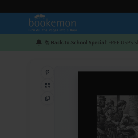
📚
Back-to-School Special
: FREE USPS S
Share on Pinterest
QR Code
Copy Link