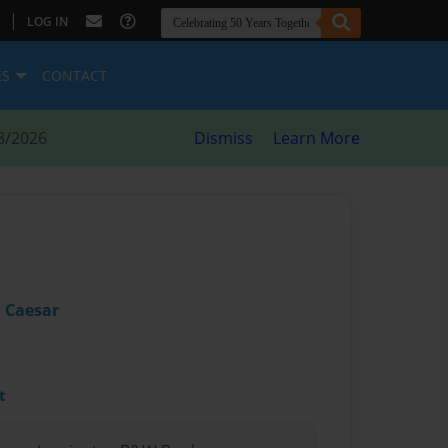
|
LOG IN
ES
CONTACT
8/2026
Dismiss
Learn More
 Caesar
t