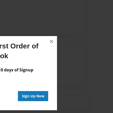
×
st Order of
Author
ook
vailable for this book.
 days of Signup
Sign Up Now