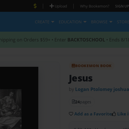
|
|
Upload
Why Bookemon?
SIGN UP
CREATE
EDUCATION
BROWSE
STOR
hipping on Orders $59+ • Enter
BACKTOSCHOOL
• Ends 8/1
BOOKEMON BOOK
Jesus
by
Logan Ptolomey joshua
24
pages
Add as a Favorite
Like i