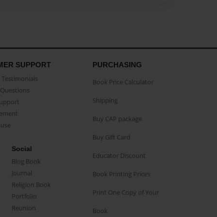
MER SUPPORT
PURCHASING
Testimonials
Book Price Calculator
Questions
Shipping
Support
eement
Buy CAP package
buse
Buy Gift Card
Social
Educator Discount
Blog Book
Journal
Book Printing Prices
Religion Book
Print One Copy of Your
Portfolio
Reunion
Book