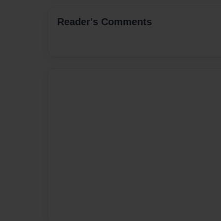
Reader's Comments