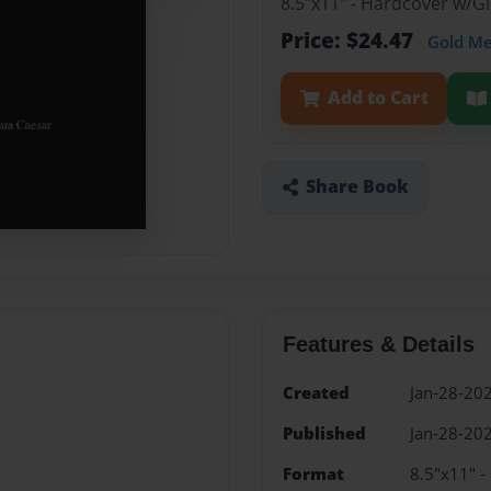
8.5"x11" - Hardcover w/G
Price: $24.47
Gold M
Add to Cart
Share Book
Features & Details
Created
Jan-28-20
Published
Jan-28-20
Format
8.5"x11" 