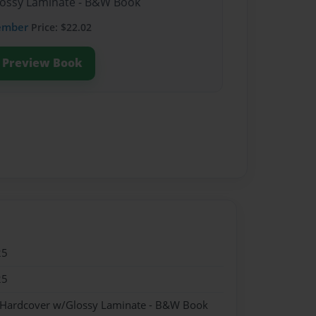
lossy Laminate - B&W Book
ember
Price: $22.02
Preview Book
25
25
- Hardcover w/Glossy Laminate - B&W Book