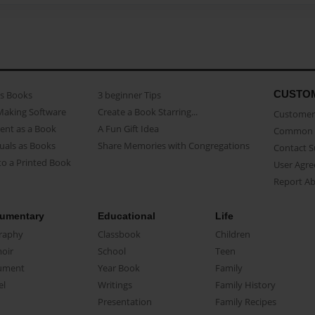
CUSTO
as Books
3 beginner Tips
Making Software
Create a Book Starring...
Customer 
ent as a Book
A Fun Gift Idea
Common 
uals as Books
Share Memories with Congregations
Contact 
o a Printed Book
User Agr
Report A
umentary
Educational
Life
raphy
Classbook
Children
oir
School
Teen
ument
Year Book
Family
el
Writings
Family History
Presentation
Family Recipes