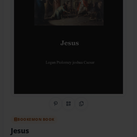
Share on Pinterest
QR Code
Copy Link
BOOKEMON BOOK
Jesus