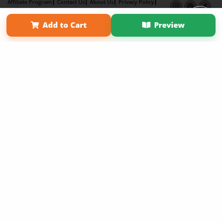
Affiliate Program
Contact Us
About Us
Privacy Policy
Term of Use
Why Bookemon
Add to Cart
Preview
Copyright 2026 LivePage LLC