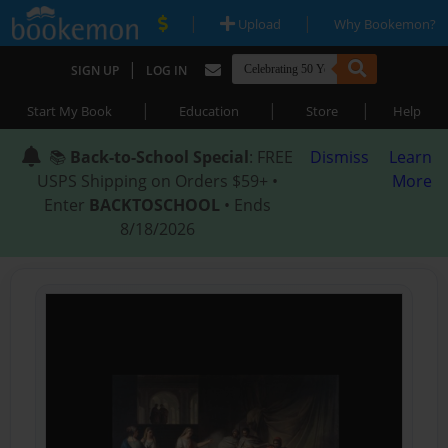
|
|
Upload
Why Bookemon?
|
SIGN UP
LOG IN
|
|
|
Start My Book
Education
Store
Help
📚
Back-to-School Special
: FREE
Dismiss
Learn
USPS Shipping on Orders $59+ •
More
Enter
BACKTOSCHOOL
• Ends
8/18/2026