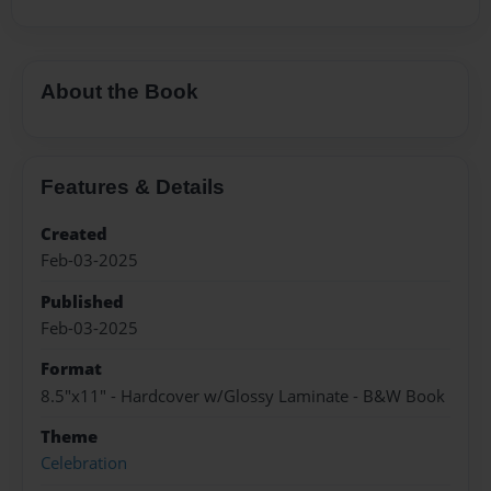
About the Book
Features & Details
Created
Feb-03-2025
Published
Feb-03-2025
Format
8.5"x11" - Hardcover w/Glossy Laminate - B&W Book
Theme
Celebration