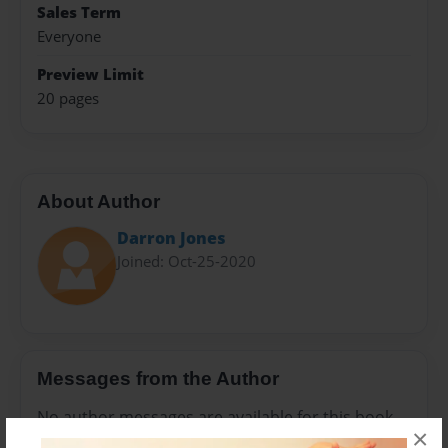
Sales Term
Everyone
Preview Limit
20 pages
About Author
Darron Jones
Joined: Oct-25-2020
Messages from the Author
No author messages are available for this book.
×