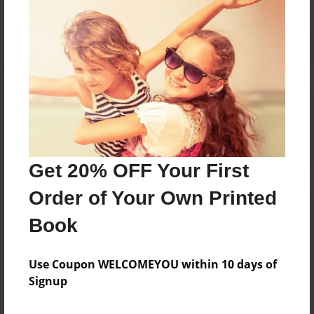
Reader's Comments
Log in
or
create an account
to add a comment.
Get 20% OFF Your First
Order of Your Own Printed
Book
Use Coupon WELCOMEYOU within 10 days of
Signup