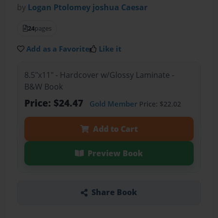
by
Logan Ptolomey joshua Caesar
24
pages
Add as a Favorite
Like it
8.5"x11" - Hardcover w/Glossy Laminate -
B&W Book
Price: $24.47
Gold Member
Price: $22.02
Add to Cart
Preview Book
Share Book