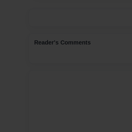
Reader's Comments