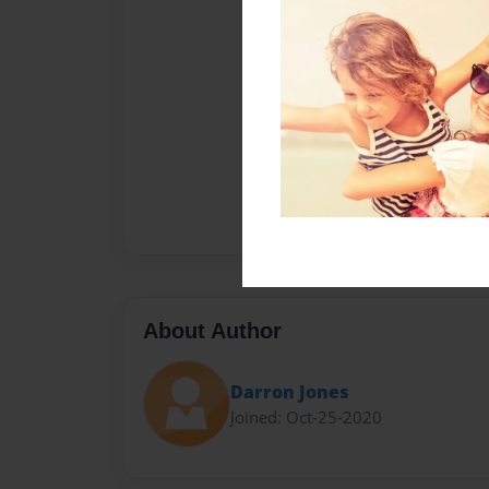
About Author
Darron Jones
Joined: Oct-25-2020