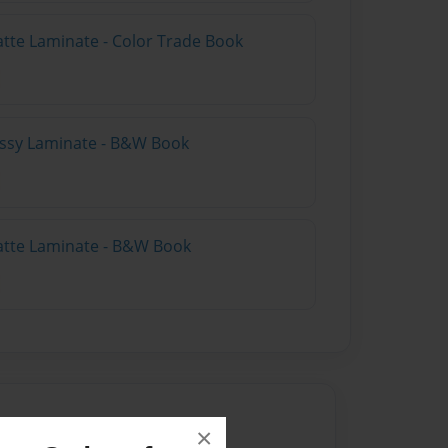
atte Laminate - Color Trade Book
lossy Laminate - B&W Book
atte Laminate - B&W Book
×