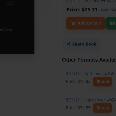
8.5"x11" - Hardcover w/G
Price: $25.31
Gold M
Add to Cart
Share Book
Other Formats Availa
8.5"x11" - Softcover w/Gl
Price: $18.83
Add
8.5"x11" - Hardcover w/Gl
Price: $32.83
Add