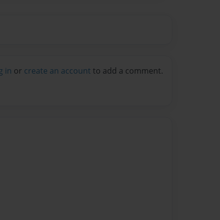
g in
or
create an account
to add a comment.