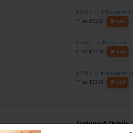
8.5"x11" - Hardcover w/M
Price: $36.83
Add
8.5"x11" - Softcover w/G
Price: $12.31
Add
8.5"x11" - Hardcover w/M
Price: $29.31
Add
Features & Details