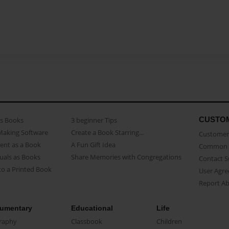
CUSTO
as Books
3 beginner Tips
Making Software
Create a Book Starring...
Customer 
ent as a Book
A Fun Gift Idea
Common 
uals as Books
Share Memories with Congregations
Contact 
o a Printed Book
User Agr
Report A
umentary
Educational
Life
raphy
Classbook
Children