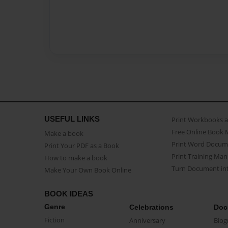
USEFUL LINKS
Print Workbooks 
Free Online Book 
Make a book
Print Word Docum
Print Your PDF as a Book
Print Training Man
How to make a book
Turn Document int
Make Your Own Book Online
BOOK IDEAS
Genre
Celebrations
Doc
Fiction
Anniversary
Biog