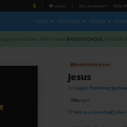
|
|
Upload
Why Bookemon?
SIGN UP
CREATE
EDUCATION
BROWSE
STOR
hipping on Orders $59+ • Enter
BACKTOSCHOOL
• Ends 8/1
BOOKEMON BOOK
Jesus
by
Logan Ptolomey joshua
36
pages
Add as a Favorite
Like i