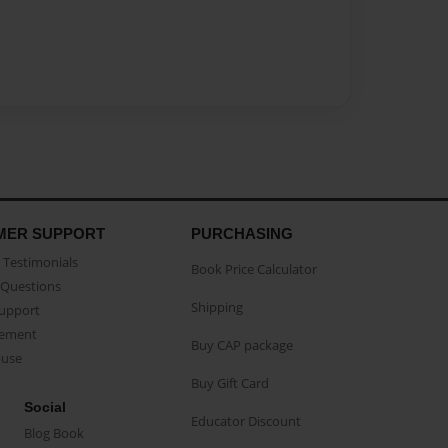
MER SUPPORT
PURCHASING
Testimonials
Book Price Calculator
Questions
Shipping
Support
eement
Buy CAP package
buse
Buy Gift Card
Social
Educator Discount
Blog Book