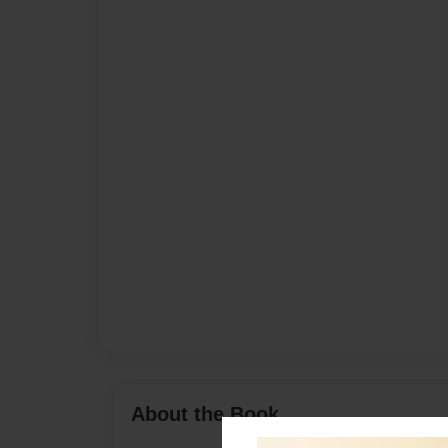
About the Book