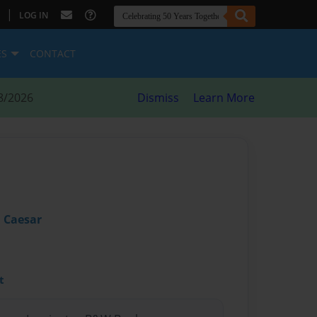
|
LOG IN
ES
CONTACT
8/2026
Dismiss
Learn More
 Caesar
t