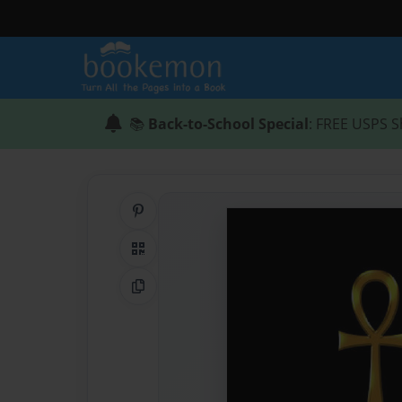
📚
Back-to-School Special
: FREE USPS S
Share on Pinterest
QR Code
Copy Link