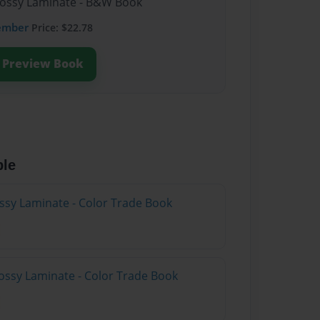
lossy Laminate - B&W Book
ember
Price: $22.78
Preview Book
ble
ossy Laminate - Color Trade Book
ossy Laminate - Color Trade Book