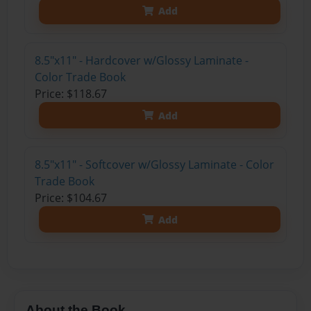
Add
8.5"x11" - Hardcover w/Glossy Laminate -
Color Trade Book
Price: $118.67
Add
8.5"x11" - Softcover w/Glossy Laminate - Color
Trade Book
Price: $104.67
Add
About the Book