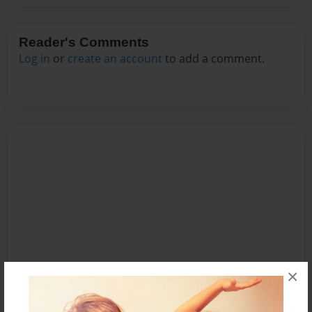
Reader's Comments
Log in
or
create an account
to add a comment.
×