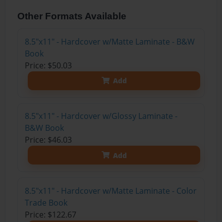
Other Formats Available
8.5"x11" - Hardcover w/Matte Laminate - B&W
Book
Price: $50.03
Add
8.5"x11" - Hardcover w/Glossy Laminate -
B&W Book
Price: $46.03
Add
8.5"x11" - Hardcover w/Matte Laminate - Color
Trade Book
Price: $122.67