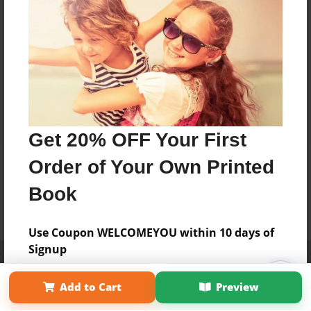
Get 20% OFF Your First
Order of Your Own Printed
Book
Use Coupon WELCOMEYOU within 10 days of
Signup
Affiliate Program
Contact Us
About Us
Privacy Policy
Term of Use
Why Bookemon
Add to Cart
Preview
Copyright 2026 LivePage LLC