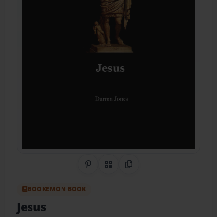
Share on Pinterest
QR Code
Copy Link
BOOKEMON BOOK
Jesus