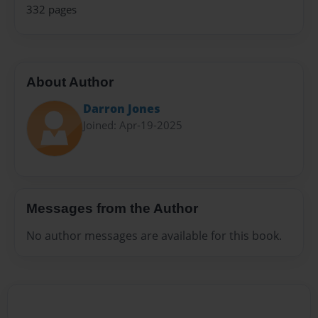
332 pages
About Author
Darron Jones
Joined: Apr-19-2025
Messages from the Author
No author messages are available for this book.