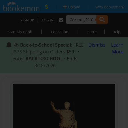
|
|
Upload
Why Bookemon?
|
SIGN UP
LOG IN
|
|
|
Start My Book
Education
Store
Help
📚
Back-to-School Special
: FREE
Dismiss
Learn
USPS Shipping on Orders $59+ •
More
Enter
BACKTOSCHOOL
• Ends
8/18/2026