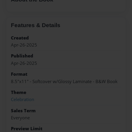
Features & Details
Created
Apr-26-2025
Published
Apr-26-2025
Format
8.5"x11" - Softcover w/Glossy Laminate - B&W Book
Theme
Celebration
Sales Term
Everyone
Preview Limit