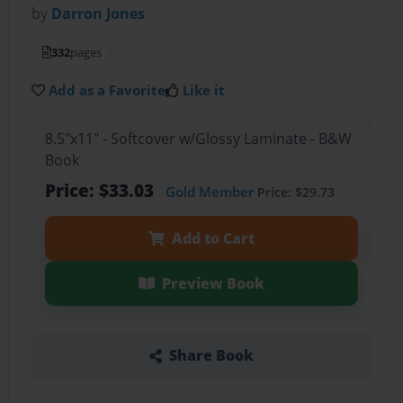
by
Darron Jones
332
pages
Add as a Favorite
Like it
8.5"x11" - Softcover w/Glossy Laminate - B&W
Book
Price: $33.03
Gold Member
Price: $29.73
Add to Cart
Preview Book
Share Book