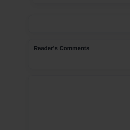
Reader's Comments