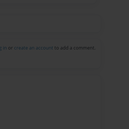
g in
or
create an account
to add a comment.