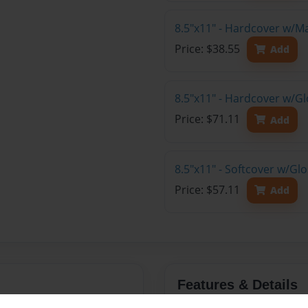
8.5"x11" - Hardcover w/M
Price: $38.55
Add
8.5"x11" - Hardcover w/Gl
Price: $71.11
Add
8.5"x11" - Softcover w/Gl
Price: $57.11
Add
Features & Details