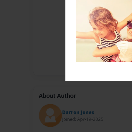
About Author
Darron Jones
Joined: Apr-19-2025