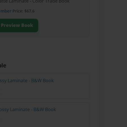
atte Laminate - Color Trade Book
ember
Price: $67.6
Preview Book
ble
lossy Laminate - B&W Book
lossy Laminate - B&W Book