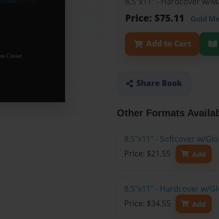
8.5"x11" - Hardcover w/M
Price: $75.11
Gold M
Add to Cart
Share Book
Other Formats Availa
8.5"x11" - Softcover w/G
Price: $21.55
Add
8.5"x11" - Hardcover w/G
Price: $34.55
Add