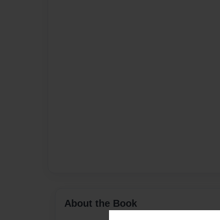
About the Book