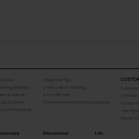
CUSTO
as Books
3 beginner Tips
Making Software
Create a Book Starring...
Customer 
ent as a Book
A Fun Gift Idea
Common 
uals as Books
Share Memories with Congregations
Contact 
o a Printed Book
User Agr
Report A
umentary
Educational
Life