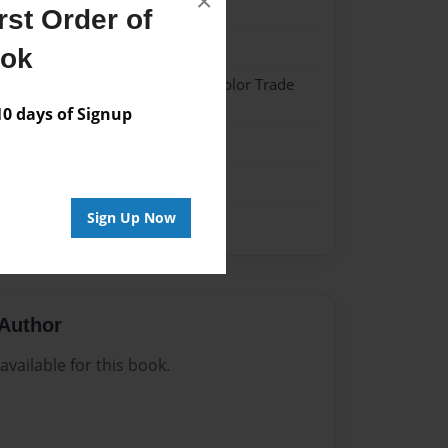
×
025
st Order of
025
ook
 Hardcover w/Matte Laminate - Color Trade
 days of Signup
me
Sign Up Now
Author
vailable for this book.