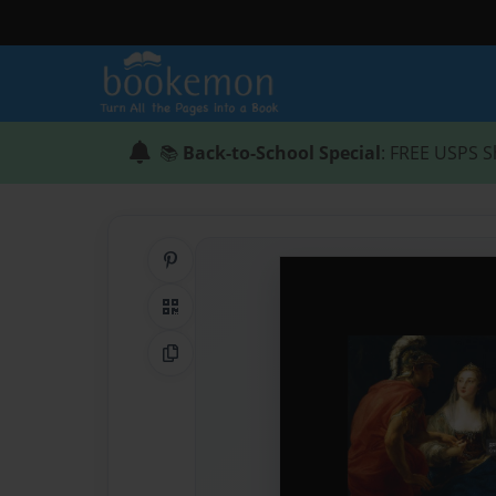
📚
Back-to-School Special
: FREE USPS S
Share on Pinterest
QR Code
Copy Link