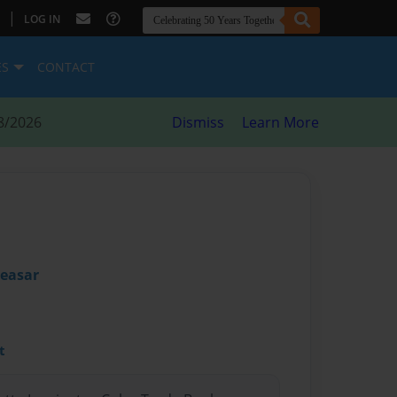
|
LOG IN
ES
CONTACT
8/2026
Dismiss
Learn More
Ceasar
t