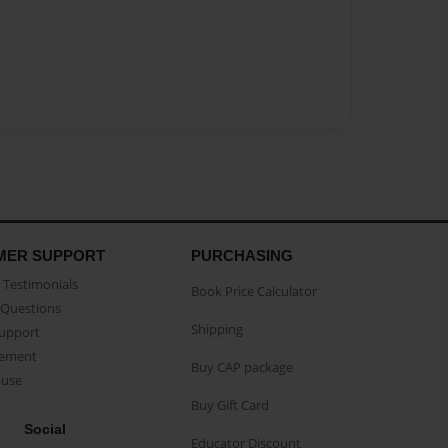
MER SUPPORT
PURCHASING
Testimonials
Book Price Calculator
Questions
Shipping
Support
eement
Buy CAP package
buse
Buy Gift Card
Social
Educator Discount