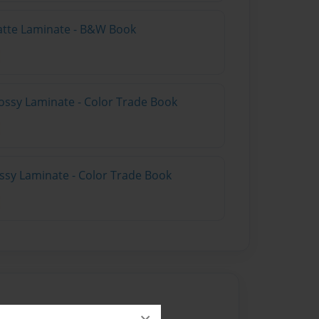
atte Laminate - B&W Book
ossy Laminate - Color Trade Book
ossy Laminate - Color Trade Book