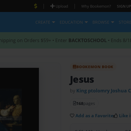
|
|
Upload
Why Bookemon?
SIGN UP
CREATE
EDUCATION
BROWSE
STOR
hipping on Orders $59+ • Enter
BACKTOSCHOOL
• Ends 8/1
BOOKEMON BOOK
Jesus
by
King ptolomry Joshua 
168
pages
Add as a Favorite
Like i