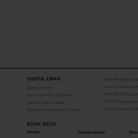
USEFUL LINKS
Print Workbooks 
Free Online Book 
Make a book
Print Word Docum
Print Your PDF as a Book
Print Training Man
How to make a book
Turn Document int
Make Your Own Book Online
BOOK IDEAS
Genre
Celebrations
Doc