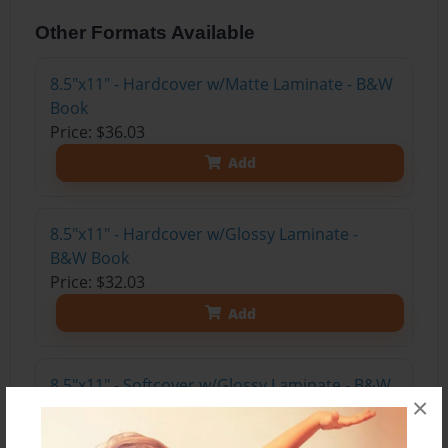
Other Formats Available
8.5"x11" - Hardcover w/Matte Laminate - B&W
Book
Price: $36.03
Add
8.5"x11" - Hardcover w/Glossy Laminate -
B&W Book
Price: $32.03
Add
8.5"x11" - Softcover w/Glossy Laminate - B&W
×
Book
Price: $19.03