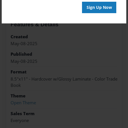
Sign Up Now
Features & Details
Created
May-08-2025
Published
May-08-2025
Format
8.5"x11" - Hardcover w/Glossy Laminate - Color Trade
Book
Theme
Open Theme
Sales Term
Everyone