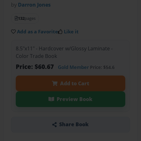
by
Darron Jones
132
pages
Add as a Favorite
Like it
8.5"x11" - Hardcover w/Glossy Laminate -
Color Trade Book
Price: $60.67
Gold Member
Price: $54.6
Add to Cart
Preview Book
Share Book