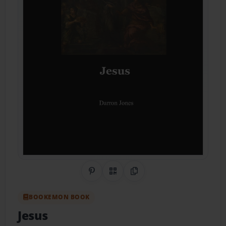
Share on Pinterest
QR Code
Copy Link
BOOKEMON BOOK
Jesus