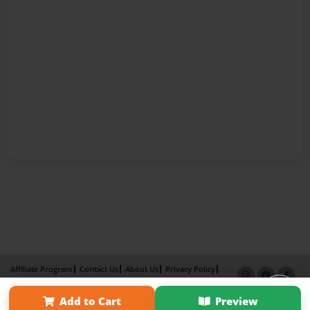
Affiliate Program
Contact Us
About Us
Privacy Policy
Term of Use
Why Bookemon
Add to Cart
Preview