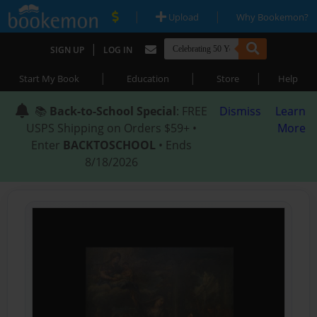
|
|
Upload
Why Bookemon?
|
SIGN UP
LOG IN
|
|
|
Start My Book
Education
Store
Help
📚
Back-to-School Special
: FREE
Dismiss
Learn
USPS Shipping on Orders $59+ •
More
Enter
BACKTOSCHOOL
• Ends
8/18/2026