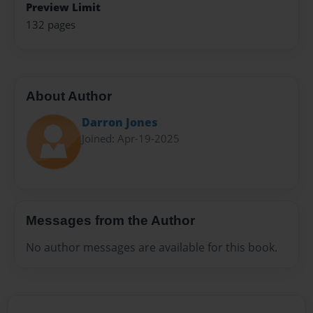
Preview Limit
132 pages
About Author
Darron Jones
Joined: Apr-19-2025
Messages from the Author
No author messages are available for this book.