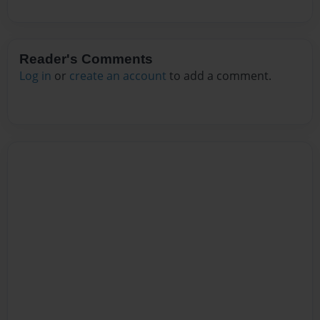
Reader's Comments
Log in
or
create an account
to add a comment.