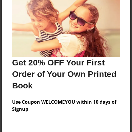
Add
8.5"x11" - Hardcover w/Matte Laminate - Color
Trade Book
Price: $64.67
Add
Get 20% OFF Your First
8.5"x11" - Softcover w/Glossy Laminate - Color
Order of Your Own Printed
Trade Book
Price: $46.67
Book
Add
Use Coupon WELCOMEYOU within 10 days of
Signup
About the Book