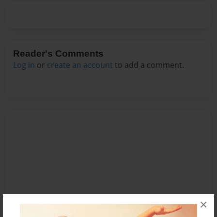
Reader's Comments
Log in
or
create an account
to add a comment.
×