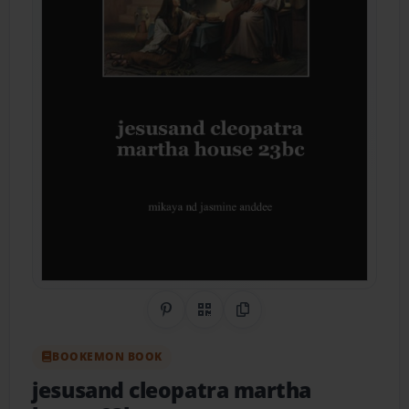
Share on Pinterest
QR Code
Copy Link
BOOKEMON BOOK
jesusand cleopatra martha