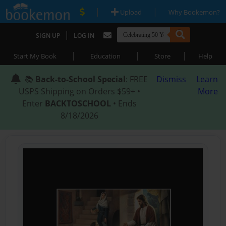
|
|
Upload
Why Bookemon?
|
SIGN UP
LOG IN
|
|
|
Start My Book
Education
Store
Help
📚
Back-to-School Special
: FREE
Dismiss
Learn
USPS Shipping on Orders $59+ •
More
Enter
BACKTOSCHOOL
• Ends
8/18/2026