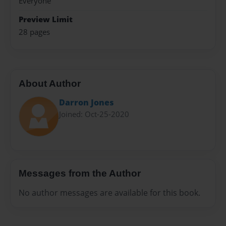
Everyone
Preview Limit
28 pages
About Author
Darron Jones
Joined: Oct-25-2020
Messages from the Author
No author messages are available for this book.