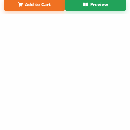
Add to Cart
Preview
Copyright 2026 LivePage LLC
Sign Up Now