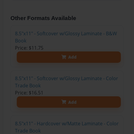
Other Formats Available
8.5"x11" - Softcover w/Glossy Laminate - B&W
Book
Price: $11.75
Add
8.5"x11" - Softcover w/Glossy Laminate - Color
Trade Book
Price: $16.51
Add
8.5"x11" - Hardcover w/Matte Laminate - Color
Trade Book