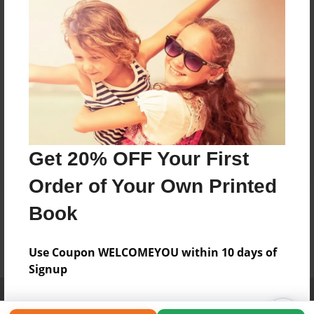
Get 20% OFF Your First
Order of Your Own Printed
Book
Use Coupon WELCOMEYOU within 10 days of
Signup
Affiliate Program
Contact Us
About Us
Privacy Policy
Term of Use
Why Bookemon