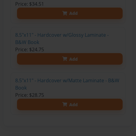
Price: $34.51
Add
8.5"x11" - Hardcover w/Glossy Laminate -
B&W Book
Price: $24.75
Add
8.5"x11" - Hardcover w/Matte Laminate - B&W
Book
Price: $28.75
Add