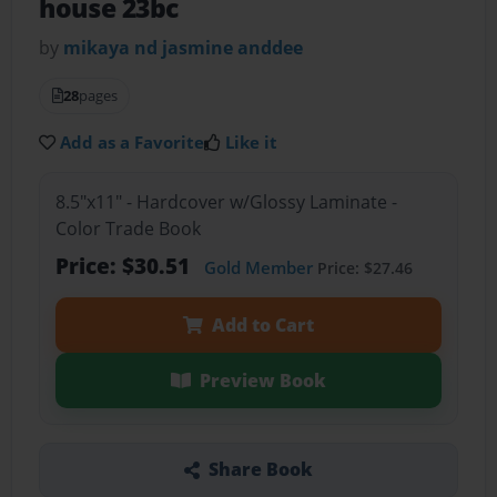
house 23bc
by
mikaya nd jasmine anddee
28
pages
Add as a Favorite
Like it
8.5"x11" - Hardcover w/Glossy Laminate -
Color Trade Book
Price: $30.51
Gold Member
Price: $27.46
Add to Cart
Preview Book
Share Book