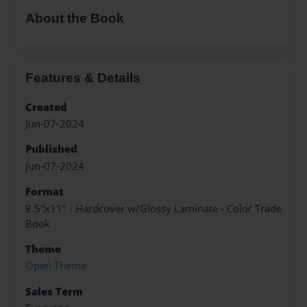
About the Book
Features & Details
Created
Jun-07-2024
Published
Jun-07-2024
Format
8.5"x11" - Hardcover w/Glossy Laminate - Color Trade
Book
Theme
Open Theme
Sales Term