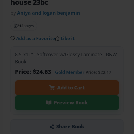
house 23bc
by
Aniya and logan benjamin
212
pages
Add as a Favorite
Like it
8.5"x11" - Softcover w/Glossy Laminate - B&W
Book
Price: $24.63
Gold Member
Price: $22.17
Add to Cart
Preview Book
Share Book