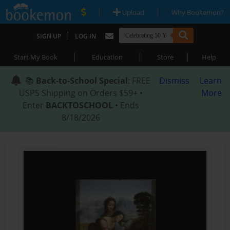
|
|
Upload
Why Bookemon?
|
SIGN UP
LOG IN
|
|
|
Start My Book
Education
Store
Help
📚
Back-to-School Special
: FREE
Dismiss
Learn
USPS Shipping on Orders $59+ •
More
Enter
BACKTOSCHOOL
• Ends
8/18/2026