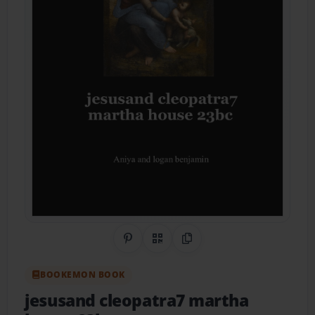
Share on Pinterest
QR Code
Copy Link
BOOKEMON BOOK
jesusand cleopatra7 martha