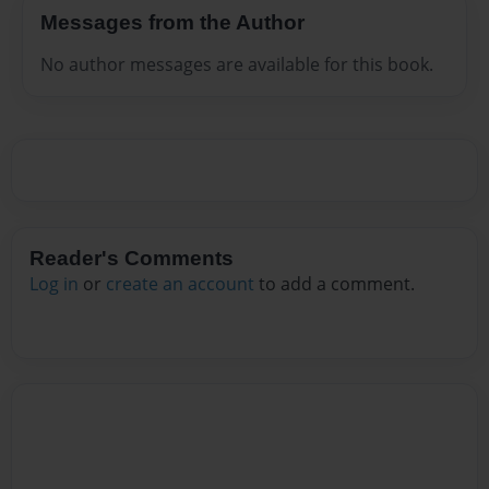
Messages from the Author
No author messages are available for this book.
Reader's Comments
Log in
or
create an account
to add a comment.