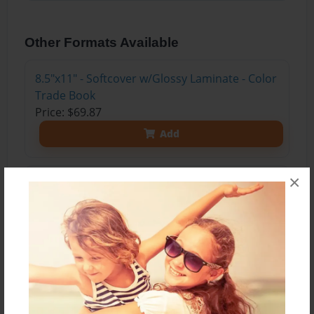
Other Formats Available
8.5"x11" - Softcover w/Glossy Laminate - Color
Trade Book
Price: $69.87
Add
×
8.5"x11" - Hardcover w/Glossy Laminate -
Color Trade Book
Price: $83.87
Add
8.5"x11" - Hardcover w/Matte Laminate - Color
Trade Book