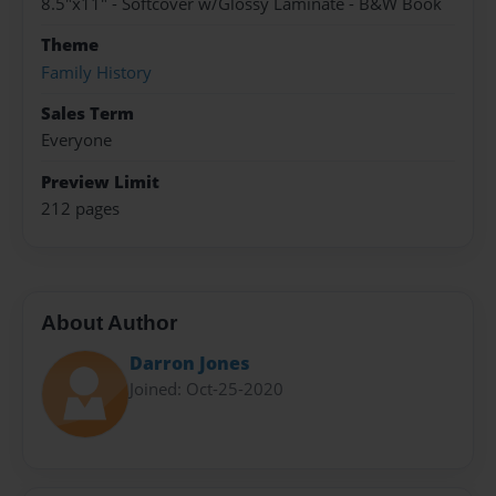
8.5"x11" - Softcover w/Glossy Laminate - B&W Book
Theme
Family History
Sales Term
Everyone
Preview Limit
212 pages
About Author
Darron Jones
Joined: Oct-25-2020