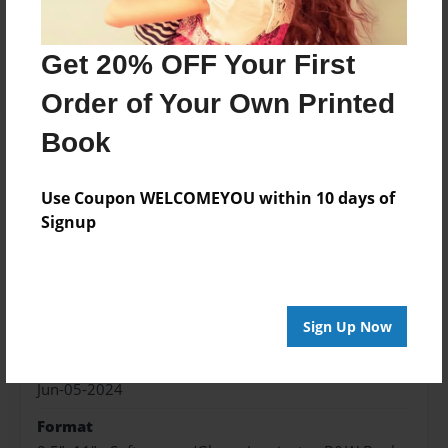
Price: $87.87
Add
Get 20% OFF Your First
Order of Your Own Printed
Book
About the Book
Use Coupon WELCOMEYOU within 10 days of
Signup
Features & Details
Created
Sign Up Now
Jun-05-2024
Published
Jun-05-2024
Format