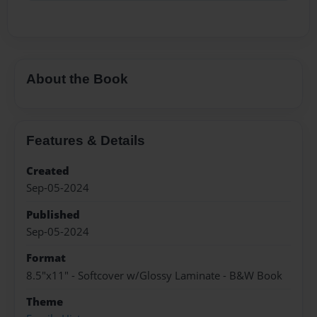
About the Book
Features & Details
Created
Sep-05-2024
Published
Sep-05-2024
Format
8.5"x11" - Softcover w/Glossy Laminate - B&W Book
Theme