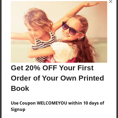
×
Reader's Comments
Log in
or
create an account
to add a comment.
Get 20% OFF Your First
Order of Your Own Printed
Book
Use Coupon WELCOMEYOU within 10 days of
Signup