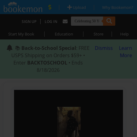
|
|
Upload
Why Bookemon?
|
SIGN UP
LOG IN
|
|
|
Start My Book
Education
Store
Help
📚
Back-to-School Special
: FREE
Dismiss
Learn
USPS Shipping on Orders $59+ •
More
Enter
BACKTOSCHOOL
• Ends
8/18/2026