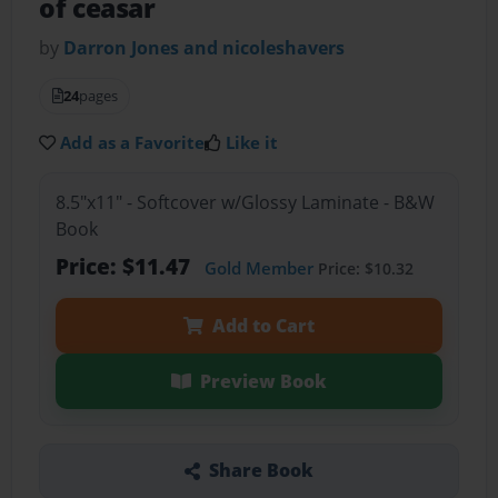
of ceasar
by
Darron Jones and nicoleshavers
24
pages
Add as a Favorite
Like it
8.5"x11" - Softcover w/Glossy Laminate - B&W
Book
Price: $11.47
Gold Member
Price: $10.32
Add to Cart
Preview Book
Share Book