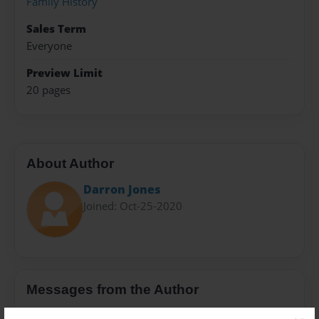
Family History
Sales Term
Everyone
Preview Limit
20 pages
About Author
Darron Jones
Joined: Oct-25-2020
Messages from the Author
No author messages are available for this book.