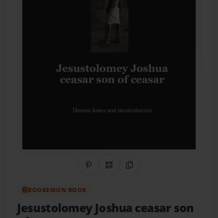
Share on Pinterest
QR Code
Copy Link
BOOKEMON BOOK
Jesustolomey Joshua ceasar son