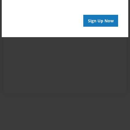
Sign Up Now