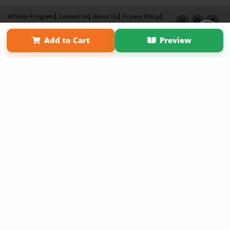
Affiliate Program
Contact Us
About Us
Privacy Policy
Term of Use
Why Bookemon
Add to Cart
Preview
Copyright 2026 LivePage LLC