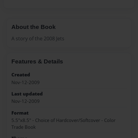
About the Book
A story of the 2008 Jets
Features & Details
Created
Nov-12-2009
Last updated
Nov-12-2009
Format
5.5"x8.5" - Choice of Hardcover/Softcover - Color
Trade Book