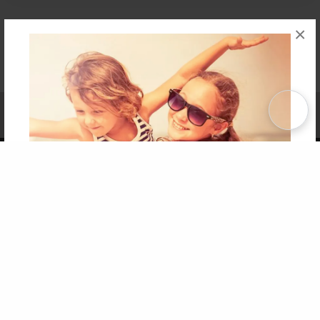
×
Affiliate Program
Contact Us
About Us
Privacy Policy
Term of Use
Why Bookemon
Copyright 2026 LivePage LLC
Get 20% OFF Your First
Order of Your Own Printed
Book
Use Coupon WELCOMEYOU within 10 days of