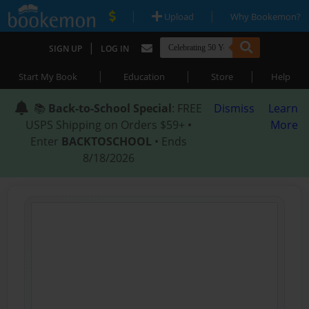
|
|
Upload
Why Bookemon?
|
SIGN UP
LOG IN
|
|
|
Start My Book
Education
Store
Help
📚
Back-to-School Special
: FREE
Dismiss
Learn
USPS Shipping on Orders $59+ •
More
Enter
BACKTOSCHOOL
• Ends
8/18/2026