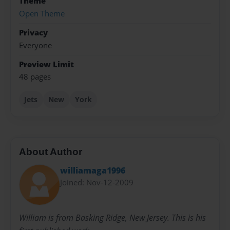
Theme
Open Theme
Privacy
Everyone
Preview Limit
48 pages
Jets
New
York
About Author
williamaga1996
Joined: Nov-12-2009
William is from Basking Ridge, New Jersey. This is his