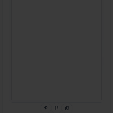
Share on Pinterest
QR Code
Copy Link