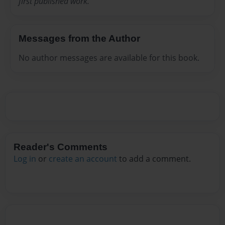
first published work.
Messages from the Author
No author messages are available for this book.
Reader's Comments
Log in
or
create an account
to add a comment.