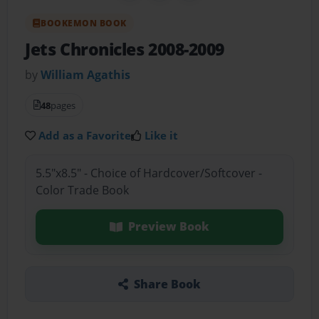
BOOKEMON BOOK
Jets Chronicles 2008-2009
by
William Agathis
48
pages
Add as a Favorite
Like it
5.5"x8.5" - Choice of Hardcover/Softcover -
Color Trade Book
Preview Book
Share Book