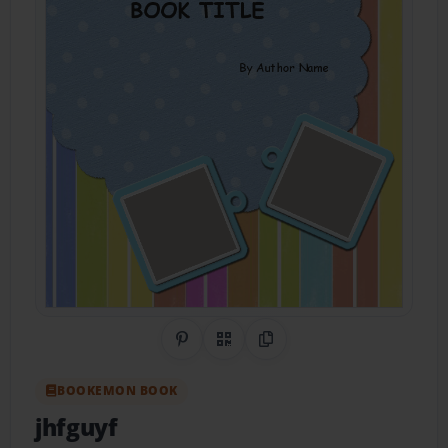
Share on Pinterest
QR Code
Copy Link
BOOKEMON BOOK
jhfguyf