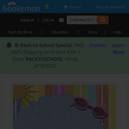
|
|
Upload
Why Bookemon?
|
SIGN UP
LOG IN
|
|
|
Start My Book
Education
Store
Help
📚
Back-to-School Special
: FREE
Dismiss
Learn
USPS Shipping on Orders $59+ •
More
Enter
BACKTOSCHOOL
• Ends
8/18/2026