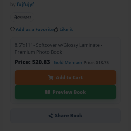
by
fujfujyf
24
pages
Add as a Favorite
Like it
8.5"x11" - Softcover w/Glossy Laminate -
Premium Photo Book
Price: $20.83
Gold Member
Price: $18.75
Add to Cart
Preview Book
Share Book