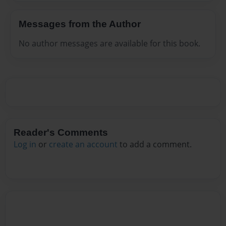
Messages from the Author
No author messages are available for this book.
Reader's Comments
Log in
or
create an account
to add a comment.