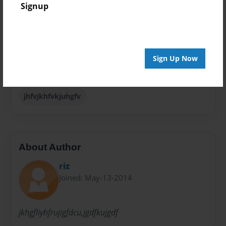
Signup
Special Event
Sales Term
Everyone
Sign Up Now
Preview Limit
24 pages
jhfvjkhfvkjuhgfv
About Author
riz
Joined: May-13-2014
jkhgfliyhfrujigfdcu,jgdfkujgdf