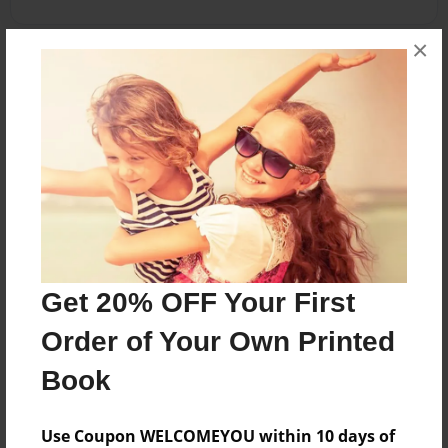
×
About the Book
khgfhkjfg
Features & Details
Created
May-13-2014
Get 20% OFF Your First
Published
May-13-2014
Order of Your Own Printed
Format
Book
8.5"x11" - Softcover w/Glossy Laminate - Premium
Photo Book
Use Coupon WELCOMEYOU within 10 days of
Theme