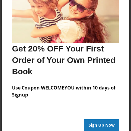
Log in
or
create an account
to add a comment.
Get 20% OFF Your First
Order of Your Own Printed
Book
Use Coupon WELCOMEYOU within 10 days of
Signup
Sign Up Now