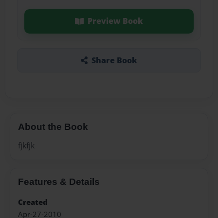
Preview Book
Share Book
About the Book
fjkfjk
Features & Details
Created
Apr-27-2010