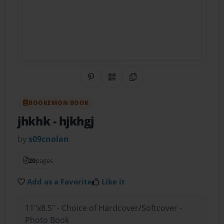
Share on Pinterest
QR Code
Copy Link
BOOKEMON BOOK
jhkhk
- hjkhgj
by
s09cnolan
20
pages
Add as a Favorite
Like it
11"x8.5" - Choice of Hardcover/Softcover -
Photo Book