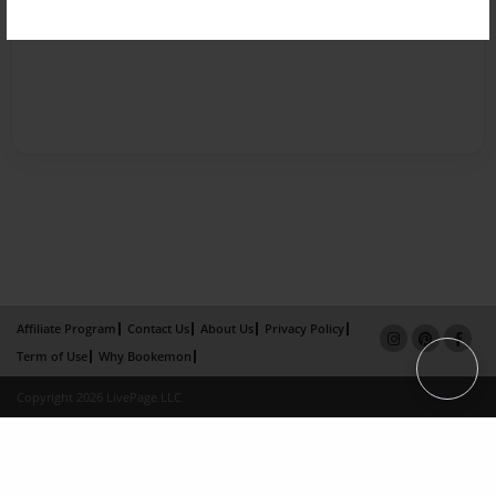
Affiliate Program
Contact Us
About Us
Privacy Policy
Term of Use
Why Bookemon
Copyright 2026 LivePage LLC