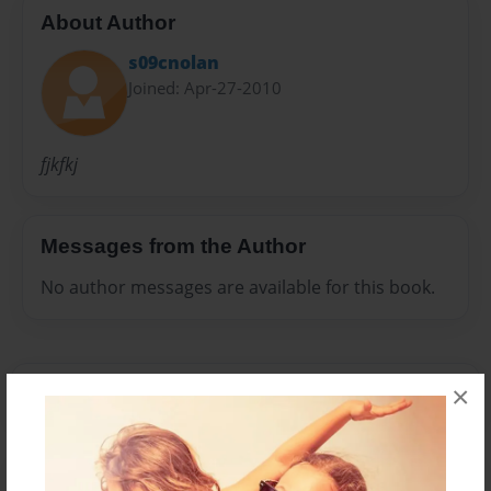
About Author
s09cnolan
Joined: Apr-27-2010
fjkfkj
Messages from the Author
No author messages are available for this book.
×
Reader's Comments