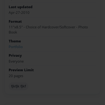
Last updated
Apr-27-2010
Format
11"x8.5" - Choice of Hardcover/Softcover - Photo
Book
Theme
Portfolio
Privacy
Everyone
Preview Limit
20 pages
fjkfjk fjkf