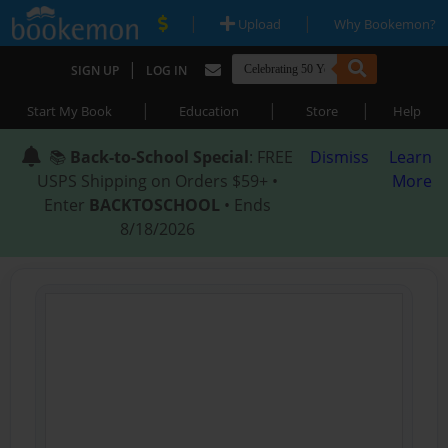
|
|
Upload
Why Bookemon?
|
SIGN UP
LOG IN
|
|
|
Start My Book
Education
Store
Help
📚
Back-to-School Special
: FREE
Dismiss
Learn
USPS Shipping on Orders $59+ •
More
Enter
BACKTOSCHOOL
• Ends
8/18/2026