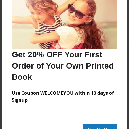
Reader's Comments
Log in
or
create an account
to add a comment.
Get 20% OFF Your First
Order of Your Own Printed
Book
Use Coupon WELCOMEYOU within 10 days of
Signup