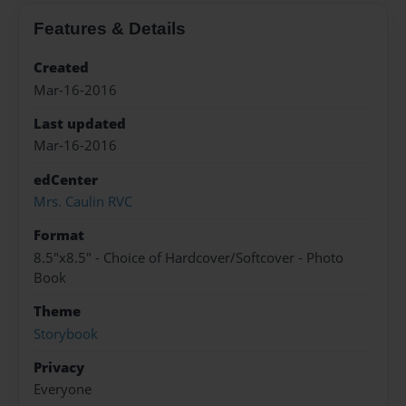
Features & Details
Created
Mar-16-2016
Last updated
Mar-16-2016
edCenter
Mrs. Caulin RVC
Format
8.5"x8.5" - Choice of Hardcover/Softcover - Photo
Book
Theme
Storybook
Privacy
Everyone