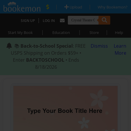
|
|
Upload
Why Bookemon?
|
SIGN UP
LOG IN
|
|
|
Start My Book
Education
Store
Help
📚
Back-to-School Special
: FREE
Dismiss
Learn
USPS Shipping on Orders $59+ •
More
Enter
BACKTOSCHOOL
• Ends
8/18/2026