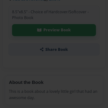
8.5"x8.5" - Choice of Hardcover/Softcover -
Photo Book
Preview Book
Share Book
About the Book
This is a book about a lovely little girl that had an
awesome day.