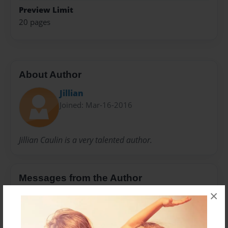
Preview Limit
20 pages
About Author
Jillian
Joined: Mar-16-2016
Jillian Caulin is a very talented author.
Messages from the Author
×
No author messages are available for this book.