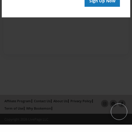
Sign Up Now
Affiliate Program
Contact Us
About Us
Privacy Policy
Term of Use
Why Bookemon
Copyright 2026 LivePage LLC