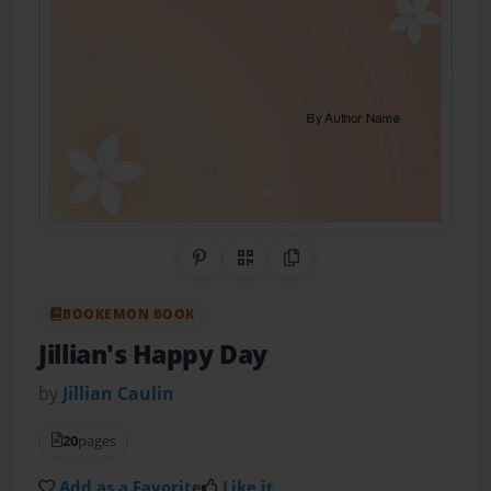
Share on Pinterest
QR Code
Copy Link
BOOKEMON BOOK
Jillian's Happy Day
by
Jillian Caulin
20
pages
Add as a Favorite
Like it