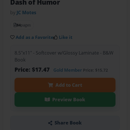
Dash of Humor
by
JC Motes
84
pages
Add as a Favorite
Like it
8.5"x11" - Softcover w/Glossy Laminate - B&W
Book
Price: $17.47
Gold Member
Price: $15.72
Add to Cart
Preview Book
Share Book