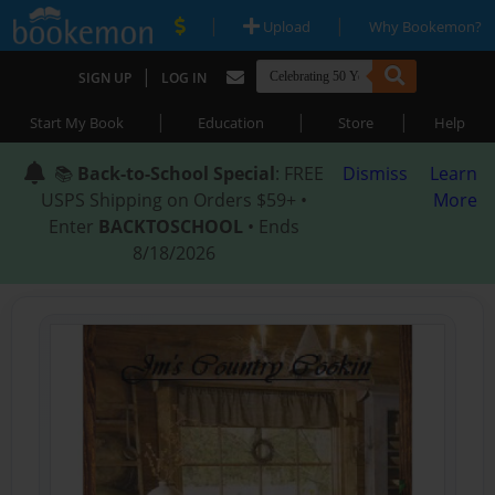
|
|
Upload
Why Bookemon?
|
SIGN UP
LOG IN
|
|
|
Start My Book
Education
Store
Help
📚
Back-to-School Special
: FREE
Dismiss
Learn
USPS Shipping on Orders $59+ •
More
Enter
BACKTOSCHOOL
• Ends
8/18/2026