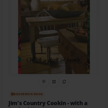
Share on Pinterest
QR Code
Copy Link
BOOKEMON BOOK
Jim's Country Cookin
- with a