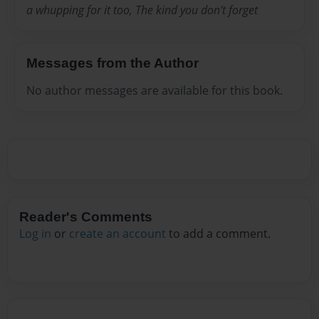
a whupping for it too, The kind you don't forget
Messages from the Author
No author messages are available for this book.
Reader's Comments
Log in
or
create an account
to add a comment.