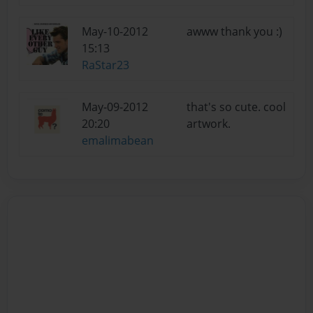
May-10-2012
awww thank you :)
15:13
RaStar23
May-09-2012
that's so cute. cool
20:20
artwork.
emalimabean