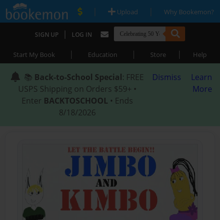
|
|
Upload
Why Bookemon?
|
SIGN UP
LOG IN
|
|
|
Start My Book
Education
Store
Help
📚
Back-to-School Special
: FREE
Dismiss
Learn
USPS Shipping on Orders $59+ •
More
Enter
BACKTOSCHOOL
• Ends
8/18/2026