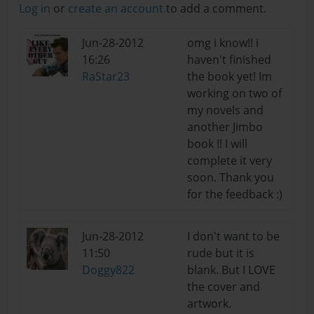
Log in
or
create an account
to add a comment.
Jun-28-2012
omg i know!! i
16:26
haven't finished
RaStar23
the book yet! Im
working on two of
my novels and
another Jimbo
book !! I will
complete it very
soon. Thank you
for the feedback :)
Jun-28-2012
I don't want to be
11:50
rude but it is
Doggy822
blank. But I LOVE
the cover and
artwork.