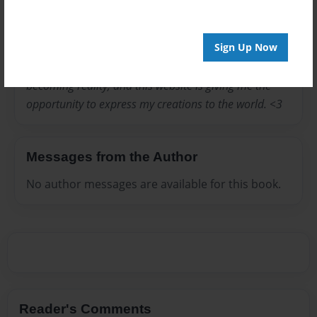
I love writing stories, and making creations. I always
Sign Up Now
been my whole life a dreamer and really creative. I
have so many ideas in my head that is capable of
becoming reality, and this website is giving me the
opportunity to express my creations to the world. <3
Messages from the Author
No author messages are available for this book.
Reader's Comments