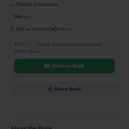
by
Rachel Valenzuela
20
pages
Add as a Favorite
Like it
8.5"x11" - Choice of Hardcover/Softcover -
Photo Book
Preview Book
Share Book
About the Book