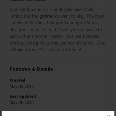
When Jimbo and his friends play basketball,
Kimbo and her girlfriends want to play. The boys
simply don't think their good enough. Kimbo
disagrees and gets mad. So they try to prove to
each other that their better. Its a war between
the boys and girls as they get out of control. Who
will win the war? Let the battle begin!
Features & Details
Created
May-06-2012
Last updated
May-06-2012
Format