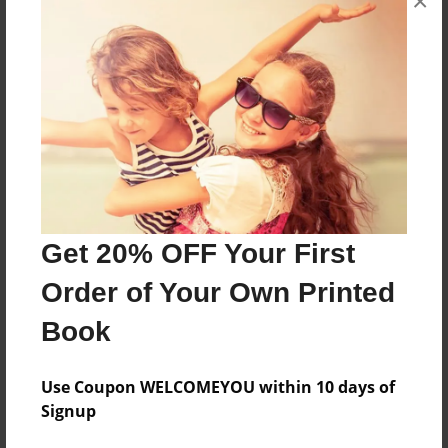
×
8.5"x11" - Choice of Hardcover/Softcover - Photo
Book
Theme
Children
Privacy
Everyone
Preview Limit
20 pages
Get 20% OFF Your First
Entertainment
Order of Your Own Printed
Book
About Author
Use Coupon WELCOMEYOU within 10 days of
RaStar23
Signup
Joined: Aug-20-2011