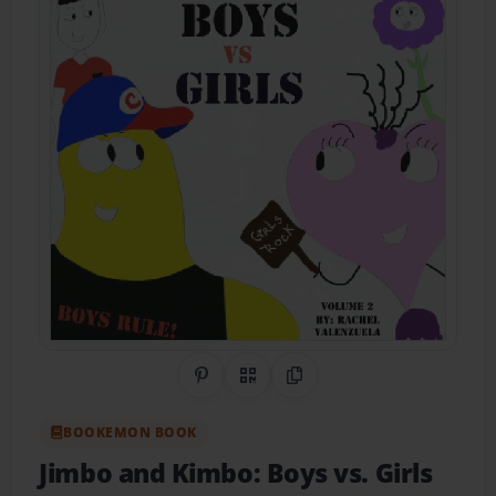
Share on Pinterest
QR Code
Copy Link
BOOKEMON BOOK
Jimbo and Kimbo: Boys vs. Girls