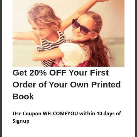
Reader's Comments
Log in
or
create an account
to add a comment.
Get 20% OFF Your First
Order of Your Own Printed
Book
Use Coupon WELCOMEYOU within 10 days of
Signup