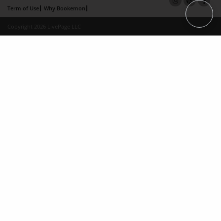
Term of Use
Why Bookemon
Copyright 2026 LivePage LLC