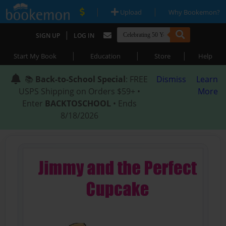
|
|
Upload
Why Bookemon?
|
SIGN UP
LOG IN
|
|
|
Start My Book
Education
Store
Help
📚
Back-to-School Special
: FREE
Dismiss
Learn
USPS Shipping on Orders $59+ •
More
Enter
BACKTOSCHOOL
• Ends
8/18/2026