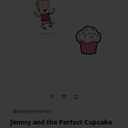
Share on Pinterest
QR Code
Copy Link
BOOKEMON BOOK
Jimmy and the Perfect Cupcake