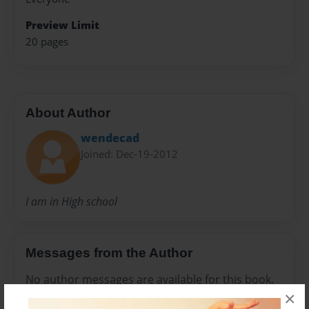
Preview Limit
20 pages
About Author
wendecad
Joined: Dec-19-2012
I am in High school
Messages from the Author
No author messages are available for this book.
×