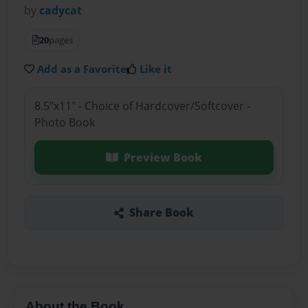
by
cadycat
20
pages
Add as a Favorite
Like it
8.5"x11" - Choice of Hardcover/Softcover -
Photo Book
Preview Book
Share Book
About the Book