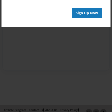
Sign Up Now
Affiliate Program
Contact Us
About Us
Privacy Policy