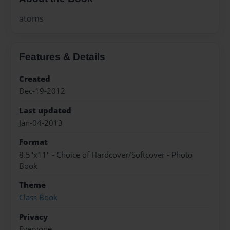
atoms
Features & Details
Created
Dec-19-2012
Last updated
Jan-04-2013
Format
8.5"x11" - Choice of Hardcover/Softcover - Photo
Book
Theme
Class Book
Privacy
Everyone