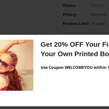
Theme
Children
Privacy
Everyone
Preview Limit
20 pages
Get 20% OFF Your Fir
Messages from the 
Your Own Printed B
No author messages are a
Use Coupon WELCOMEYOU within 10