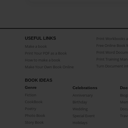
USEFUL LINKS
Print Workbooks 
Free Online Book 
Make a book
Print Word Docum
Print Your PDF as a Book
Print Training Man
How to make a book
Turn Document int
Make Your Own Book Online
BOOK IDEAS
Genre
Celebrations
Doc
Fiction
Anniversary
Biog
CookBook
Birthday
Mem
Poetry
Wedding
Doc
Photo Book
Special Event
Trav
Story Book
Holidays