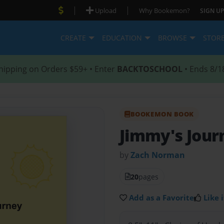
|
|
Upload
Why Bookemon?
SIGN UP
CREATE
EDUCATION
BROWSE
STOR
hipping on Orders $59+ • Enter
BACKTOSCHOOL
• Ends 8/1
BOOKEMON BOOK
Jimmy's Jour
by
Zach Norman
20
pages
Add as a Favorite
Like i