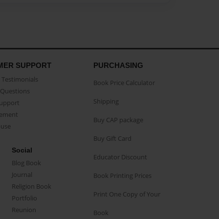
MER SUPPORT
PURCHASING
Testimonials
Book Price Calculator
Questions
Shipping
Support
eement
Buy CAP package
buse
Buy Gift Card
Social
Educator Discount
Blog Book
Journal
Book Printing Prices
Religion Book
Print One Copy of Your
Portfolio
Reunion
Book