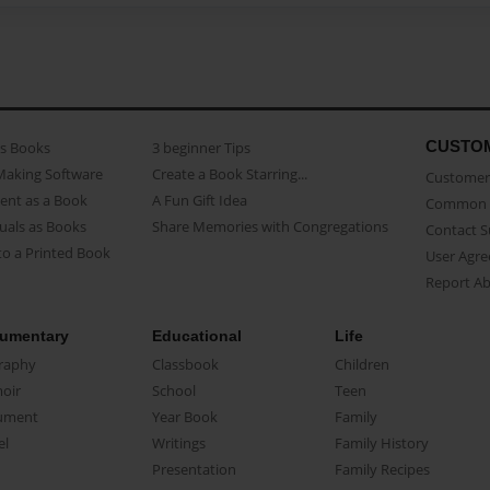
CUSTO
as Books
3 beginner Tips
Making Software
Create a Book Starring...
Customer 
ent as a Book
A Fun Gift Idea
Common 
uals as Books
Share Memories with Congregations
Contact 
o a Printed Book
User Agr
Report A
umentary
Educational
Life
raphy
Classbook
Children
oir
School
Teen
ument
Year Book
Family
el
Writings
Family History
Presentation
Family Recipes