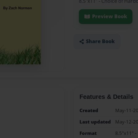
8.5"x11" - Choice of Hard
Preview Book
Share Book
Features & Details
Created
May-11-2
Last updated
May-12-2
Format
8.5"x11" -