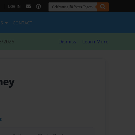
|
LOG IN
ES
CONTACT
8/2026
Dismiss
Learn More
ney
t