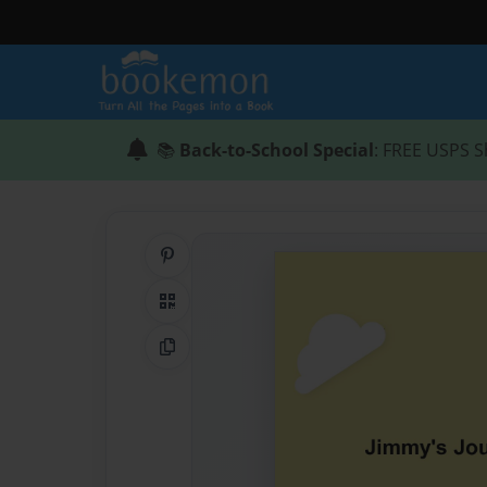
📚
Back-to-School Special
: FREE USPS S
Share on Pinterest
QR Code
Copy Link