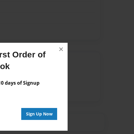
×
st Order of
Author
ook
vailable for this book.
 days of Signup
Sign Up Now