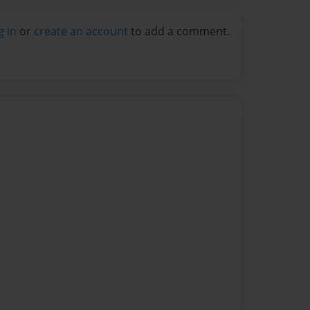
g in
or
create an account
to add a comment.