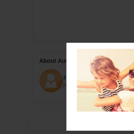
About Author
Zln0092
Joined: May-11-2014