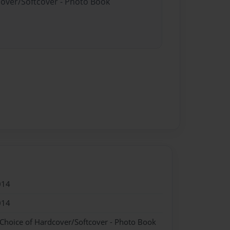
cover/Softcover - Photo Book
014
014
 Choice of Hardcover/Softcover - Photo Book