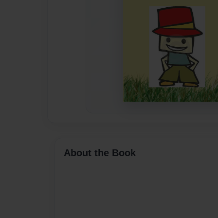
About the Book