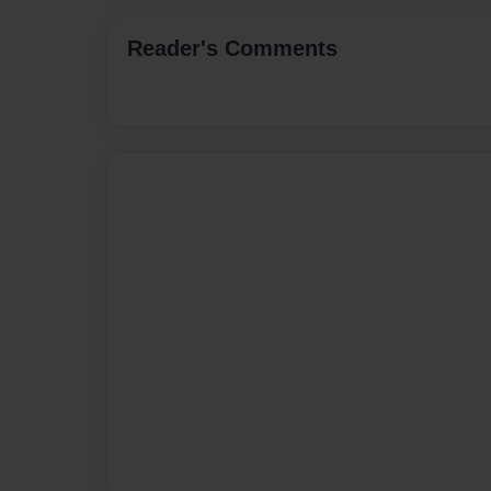
Reader's Comments