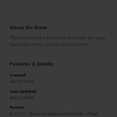
About the Book
The only thing is a good time to be with you guys
have been in my room for improvement
Features & Details
Created
Nov-27-2016
Last updated
May-12-2020
Format
8.5"x11" - Choice of Hardcover/Softcover - Photo