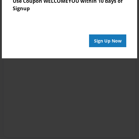
Use Coupon WELCOMEYOU within 10 days of
Signup
Sign Up Now