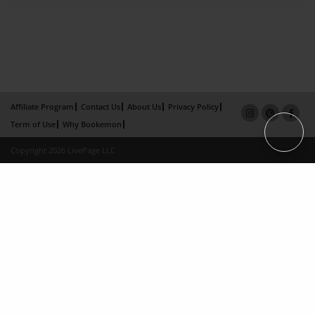
Affiliate Program
Contact Us
About Us
Privacy Policy
Term of Use
Why Bookemon
Copyright 2026 LivePage LLC