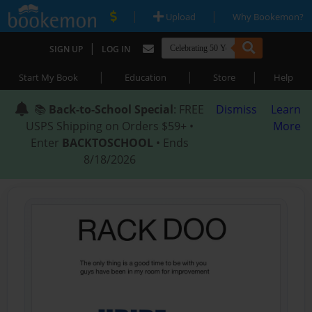
|
|
Upload
Why Bookemon?
|
SIGN UP
LOG IN
|
|
|
Start My Book
Education
Store
Help
📚
Back-to-School Special
: FREE
Dismiss
Learn
USPS Shipping on Orders $59+ •
More
Enter
BACKTOSCHOOL
• Ends
8/18/2026