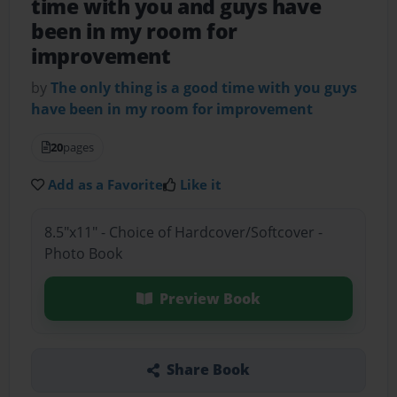
time with you and guys have
been in my room for
improvement
by
The only thing is a good time with you guys
have been in my room for improvement
20
pages
Add as a Favorite
Like it
8.5"x11" - Choice of Hardcover/Softcover -
Photo Book
Preview Book
Share Book