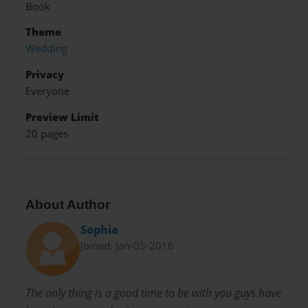
Book
Theme
Wedding
Privacy
Everyone
Preview Limit
20 pages
About Author
Sophia
Joined: Jan-05-2016
The only thing is a good time to be with you guys have