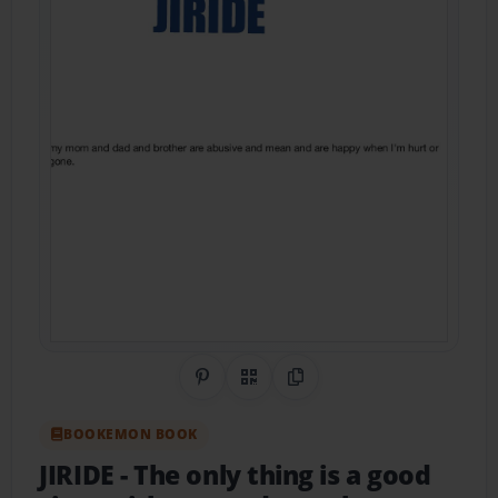
Share on Pinterest
QR Code
Copy Link
BOOKEMON BOOK
JIRIDE
- The only thing is a good