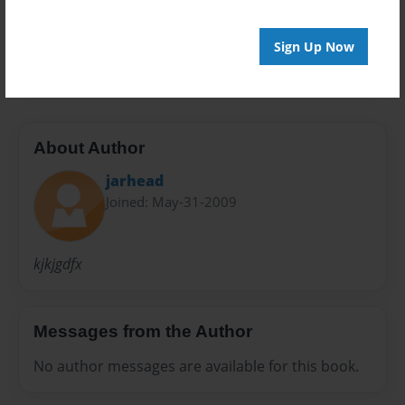
Preview Limit
Sign Up Now
20 pages
About Author
jarhead
Joined: May-31-2009
kjkjgdfx
Messages from the Author
No author messages are available for this book.