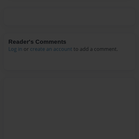
Reader's Comments
Log in
or
create an account
to add a comment.