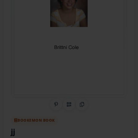
Share on Pinterest
QR Code
Copy Link
BOOKEMON BOOK
jj