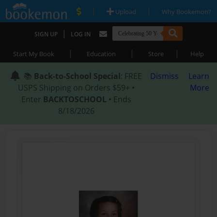
|
|
Upload
Why Bookemon?
|
SIGN UP
LOG IN
|
|
|
Start My Book
Education
Store
Help
📚
Back-to-School Special
: FREE
Dismiss
Learn
USPS Shipping on Orders $59+ •
More
Enter
BACKTOSCHOOL
• Ends
8/18/2026