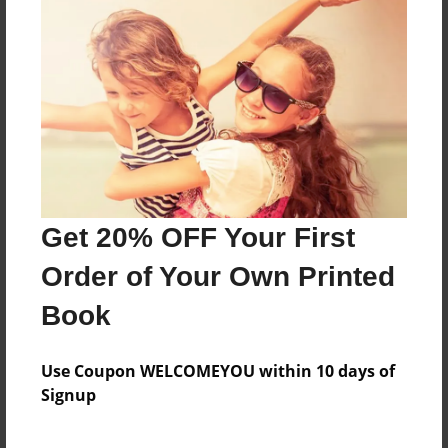
vgcmg
Features & Details
Created
May-31-2009
Last updated
Get 20% OFF Your First
May-31-2009
Order of Your Own Printed
Format
8.5"x11" - Choice of Hardcover/Softcover - Photo
Book
Book
Theme
Use Coupon WELCOMEYOU within 10 days of
Open Theme
Signup
Privacy
Everyone