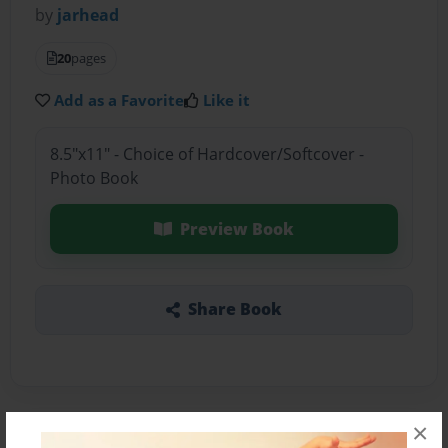
by
jarhead
20
pages
Add as a Favorite
Like it
8.5"x11" - Choice of Hardcover/Softcover -
Photo Book
Preview Book
Share Book
×
About the Book