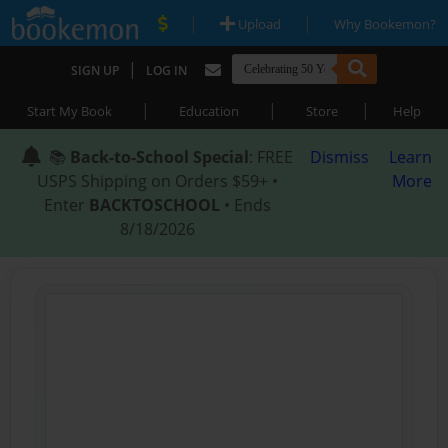
|
|
Upload
Why Bookemon?
|
SIGN UP
LOG IN
|
|
|
Start My Book
Education
Store
Help
📚
Back-to-School Special
: FREE
Dismiss
Learn
USPS Shipping on Orders $59+ •
More
Enter
BACKTOSCHOOL
• Ends
8/18/2026