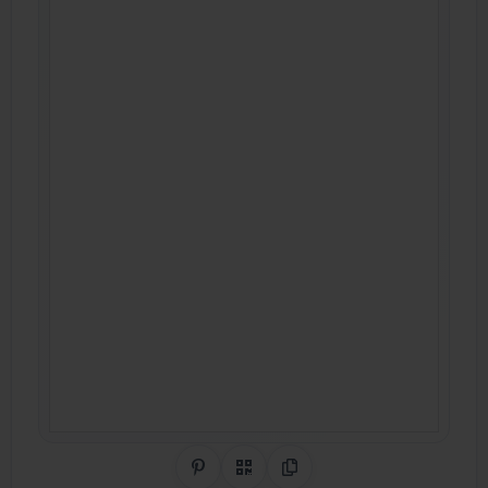
Share on Pinterest
QR Code
Copy Link