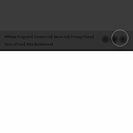
Affiliate Program
Contact Us
About Us
Privacy Policy
Term of Use
Why Bookemon
Copyright 2026 LivePage LLC