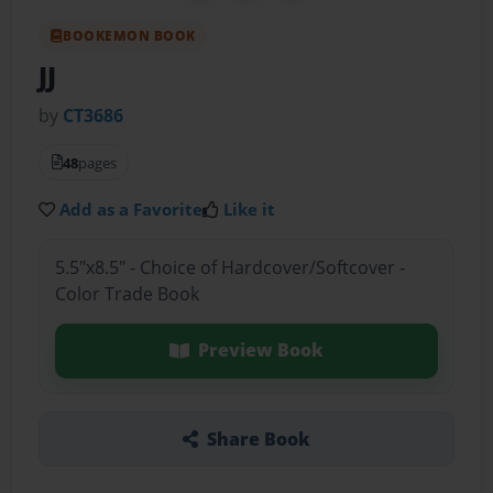
BOOKEMON BOOK
JJ
by
CT3686
48
pages
Add as a Favorite
Like it
5.5"x8.5" - Choice of Hardcover/Softcover -
Color Trade Book
Preview Book
Share Book