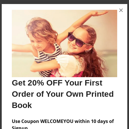
×
Messages from the Author
No author messages are available for this book.
Reader's Comments
Get 20% OFF Your First
Log in
or
create an account
to add a comment.
Order of Your Own Printed
Book
Use Coupon WELCOMEYOU within 10 days of
Signup