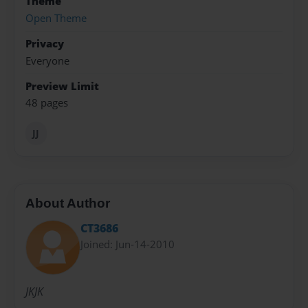
Theme
Open Theme
Privacy
Everyone
Preview Limit
48 pages
JJ
About Author
CT3686
Joined: Jun-14-2010
JKJK