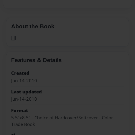
About the Book
JJJJ
Features & Details
Created
Jun-14-2010
Last updated
Jun-14-2010
Format
5.5"x8.5" - Choice of Hardcover/Softcover - Color
Trade Book