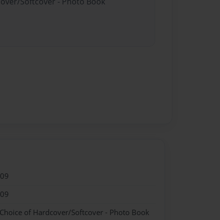
cover/Softcover - Photo Book
009
009
 Choice of Hardcover/Softcover - Photo Book