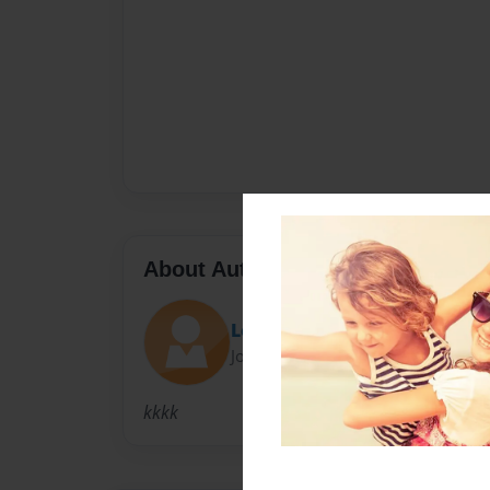
About Author
Lo Jo
Joined: Nov-15-2009
kkkk