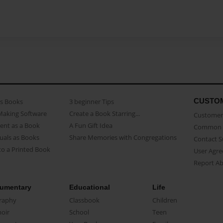
CUSTO
as Books
3 beginner Tips
Making Software
Create a Book Starring...
Customer 
ent as a Book
A Fun Gift Idea
Common 
uals as Books
Share Memories with Congregations
Contact 
o a Printed Book
User Agr
Report A
umentary
Educational
Life
raphy
Classbook
Children
oir
School
Teen