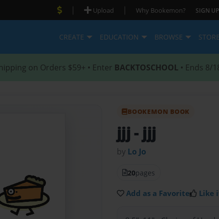
|
|
Upload
Why Bookemon?
SIGN UP
CREATE
EDUCATION
BROWSE
STOR
hipping on Orders $59+ • Enter
BACKTOSCHOOL
• Ends 8/1
BOOKEMON BOOK
jjj
- jjj
by
Lo Jo
20
pages
Add as a Favorite
Like i