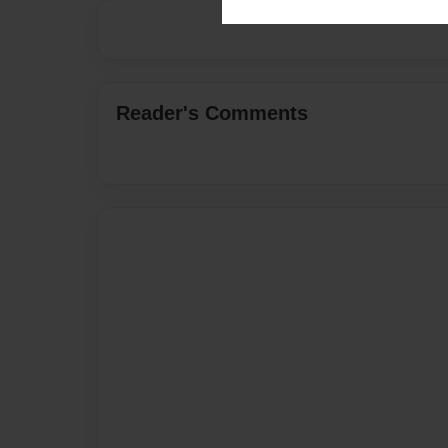
Reader's Comments