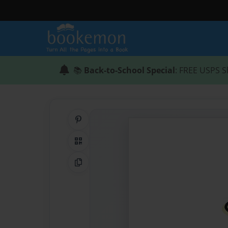
📚
Back-to-School Special
: FREE USPS S
Share on Pinterest
QR Code
Copy Link