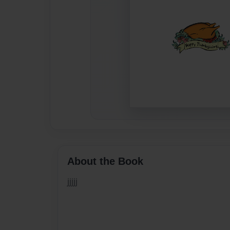
About the Book
jjjjj