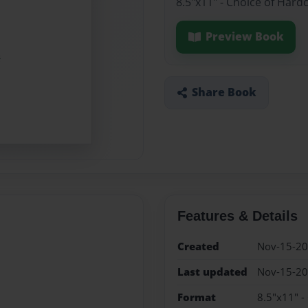
8.5"x11" - Choice of Hard
Preview Book
Share Book
Features & Details
Created
Nov-15-2
Last updated
Nov-15-2
Format
8.5"x11" -