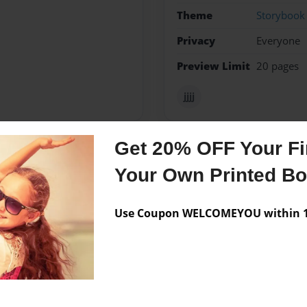
Theme
Storybook
Privacy
Everyone
Preview Limit
20 pages
jjjj
Get 20% OFF Your Fir
Messages from the 
Your Own Printed B
No author messages are a
Use Coupon WELCOMEYOU within 10