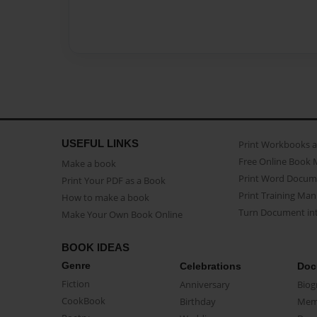
USEFUL LINKS
Print Workbooks 
Free Online Book 
Make a book
Print Word Docum
Print Your PDF as a Book
Print Training Man
How to make a book
Turn Document int
Make Your Own Book Online
BOOK IDEAS
Genre
Celebrations
Doc
Fiction
Anniversary
Biog
CookBook
Birthday
Mem