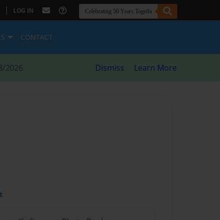
|
LOG IN
ES
CONTACT
8/2026
Dismiss
Learn More
t