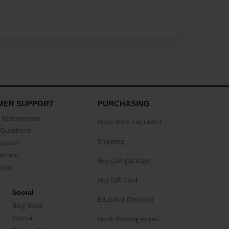
MER SUPPORT
PURCHASING
Testimonials
Book Price Calculator
Questions
Shipping
Support
eement
Buy CAP package
buse
Buy Gift Card
Social
Educator Discount
Blog Book
Journal
Book Printing Prices