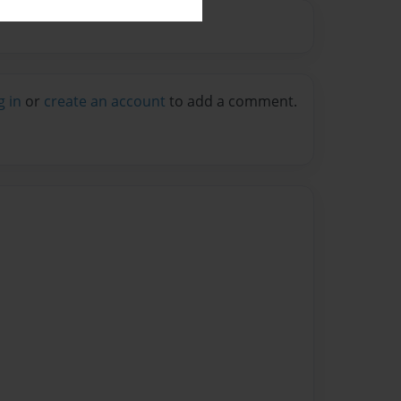
g in
or
create an account
to add a comment.