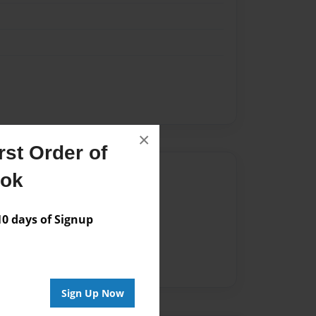
×
st Order of
Author
ook
vailable for this book.
 days of Signup
Sign Up Now