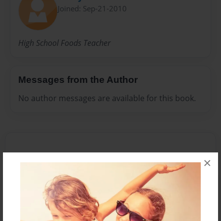
Joined: Sep-21-2010
High School Foods Teacher
Messages from the Author
No author messages are available for this book.
×
Reader's Comments
Log in
or
create an account
to add a comment.