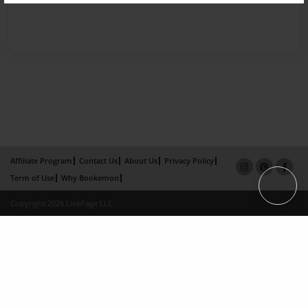
Affiliate Program
Contact Us
About Us
Privacy Policy
Term of Use
Why Bookemon
Copyright 2026 LivePage LLC