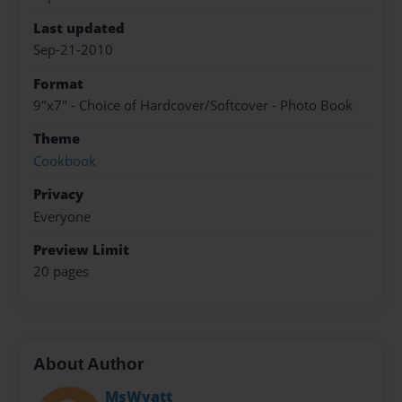
Last updated
Sep-21-2010
Format
9"x7" - Choice of Hardcover/Softcover - Photo Book
Theme
Cookbook
Privacy
Everyone
Preview Limit
20 pages
About Author
MsWyatt