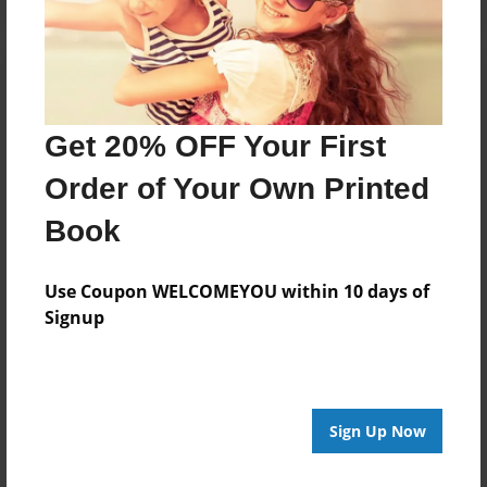
Get 20% OFF Your First
Order of Your Own Printed
Book
Use Coupon WELCOMEYOU within 10 days of
Signup
Sign Up Now