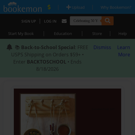
|
|
Upload
Why Bookemon?
|
SIGN UP
LOG IN
|
|
|
Start My Book
Education
Store
Help
📚
Back-to-School Special
: FREE
Dismiss
Learn
USPS Shipping on Orders $59+ •
More
Enter
BACKTOSCHOOL
• Ends
8/18/2026