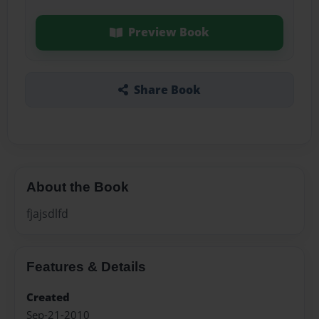
Preview Book
Share Book
About the Book
fjajsdlfd
Features & Details
Created
Sep-21-2010