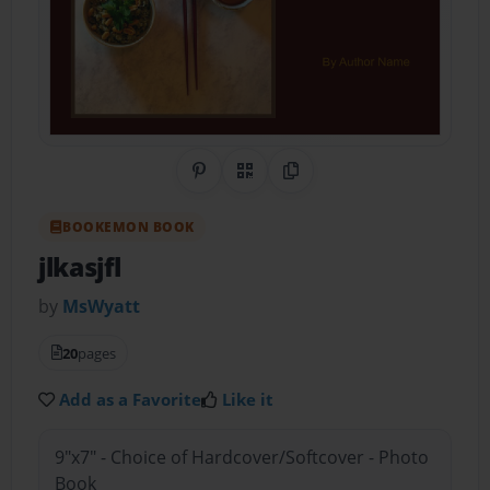
Share on Pinterest
QR Code
Copy Link
BOOKEMON BOOK
jlkasjfl
by
MsWyatt
20
pages
Add as a Favorite
Like it
9"x7" - Choice of Hardcover/Softcover - Photo
Book