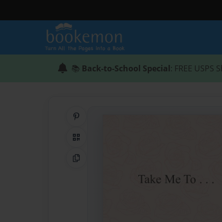
📚
Back-to-School Special
: FREE USPS S
Share on Pinterest
QR Code
Copy Link