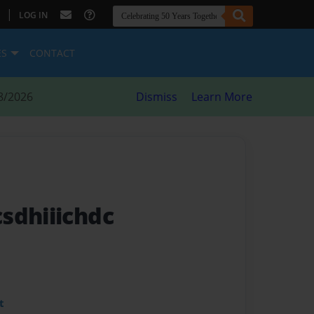
|
LOG IN
ES
CONTACT
8/2026
Dismiss
Learn More
sdhiiichdc
t