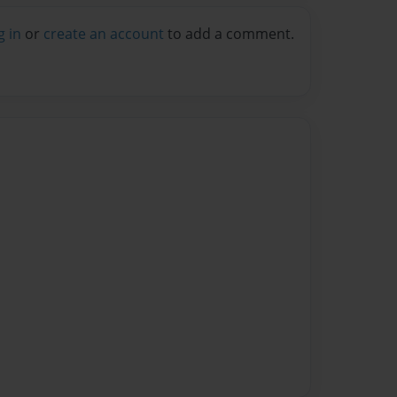
g in
or
create an account
to add a comment.