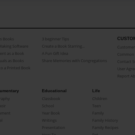
CUSTO
as Books
3 beginner Tips
Making Software
Create a Book Starring...
Customer 
ent as a Book
A Fun Gift Idea
Common 
uals as Books
Share Memories with Congregations
Contact 
o a Printed Book
User Agr
Report A
umentary
Educational
Life
raphy
Classbook
Children
oir
School
Teen
ument
Year Book
Family
el
Writings
Family History
Presentation
Family Recipes
How-To
Pet