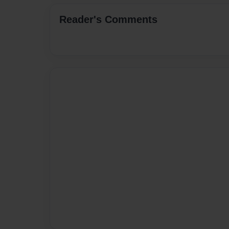
Reader's Comments