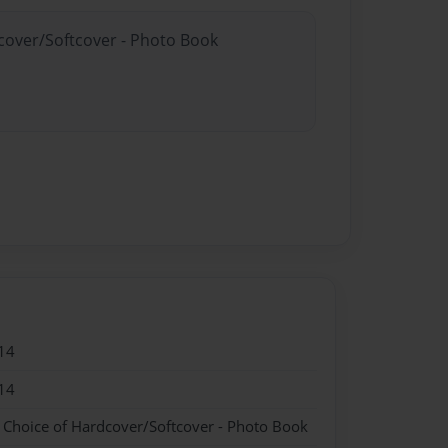
dcover/Softcover - Photo Book
14
14
- Choice of Hardcover/Softcover - Photo Book