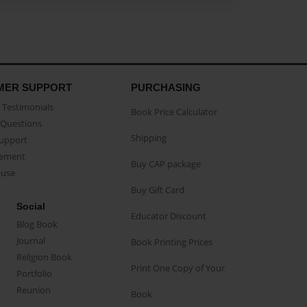
MER SUPPORT
PURCHASING
Testimonials
Book Price Calculator
Questions
Shipping
Support
eement
Buy CAP package
buse
Buy Gift Card
Social
Educator Discount
Blog Book
Journal
Book Printing Prices
Religion Book
Print One Copy of Your
Portfolio
Reunion
Book