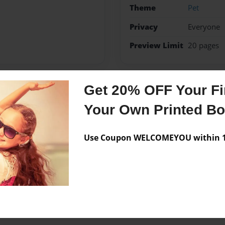
Theme
Pet
Privacy
Everyone
Preview Limit
20 pages
Get 20% OFF Your Fir
Messages from the 
Your Own Printed B
No author messages are a
Use Coupon WELCOMEYOU within 10