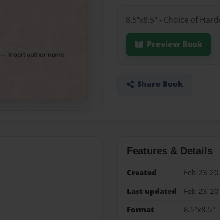
8.5"x8.5" - Choice of Har
Preview Book
Share Book
Features & Details
Created
Feb-23-20
Last updated
Feb-23-20
Format
8.5"x8.5" 