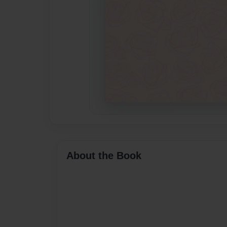
About the Book