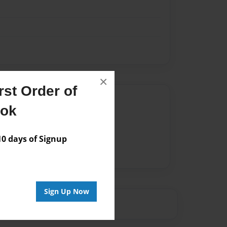
×
st Order of
Author
ook
vailable for this book.
 days of Signup
Sign Up Now