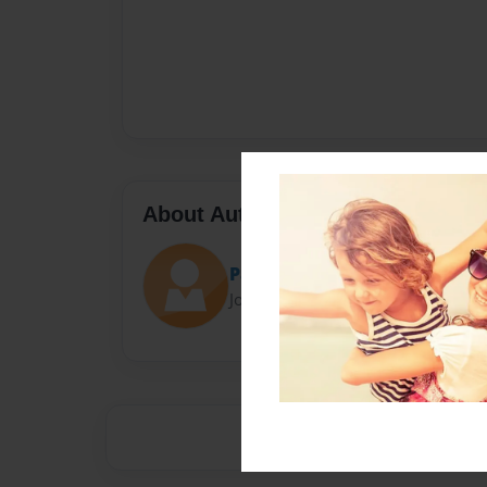
About Author
Paola
Joined: Feb-23-2014