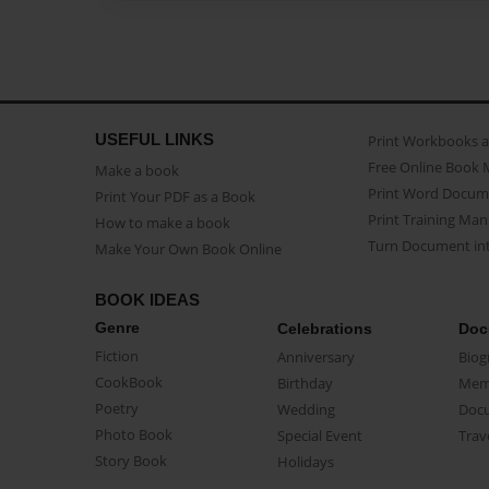
USEFUL LINKS
Print Workbooks 
Free Online Book 
Make a book
Print Word Docum
Print Your PDF as a Book
Print Training Man
How to make a book
Turn Document int
Make Your Own Book Online
BOOK IDEAS
Genre
Celebrations
Doc
Fiction
Anniversary
Biog
CookBook
Birthday
Mem
Poetry
Wedding
Doc
Photo Book
Special Event
Trav
Story Book
Holidays