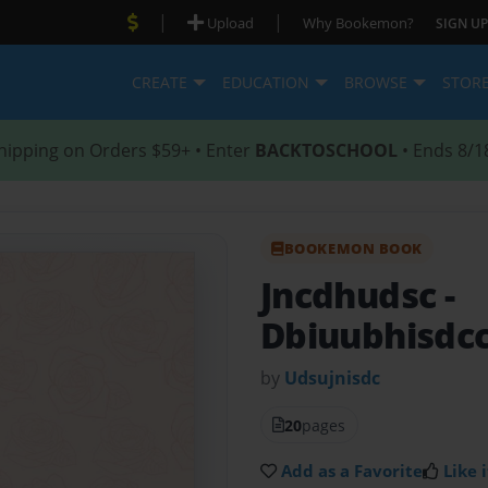
|
|
Upload
Why Bookemon?
SIGN UP
CREATE
EDUCATION
BROWSE
STOR
hipping on Orders $59+ • Enter
BACKTOSCHOOL
• Ends 8/1
BOOKEMON BOOK
Jncdhudsc
-
Dbiuubhisdcc
by
Udsujnisdc
20
pages
Add as a Favorite
Like i