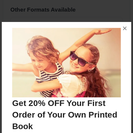
Other Formats Available
PDF eBook
×
Price: $7.99
Add
About the Book
Get 20% OFF Your First
Features & Details
Order of Your Own Printed
Created
Book
Oct-22-2023