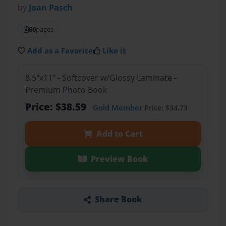
by
Joan Pasch
60
pages
Add as a Favorite
Like it
8.5"x11" - Softcover w/Glossy Laminate -
Premium Photo Book
Price: $38.59
Gold Member
Price: $34.73
Add to Cart
Preview Book
Share Book