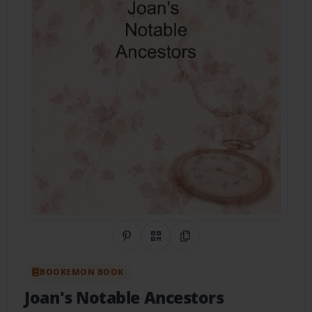
Share on Pinterest
QR Code
Copy Link
BOOKEMON BOOK
Joan's Notable Ancestors