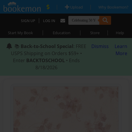
|
|
Upload
Why Bookemon?
|
SIGN UP
LOG IN
|
|
|
Start My Book
Education
Store
Help
📚
Back-to-School Special
: FREE
Dismiss
Learn
USPS Shipping on Orders $59+ •
More
Enter
BACKTOSCHOOL
• Ends
8/18/2026