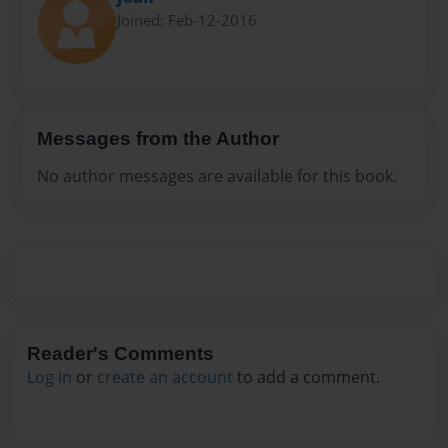
Joined: Feb-12-2016
Messages from the Author
No author messages are available for this book.
Reader's Comments
Log in
or
create an account
to add a comment.