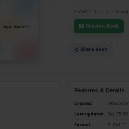
8.5"x11" - Choice of Hard
Preview Book
Share Book
Features & Details
Created
Oct-25-20
Last updated
Oct-25-20
Format
8.5"x11" -