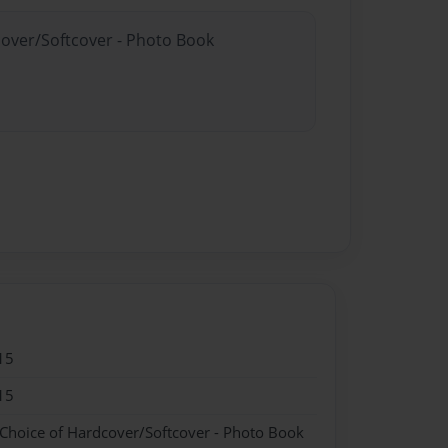
cover/Softcover - Photo Book
15
15
 Choice of Hardcover/Softcover - Photo Book