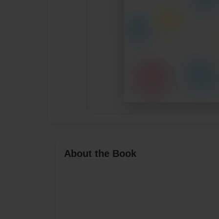
About the Book