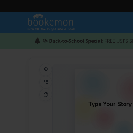
📚
Back-to-School Special
: FREE USPS S
Share on Pinterest
QR Code
Copy Link