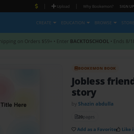
|
|
Upload
Why Bookemon?
SIGN UP
CREATE
EDUCATION
BROWSE
STOR
hipping on Orders $59+ • Enter
BACKTOSCHOOL
• Ends 8/1
BOOKEMON BOOK
Jobless frien
story
by
Shazin abdulla
20
pages
Add as a Favorite
Like i