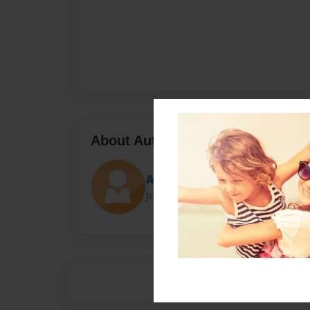
About Author
Ainu
Joined: Oct-25-2015