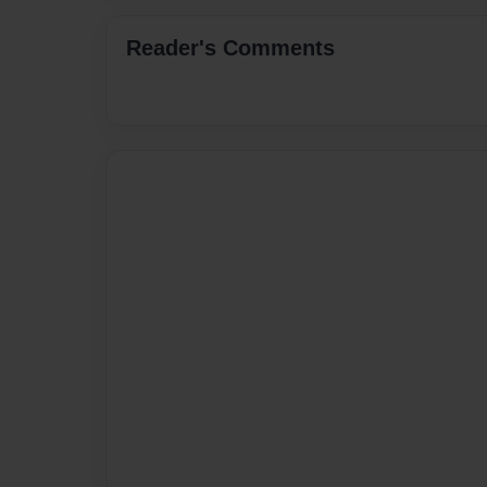
Reader's Comments