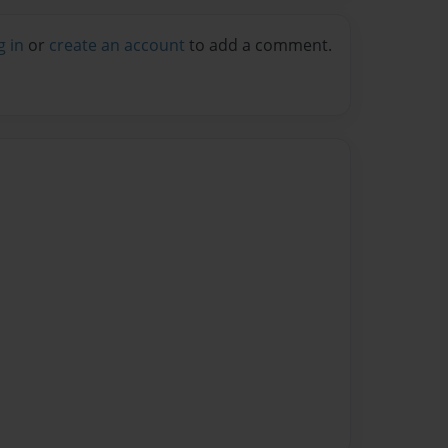
g in
or
create an account
to add a comment.