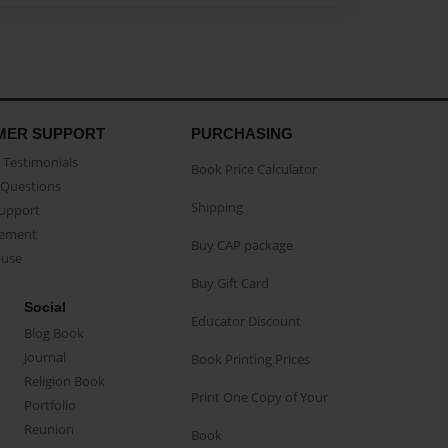
MER SUPPORT
PURCHASING
Testimonials
Book Price Calculator
Questions
Shipping
Support
eement
Buy CAP package
buse
Buy Gift Card
Social
Educator Discount
Blog Book
Journal
Book Printing Prices
Religion Book
Print One Copy of Your
Portfolio
Reunion
Book