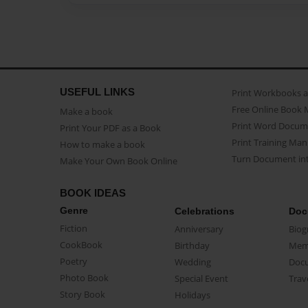
USEFUL LINKS
Print Workbooks 
Free Online Book 
Make a book
Print Word Docum
Print Your PDF as a Book
Print Training Man
How to make a book
Turn Document int
Make Your Own Book Online
BOOK IDEAS
Genre
Celebrations
Doc
Fiction
Anniversary
Biog
CookBook
Birthday
Mem
Poetry
Wedding
Doc
Photo Book
Special Event
Trav
Story Book
Holidays