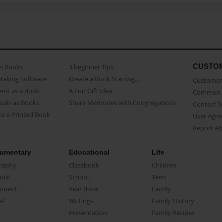
CUSTO
as Books
3 beginner Tips
Making Software
Create a Book Starring...
Customer 
ent as a Book
A Fun Gift Idea
Common 
uals as Books
Share Memories with Congregations
Contact 
o a Printed Book
User Agr
Report A
umentary
Educational
Life
raphy
Classbook
Children
oir
School
Teen
ument
Year Book
Family
el
Writings
Family History
Presentation
Family Recipes