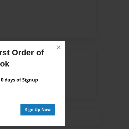
×
st Order of
Author
ook
vailable for this book.
 days of Signup
Sign Up Now