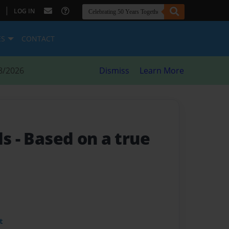
|
LOG IN
ES
CONTACT
8/2026
Dismiss
Learn More
ds
- Based on a true
t