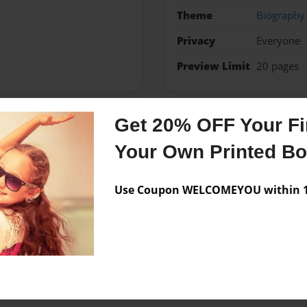
Theme
Biography
Privacy
Everyone
Preview Limit
20 pages
Get 20% OFF Your Fir
Messages from the 
Your Own Printed B
No author messages are a
Use Coupon WELCOMEYOU within 10