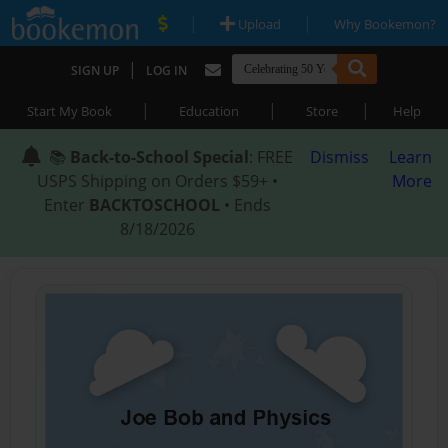
|
|
Upload
Why Bookemon?
|
SIGN UP
LOG IN
|
|
|
Start My Book
Education
Store
Help
📚
Back-to-School Special
: FREE
Dismiss
Learn
USPS Shipping on Orders $59+ •
More
Enter
BACKTOSCHOOL
• Ends
8/18/2026