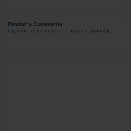
Reader's Comments
Log in
or
create an account
to add a comment.