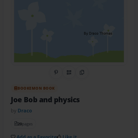
Share on Pinterest
QR Code
Copy Link
BOOKEMON BOOK
Joe Bob and physics
by
Draco
20
pages
Add as a Favorite
Like it