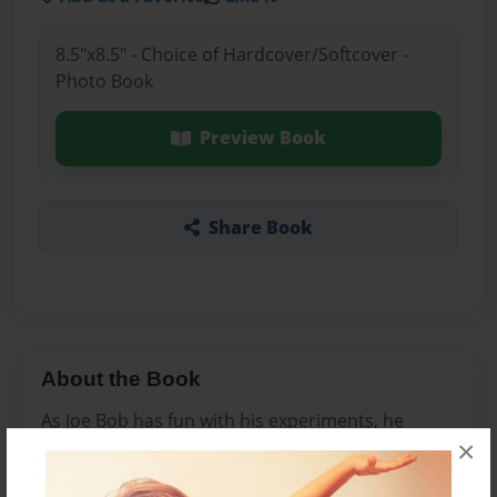
8.5"x8.5" - Choice of Hardcover/Softcover -
Photo Book
Preview Book
Share Book
About the Book
As Joe Bob has fun with his experiments, he
×
learns about science.