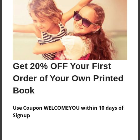
Features & Details
Created
Dec-02-2013
Last updated
Dec-03-2013
Format
Get 20% OFF Your First
8.5"x8.5" - Choice of Hardcover/Softcover - Photo
Book
Order of Your Own Printed
Theme
Book
Storybook
Privacy
Use Coupon WELCOMEYOU within 10 days of
Everyone
Signup
Preview Limit
20 pages