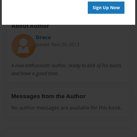
Sign Up Now
About Author
Draco
Joined: Nov-26-2013
A new enthusiastic author, ready to kick of his boots
and have a good time.
Messages from the Author
No author messages are available for this book.