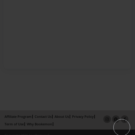
Affiliate Program
Contact Us
About Us
Privacy Policy
Term of Use
Why Bookemon