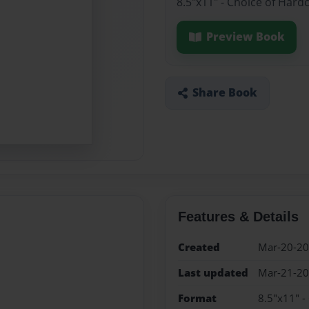
8.5"x11" - Choice of Hard
Preview Book
Share Book
Features & Details
Created
Mar-20-2
Last updated
Mar-21-2
Format
8.5"x11" -