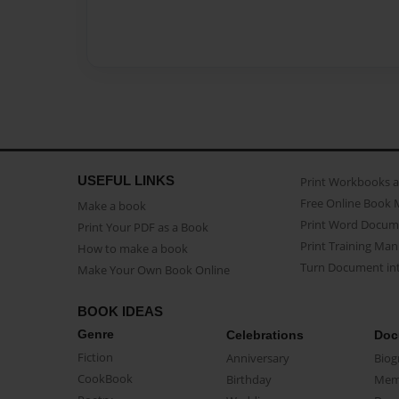
USEFUL LINKS
Print Workbooks 
Free Online Book 
Make a book
Print Word Docum
Print Your PDF as a Book
Print Training Man
How to make a book
Turn Document int
Make Your Own Book Online
BOOK IDEAS
Genre
Celebrations
Doc
Fiction
Anniversary
Biog
CookBook
Birthday
Mem