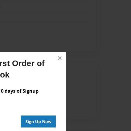
k
×
st Order of
Author
ook
vailable for this book.
 days of Signup
Sign Up Now