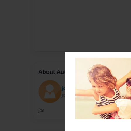
About Author
joe
Joined: Mar-20-2013
joe