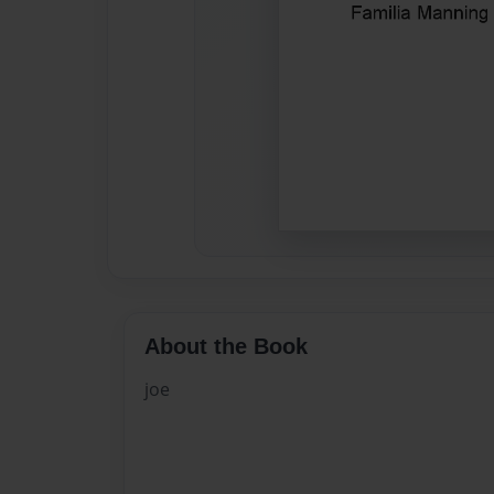
About the Book
joe