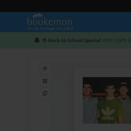
📚
Back-to-School Special
: FREE USPS S
Share on Pinterest
QR Code
Copy Link