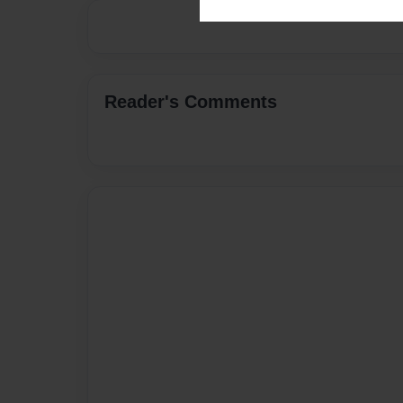
Reader's Comments