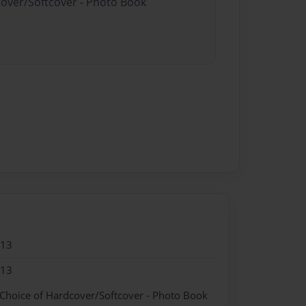
cover/Softcover - Photo Book
013
013
 Choice of Hardcover/Softcover - Photo Book