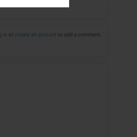
g in
or
create an account
to add a comment.