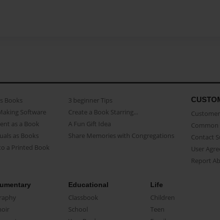
CUSTO
as Books
3 beginner Tips
Making Software
Create a Book Starring...
Customer 
ent as a Book
A Fun Gift Idea
Common 
uals as Books
Share Memories with Congregations
Contact 
o a Printed Book
User Agr
Report A
umentary
Educational
Life
raphy
Classbook
Children
oir
School
Teen