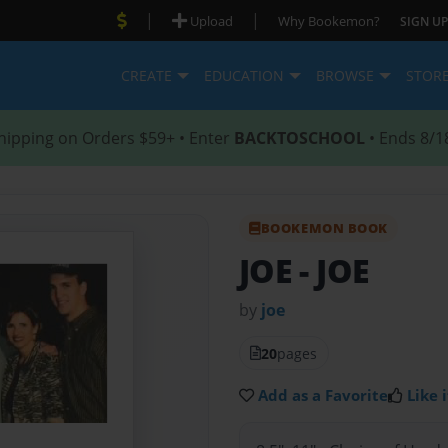
|
|
Upload
Why Bookemon?
SIGN UP
CREATE
EDUCATION
BROWSE
STOR
hipping on Orders $59+ • Enter
BACKTOSCHOOL
• Ends 8/1
BOOKEMON BOOK
JOE
- JOE
by
joe
20
pages
Add as a Favorite
Like i