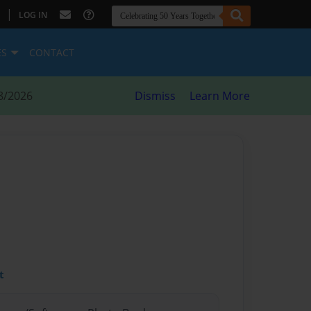
|
LOG IN
ES
CONTACT
8/2026
Dismiss
Learn More
t