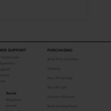
MER SUPPORT
PURCHASING
Testimonials
Book Price Calculator
Questions
Shipping
Support
eement
Buy CAP package
buse
Buy Gift Card
Social
Educator Discount
Blog Book
Journal
Book Printing Prices