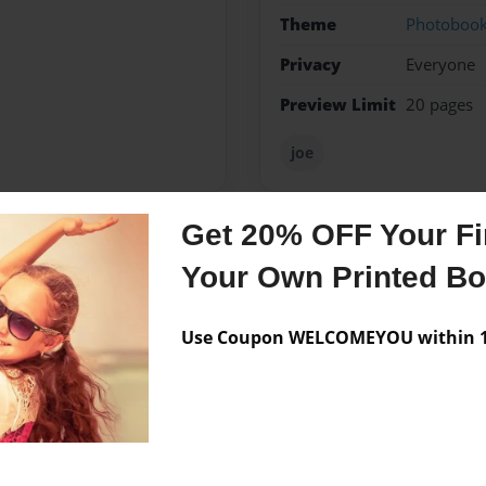
Theme
Photoboo
Privacy
Everyone
Preview Limit
20 pages
joe
Get 20% OFF Your Fir
Messages from the 
Your Own Printed B
No author messages are a
Use Coupon WELCOMEYOU within 10