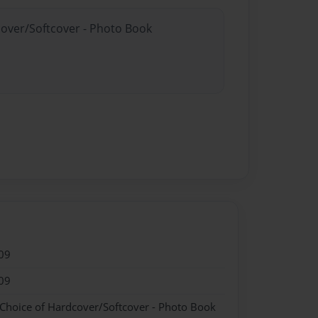
cover/Softcover - Photo Book
09
09
 Choice of Hardcover/Softcover - Photo Book