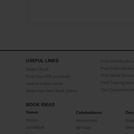
USEFUL LINKS
Print Workbooks 
Free Online Book 
Make a book
Print Word Docum
Print Your PDF as a Book
Print Training Man
How to make a book
Turn Document int
Make Your Own Book Online
BOOK IDEAS
Genre
Celebrations
Doc
Fiction
Anniversary
Biog
CookBook
Birthday
Mem