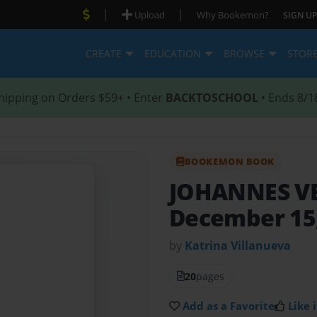
|
|
Upload
Why Bookemon?
SIGN UP
CREATE
EDUCATION
BROWSE
STOR
hipping on Orders $59+ • Enter
BACKTOSCHOOL
• Ends 8/1
BOOKEMON BOOK
JOHANNES V
December 15,
by
Katrina Villanueva
20
pages
Add as a Favorite
Like i