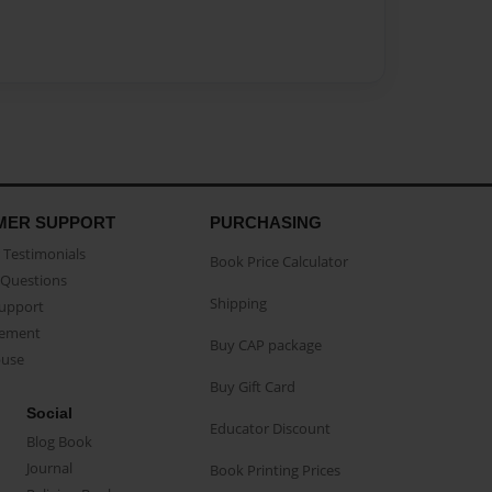
MER SUPPORT
PURCHASING
Testimonials
Book Price Calculator
Questions
Shipping
Support
eement
Buy CAP package
buse
Buy Gift Card
Social
Educator Discount
Blog Book
Journal
Book Printing Prices