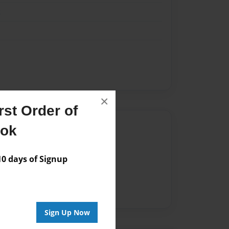
k
×
st Order of
Author
ook
vailable for this book.
 days of Signup
Sign Up Now