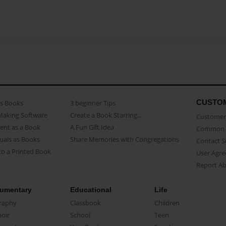
CUSTO
as Books
3 beginner Tips
Making Software
Create a Book Starring...
Customer 
ent as a Book
A Fun Gift Idea
Common 
uals as Books
Share Memories with Congregations
Contact 
o a Printed Book
User Agr
Report A
umentary
Educational
Life
raphy
Classbook
Children
oir
School
Teen