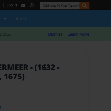
|
LOG IN
ES
CONTACT
8/2026
Dismiss
Learn More
ERMEER
- (1632 -
 1675)
t