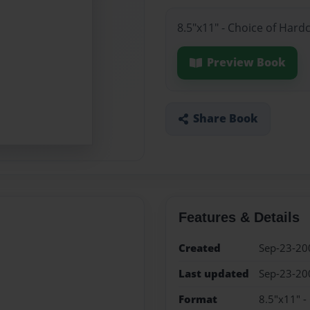
8.5"x11" - Choice of Hard
Preview Book
Share Book
Features & Details
Created
Sep-23-20
Last updated
Sep-23-20
Format
8.5"x11" -