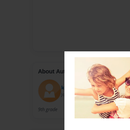
About Author
katrina
Joined: Sep-23-2009
9th grade