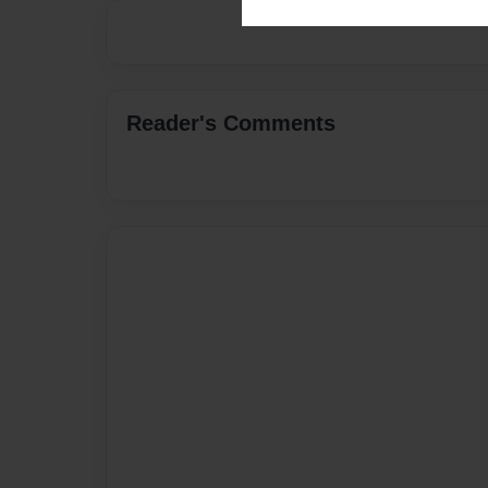
Reader's Comments