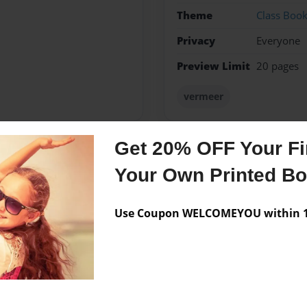
Theme
Class Boo
Privacy
Everyone
Preview Limit
20 pages
vermeer
Get 20% OFF Your Fir
Messages from the 
Your Own Printed B
No author messages are a
Use Coupon WELCOMEYOU within 10