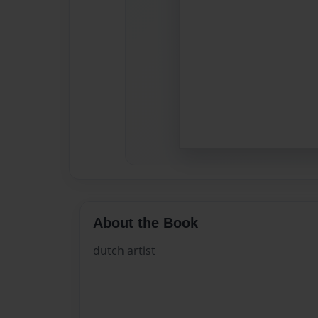
About the Book
dutch artist