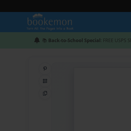
📚
Back-to-School Special
: FREE USPS S
Share on Pinterest
QR Code
Copy Link