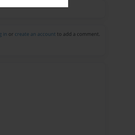
g in
or
create an account
to add a comment.